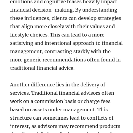
emotions and cognitive biases heavily impact
financial decision-making. By understanding
these influences, clients can develop strategies
that align more closely with their values and
lifestyle choices. This can lead to a more
satisfying and intentional approach to financial
management, contrasting starkly with the
more generic recommendations often found in
traditional financial advice.
Another difference lies in the delivery of
services. Traditional financial advisors often
work on a commission basis or charge fees
based on assets under management. This
structure can sometimes lead to conflicts of
interest, as advisors may recommend products