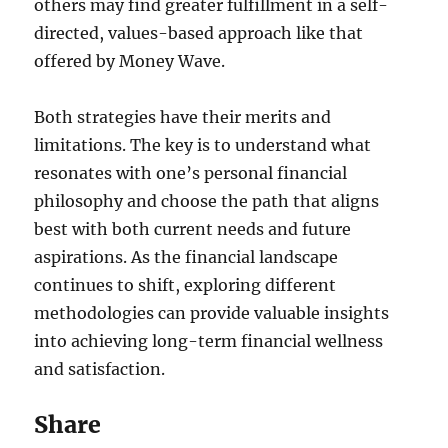
others may find greater fulfillment in a self-
directed, values-based approach like that
offered by Money Wave.
Both strategies have their merits and
limitations. The key is to understand what
resonates with one’s personal financial
philosophy and choose the path that aligns
best with both current needs and future
aspirations. As the financial landscape
continues to shift, exploring different
methodologies can provide valuable insights
into achieving long-term financial wellness
and satisfaction.
Share