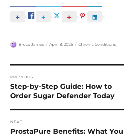
Author
Posted
Categories
Bruce James
April 8, 2026
Chronic Conditions
on
Post
PREVIOUS
navigation
Step-by-Step Guide: How to
Previous
post:
Order Sugar Defender Today
NEXT
ProstaPure Benefits: What You
Next