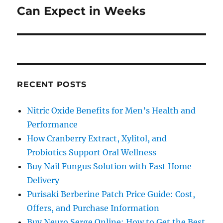
post:
Can Expect in Weeks
RECENT POSTS
Nitric Oxide Benefits for Men’s Health and
Performance
How Cranberry Extract, Xylitol, and
Probiotics Support Oral Wellness
Buy Nail Fungus Solution with Fast Home
Delivery
Purisaki Berberine Patch Price Guide: Cost,
Offers, and Purchase Information
Buy Neuro Serge Online: How to Get the Best