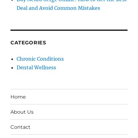
Deal and Avoid Common Mistakes
CATEGORIES
Chronic Conditions
Dental Wellness
Home
About Us
Contact