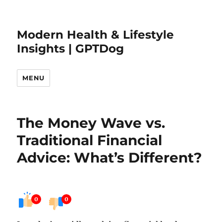
Modern Health & Lifestyle
Insights | GPTDog
MENU
The Money Wave vs.
Traditional Financial
Advice: What’s Different?
0
0