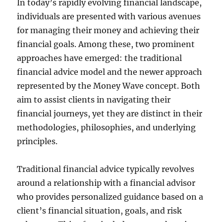
In today’s rapidly evolving financial landscape,
individuals are presented with various avenues
for managing their money and achieving their
financial goals. Among these, two prominent
approaches have emerged: the traditional
financial advice model and the newer approach
represented by the Money Wave concept. Both
aim to assist clients in navigating their
financial journeys, yet they are distinct in their
methodologies, philosophies, and underlying
principles.
Traditional financial advice typically revolves
around a relationship with a financial advisor
who provides personalized guidance based on a
client’s financial situation, goals, and risk