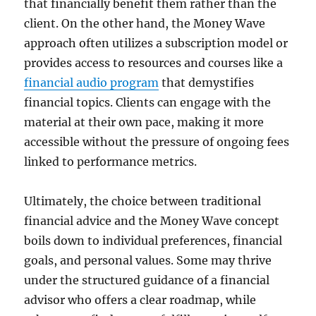
that financially benefit them rather than the
client. On the other hand, the Money Wave
approach often utilizes a subscription model or
provides access to resources and courses like a
financial audio program
that demystifies
financial topics. Clients can engage with the
material at their own pace, making it more
accessible without the pressure of ongoing fees
linked to performance metrics.
Ultimately, the choice between traditional
financial advice and the Money Wave concept
boils down to individual preferences, financial
goals, and personal values. Some may thrive
under the structured guidance of a financial
advisor who offers a clear roadmap, while