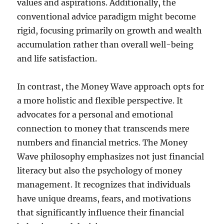
values and aspirations. Additionally, the
conventional advice paradigm might become
rigid, focusing primarily on growth and wealth
accumulation rather than overall well-being
and life satisfaction.
In contrast, the Money Wave approach opts for
a more holistic and flexible perspective. It
advocates for a personal and emotional
connection to money that transcends mere
numbers and financial metrics. The Money
Wave philosophy emphasizes not just financial
literacy but also the psychology of money
management. It recognizes that individuals
have unique dreams, fears, and motivations
that significantly influence their financial