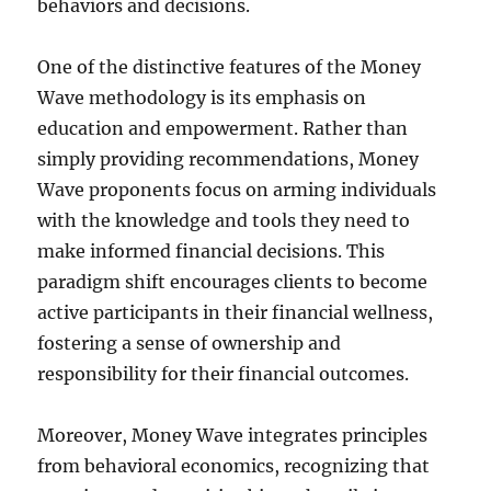
behaviors and decisions.
One of the distinctive features of the Money
Wave methodology is its emphasis on
education and empowerment. Rather than
simply providing recommendations, Money
Wave proponents focus on arming individuals
with the knowledge and tools they need to
make informed financial decisions. This
paradigm shift encourages clients to become
active participants in their financial wellness,
fostering a sense of ownership and
responsibility for their financial outcomes.
Moreover, Money Wave integrates principles
from behavioral economics, recognizing that