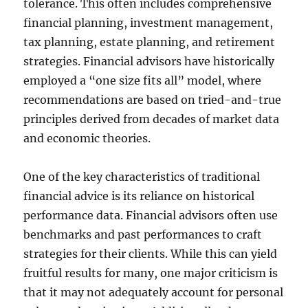
tolerance. This often includes comprehensive
financial planning, investment management,
tax planning, estate planning, and retirement
strategies. Financial advisors have historically
employed a “one size fits all” model, where
recommendations are based on tried-and-true
principles derived from decades of market data
and economic theories.
One of the key characteristics of traditional
financial advice is its reliance on historical
performance data. Financial advisors often use
benchmarks and past performances to craft
strategies for their clients. While this can yield
fruitful results for many, one major criticism is
that it may not adequately account for personal