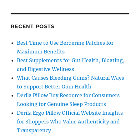
RECENT POSTS
Best Time to Use Berberine Patches for
Maximum Benefits
Best Supplements for Gut Health, Bloating,
and Digestive Wellness
What Causes Bleeding Gums? Natural Ways
to Support Better Gum Health
Derila Pillow Buy Resource for Consumers
Looking for Genuine Sleep Products
Derila Ergo Pillow Official Website Insights
for Shoppers Who Value Authenticity and
Transparency