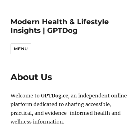
Modern Health & Lifestyle
Insights | GPTDog
MENU
About Us
Welcome to
GPTDog.cc
, an independent online
platform dedicated to sharing accessible,
practical, and evidence-informed health and
wellness information.