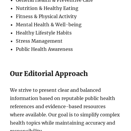
General Health & Preventive Care
Nutrition & Healthy Eating
Fitness & Physical Activity
Mental Health & Well-being
Healthy Lifestyle Habits
Stress Management
Public Health Awareness
Our Editorial Approach
We strive to present clear and balanced
information based on reputable public health
references and evidence-based resources
where available. Our goal is to simplify complex
health topics while maintaining accuracy and