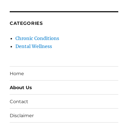
CATEGORIES
Chronic Conditions
Dental Wellness
Home
About Us
Contact
Disclaimer