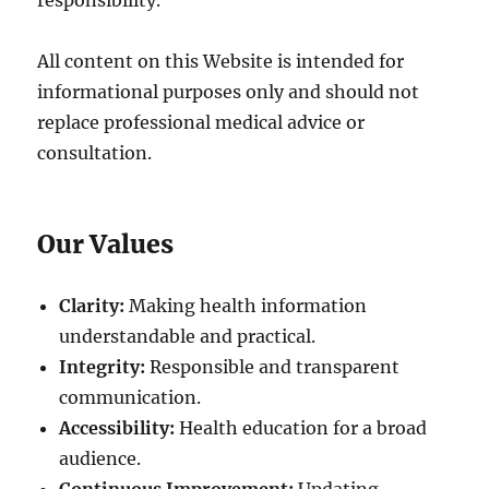
responsibility.
All content on this Website is intended for
informational purposes only and should not
replace professional medical advice or
consultation.
Our Values
Clarity:
Making health information
understandable and practical.
Integrity:
Responsible and transparent
communication.
Accessibility:
Health education for a broad
audience.