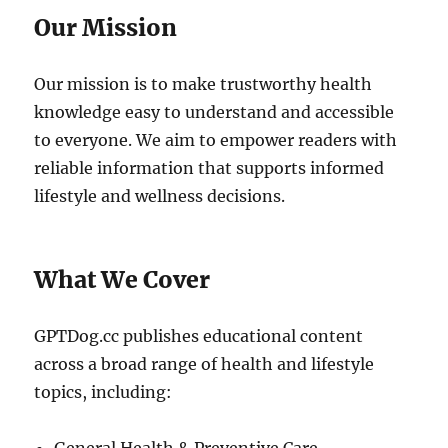
Our Mission
Our mission is to make trustworthy health
knowledge easy to understand and accessible
to everyone. We aim to empower readers with
reliable information that supports informed
lifestyle and wellness decisions.
What We Cover
GPTDog.cc publishes educational content
across a broad range of health and lifestyle
topics, including: