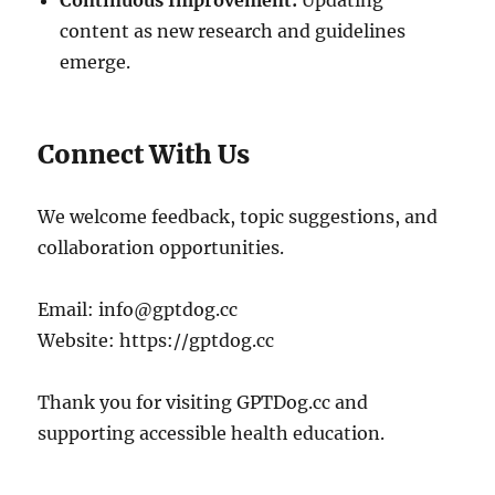
Continuous Improvement:
Updating
content as new research and guidelines
emerge.
Connect With Us
We welcome feedback, topic suggestions, and
collaboration opportunities.
Email:
info@gptdog.cc
Website: https://gptdog.cc
Thank you for visiting GPTDog.cc and
supporting accessible health education.