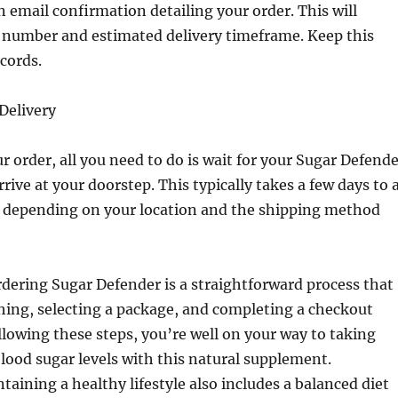
n email confirmation detailing your order. This will
r number and estimated delivery timeframe. Keep this
ecords.
 Delivery
ur order, all you need to do is wait for your Sugar Defend
rive at your doorstep. This typically takes a few days to 
, depending on your location and the shipping method
rdering Sugar Defender is a straightforward process that
hing, selecting a package, and completing a checkout
llowing these steps, you’re well on your way to taking
blood sugar levels with this natural supplement.
ining a healthy lifestyle also includes a balanced diet