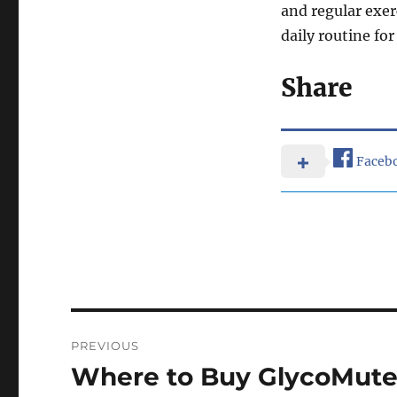
and regular exer
daily routine fo
Share
Faceb
Post
PREVIOUS
navigation
Where to Buy GlycoMute 
Previous