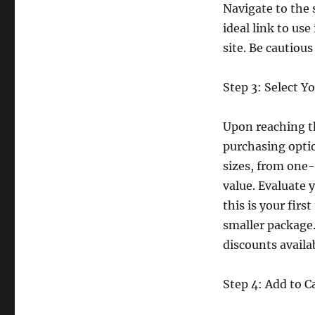
Navigate to the 
ideal link to use
site. Be cautiou
Step 3: Select Y
Upon reaching th
purchasing optio
sizes, from one
value. Evaluate 
this is your firs
smaller package.
discounts availa
Step 4: Add to C