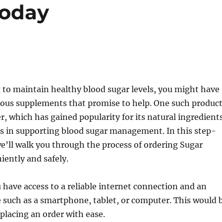
Today
g to maintain healthy blood sugar levels, you might have
ious supplements that promise to help. One such produc
r, which has gained popularity for its natural ingredient
ss in supporting blood sugar management. In this step-
e’ll walk you through the process of ordering Sugar
ently and safely.
u have access to a reliable internet connection and an
e such as a smartphone, tablet, or computer. This would 
placing an order with ease.