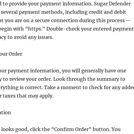
ed to provide your payment information. Sugar Defender
s several payment methods, including credit and debit
at you are on a secure connection during this process—
begin with “https.” Double-check your entered payment
acy to avoid any issues.
Your Order
our payment information, you will generally have one
ty to review your order. Look through the summary to
rything is correct. Take a moment to check for any adde
r taxes that may apply.
ation
 looks good, click the “Confirm Order” button. You