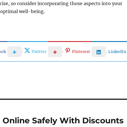
cise, so consider incorporating those aspects into your
r optimal well-being.
ook
Twitter
Pinterest
LinkedIn
Online Safely With Discounts