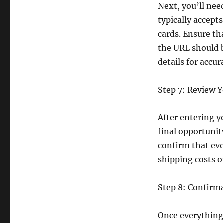
Next, you’ll ne
typically accept
cards. Ensure th
the URL should 
details for accur
Step 7: Review 
After entering y
final opportuni
confirm that eve
shipping costs o
Step 8: Confirm
Once everything