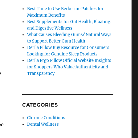
Best Time to Use Berberine Patches for
Maximum Benefits
Best Supplements for Gut Health, Bloating,
and Digestive Wellness
What Causes Bleeding Gums? Natural Ways
to Support Better Gum Health
Derila Pillow Buy Resource for Consumers
Looking for Genuine Sleep Products
Derila Ergo Pillow Official Website Insights
t
for Shoppers Who Value Authenticity and
s
Transparency
CATEGORIES
Chronic Conditions
be
Dental Wellness