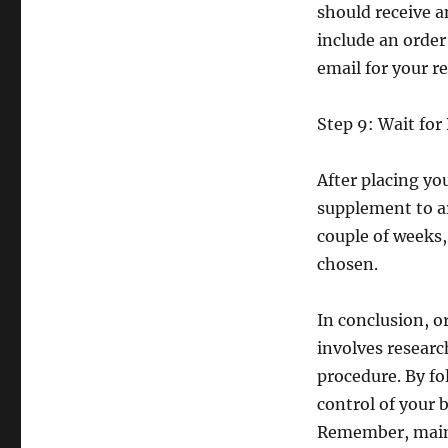
should receive a
include an orde
email for your r
Step 9: Wait for
After placing yo
supplement to ar
couple of weeks
chosen.
In conclusion, o
involves researc
procedure. By fo
control of your 
Remember, mainta