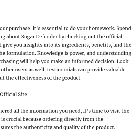
our purchase, it’s essential to do your homework. Spend
g about Sugar Defender by checking out the official
l give you insights into its ingredients, benefits, and the
the formulation. Knowledge is power, and understanding
rchasing will help you make an informed decision. Look
 other users as well; testimonials can provide valuable
t the effectiveness of the product.
Official Site
ered all the information you need, it’s time to visit the
is is crucial because ordering directly from the
ures the authenticity and quality of the product.