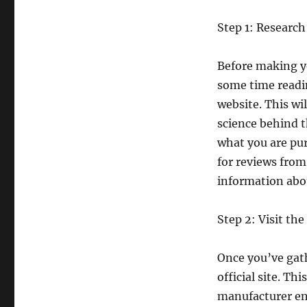
Step 1: Research
Before making y
some time readin
website. This wil
science behind 
what you are pu
for reviews from
information abou
Step 2: Visit the 
Once you’ve gath
official site. Th
manufacturer ens