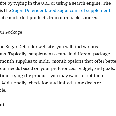
site by typing in the URL or using a search engine. The
 is the
Sugar Defender blood sugar control supplement
s of counterfeit products from unreliable sources.
our Package
e Sugar Defender website, you will find various
ns. Typically, supplements come in different package
-month supplies to multi-month options that offer bette
your needs based on your preferences, budget, and goals. 
t time trying the product, you may want to opt for a
 Additionally, check for any limited-time deals or
ble.
art