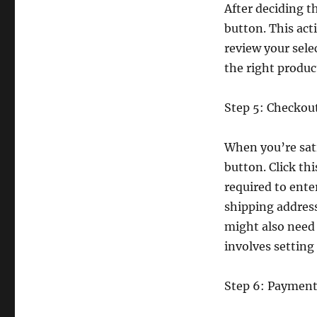
After deciding t
button. This act
review your sel
the right produc
Step 5: Checkou
When you’re sati
button. Click thi
required to ente
shipping address,
might also need 
involves setting
Step 6: Payment