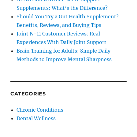
Supplements: What’s the Difference?
Should You Try a Gut Health Supplement?
Benefits, Reviews, and Buying Tips
Joint N-11 Customer Reviews: Real
Experiences With Daily Joint Support
Brain Training for Adults: Simple Daily
Methods to Improve Mental Sharpness
CATEGORIES
Chronic Conditions
Dental Wellness