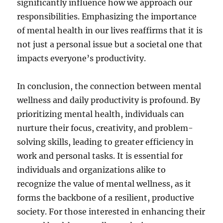
significantly influence how we approach our
responsibilities. Emphasizing the importance
of mental health in our lives reaffirms that it is
not just a personal issue but a societal one that
impacts everyone’s productivity.
In conclusion, the connection between mental
wellness and daily productivity is profound. By
prioritizing mental health, individuals can
nurture their focus, creativity, and problem-
solving skills, leading to greater efficiency in
work and personal tasks. It is essential for
individuals and organizations alike to
recognize the value of mental wellness, as it
forms the backbone of a resilient, productive
society. For those interested in enhancing their