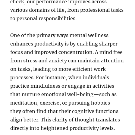
check, our performance improves across
various domains of life, from professional tasks
to personal responsibilities.
One of the primary ways mental wellness
enhances productivity is by enabling sharper
focus and improved concentration. A mind free
from stress and anxiety can maintain attention
on tasks, leading to more efficient work
processes. For instance, when individuals
practice mindfulness or engage in activities
that nurture emotional well-being—such as
meditation, exercise, or pursuing hobbies—
they often find that their cognitive functions
align better. This clarity of thought translates
directly into heightened productivity levels.