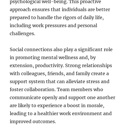
psychological well-being. This proactive
approach ensures that individuals are better
prepared to handle the rigors of daily life,
including work pressures and personal
challenges.
Social connections also play a significant role
in promoting mental wellness and, by
extension, productivity. Strong relationships
with colleagues, friends, and family create a
support system that can alleviate stress and
foster collaboration. Team members who
communicate openly and support one another
are likely to experience a boost in morale,
leading to a healthier work environment and
improved outcomes.