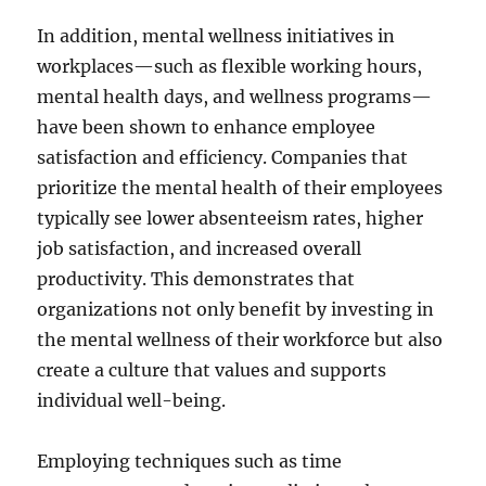
In addition, mental wellness initiatives in
workplaces—such as flexible working hours,
mental health days, and wellness programs—
have been shown to enhance employee
satisfaction and efficiency. Companies that
prioritize the mental health of their employees
typically see lower absenteeism rates, higher
job satisfaction, and increased overall
productivity. This demonstrates that
organizations not only benefit by investing in
the mental wellness of their workforce but also
create a culture that values and supports
individual well-being.
Employing techniques such as time