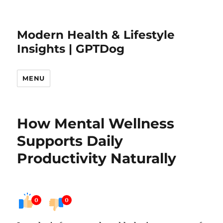
Modern Health & Lifestyle
Insights | GPTDog
MENU
How Mental Wellness
Supports Daily
Productivity Naturally
0
0