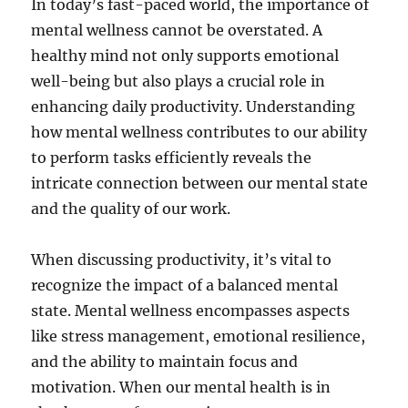
In today’s fast-paced world, the importance of
mental wellness cannot be overstated. A
healthy mind not only supports emotional
well-being but also plays a crucial role in
enhancing daily productivity. Understanding
how mental wellness contributes to our ability
to perform tasks efficiently reveals the
intricate connection between our mental state
and the quality of our work.
When discussing productivity, it’s vital to
recognize the impact of a balanced mental
state. Mental wellness encompasses aspects
like stress management, emotional resilience,
and the ability to maintain focus and
motivation. When our mental health is in