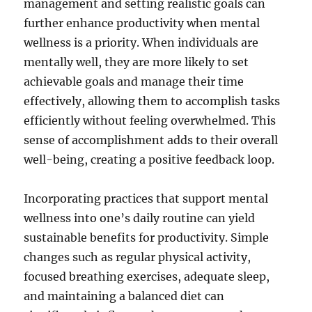
management and setting realistic goals can
further enhance productivity when mental
wellness is a priority. When individuals are
mentally well, they are more likely to set
achievable goals and manage their time
effectively, allowing them to accomplish tasks
efficiently without feeling overwhelmed. This
sense of accomplishment adds to their overall
well-being, creating a positive feedback loop.
Incorporating practices that support mental
wellness into one’s daily routine can yield
sustainable benefits for productivity. Simple
changes such as regular physical activity,
focused breathing exercises, adequate sleep,
and maintaining a balanced diet can