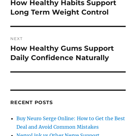
navigation
How Healthy Habits Support
Previous
post:
Long Term Weight Control
NEXT
How Healthy Gums Support
Next
post:
Daily Confidence Naturally
RECENT POSTS
Buy Neuro Serge Online: How to Get the Best
Deal and Avoid Common Mistakes
NervoLink vs Other Nerve Support