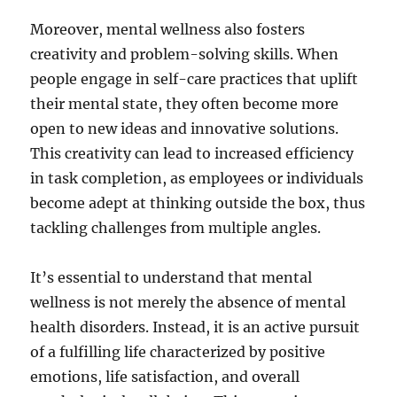
Moreover, mental wellness also fosters
creativity and problem-solving skills. When
people engage in self-care practices that uplift
their mental state, they often become more
open to new ideas and innovative solutions.
This creativity can lead to increased efficiency
in task completion, as employees or individuals
become adept at thinking outside the box, thus
tackling challenges from multiple angles.
It’s essential to understand that mental
wellness is not merely the absence of mental
health disorders. Instead, it is an active pursuit
of a fulfilling life characterized by positive
emotions, life satisfaction, and overall