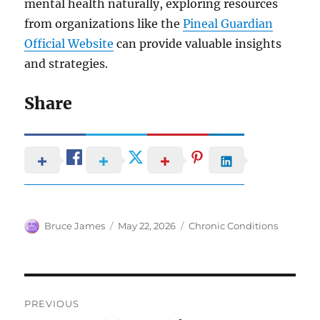
mental health naturally, exploring resources
from organizations like the
Pineal Guardian
Official Website
can provide valuable insights
and strategies.
Share
Author
Posted
Categories
Bruce James
May 22, 2026
Chronic Conditions
on
Post
PREVIOUS