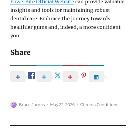
PowerBite Official Website
can provide valuable
insights and tools for maintaining robust
dental care. Embrace the journey towards
healthier gums and, indeed, a more confident
you.
Share
Author
Posted
Categories
Bruce James
May 22, 2026
Chronic Conditions
on
Post