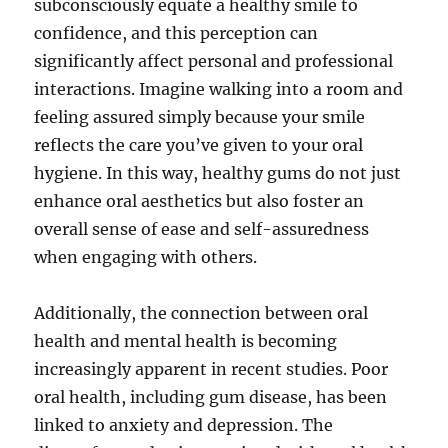
subconsciously equate a healthy smile to
confidence, and this perception can
significantly affect personal and professional
interactions. Imagine walking into a room and
feeling assured simply because your smile
reflects the care you’ve given to your oral
hygiene. In this way, healthy gums do not just
enhance oral aesthetics but also foster an
overall sense of ease and self-assuredness
when engaging with others.
Additionally, the connection between oral
health and mental health is becoming
increasingly apparent in recent studies. Poor
oral health, including gum disease, has been
linked to anxiety and depression. The