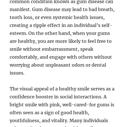
common condition known as gum disease can
manifest. Gum disease may lead to bad breath,
tooth loss, or even systemic health issues,
creating a ripple effect in an individual’s self-
esteem. On the other hand, when your gums
are healthy, you are more likely to feel free to
smile without embarrassment, speak
comfortably, and engage with others without
worrying about unpleasant odors or dental
issues.
The visual appeal of a healthy smile serves as a
confidence booster in social interactions. A
bright smile with pink, well-cared-for gums is
often seen as a sign of good health,
youthfulness, and vitality. Many individuals