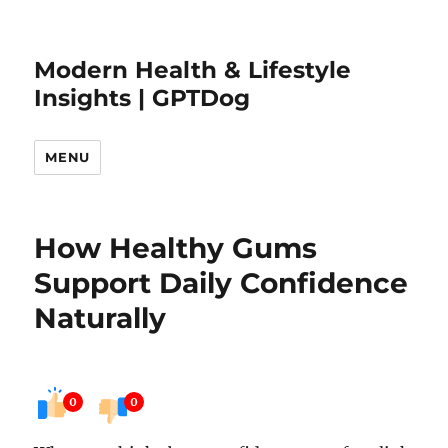
Modern Health & Lifestyle
Insights | GPTDog
MENU
How Healthy Gums
Support Daily Confidence
Naturally
0
0