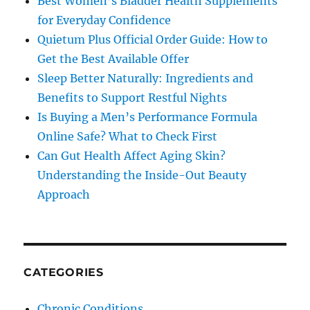
Best Women’s Bladder Health Supplements
for Everyday Confidence
Quietum Plus Official Order Guide: How to
Get the Best Available Offer
Sleep Better Naturally: Ingredients and
Benefits to Support Restful Nights
Is Buying a Men’s Performance Formula
Online Safe? What to Check First
Can Gut Health Affect Aging Skin?
Understanding the Inside-Out Beauty
Approach
CATEGORIES
Chronic Conditions