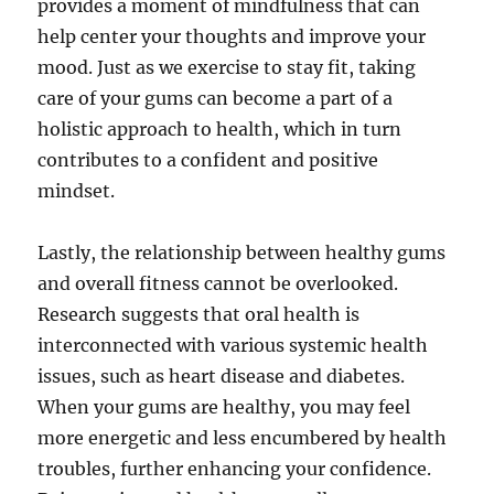
provides a moment of mindfulness that can
help center your thoughts and improve your
mood. Just as we exercise to stay fit, taking
care of your gums can become a part of a
holistic approach to health, which in turn
contributes to a confident and positive
mindset.
Lastly, the relationship between healthy gums
and overall fitness cannot be overlooked.
Research suggests that oral health is
interconnected with various systemic health
issues, such as heart disease and diabetes.
When your gums are healthy, you may feel
more energetic and less encumbered by health
troubles, further enhancing your confidence.