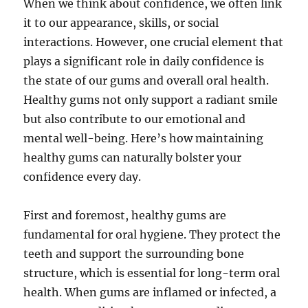
When we think about confidence, we often link
it to our appearance, skills, or social
interactions. However, one crucial element that
plays a significant role in daily confidence is
the state of our gums and overall oral health.
Healthy gums not only support a radiant smile
but also contribute to our emotional and
mental well-being. Here’s how maintaining
healthy gums can naturally bolster your
confidence every day.
First and foremost, healthy gums are
fundamental for oral hygiene. They protect the
teeth and support the surrounding bone
structure, which is essential for long-term oral
health. When gums are inflamed or infected, a