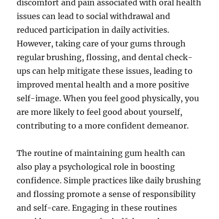
discomfort and pain associated with oral health
issues can lead to social withdrawal and
reduced participation in daily activities.
However, taking care of your gums through
regular brushing, flossing, and dental check-
ups can help mitigate these issues, leading to
improved mental health and a more positive
self-image. When you feel good physically, you
are more likely to feel good about yourself,
contributing to a more confident demeanor.
The routine of maintaining gum health can
also play a psychological role in boosting
confidence. Simple practices like daily brushing
and flossing promote a sense of responsibility
and self-care. Engaging in these routines