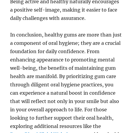
Being active and healthy naturally encourages
a positive self-image, making it easier to face
daily challenges with assurance.
In conclusion, healthy gums are more than just
a component of oral hygiene; they are a crucial
foundation for daily confidence. From
enhancing appearance to promoting mental
well-being, the benefits of maintaining gum
health are manifold. By prioritizing gum care
through diligent oral hygiene practices, you
can experience a natural boost in confidence
that will reflect not only in your smile but also
in your overall approach to life. For those
looking to further support their oral health,
exploring additional resources like the