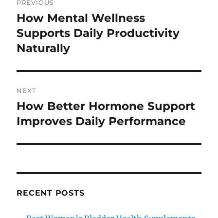
PREVIOUS
navigation
How Mental Wellness
Previous
post:
Supports Daily Productivity
Naturally
NEXT
How Better Hormone Support
Next
post:
Improves Daily Performance
RECENT POSTS