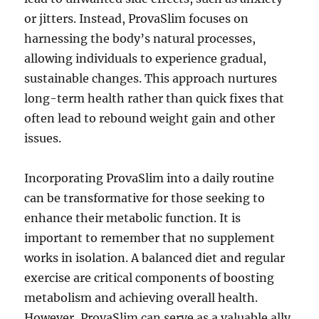
or jitters. Instead, ProvaSlim focuses on
harnessing the body’s natural processes,
allowing individuals to experience gradual,
sustainable changes. This approach nurtures
long-term health rather than quick fixes that
often lead to rebound weight gain and other
issues.
Incorporating ProvaSlim into a daily routine
can be transformative for those seeking to
enhance their metabolic function. It is
important to remember that no supplement
works in isolation. A balanced diet and regular
exercise are critical components of boosting
metabolism and achieving overall health.
However, ProvaSlim can serve as a valuable ally