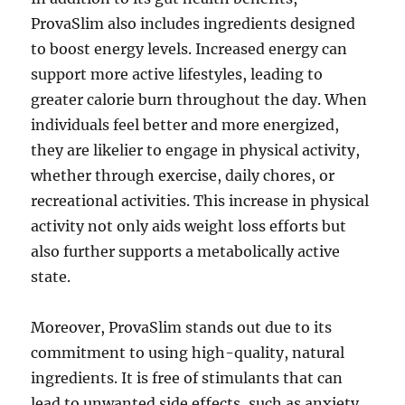
ProvaSlim also includes ingredients designed
to boost energy levels. Increased energy can
support more active lifestyles, leading to
greater calorie burn throughout the day. When
individuals feel better and more energized,
they are likelier to engage in physical activity,
whether through exercise, daily chores, or
recreational activities. This increase in physical
activity not only aids weight loss efforts but
also further supports a metabolically active
state.
Moreover, ProvaSlim stands out due to its
commitment to using high-quality, natural
ingredients. It is free of stimulants that can
lead to unwanted side effects, such as anxiety