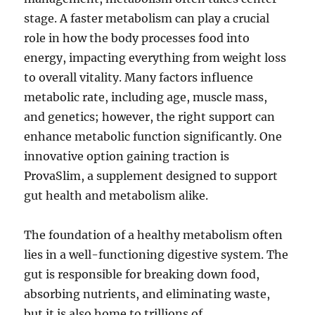
stage. A faster metabolism can play a crucial
role in how the body processes food into
energy, impacting everything from weight loss
to overall vitality. Many factors influence
metabolic rate, including age, muscle mass,
and genetics; however, the right support can
enhance metabolic function significantly. One
innovative option gaining traction is
ProvaSlim, a supplement designed to support
gut health and metabolism alike.
The foundation of a healthy metabolism often
lies in a well-functioning digestive system. The
gut is responsible for breaking down food,
absorbing nutrients, and eliminating waste,
but it is also home to trillions of