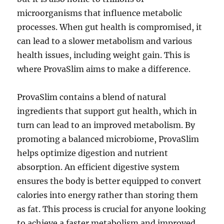
microorganisms that influence metabolic
processes. When gut health is compromised, it
can lead to a slower metabolism and various
health issues, including weight gain. This is
where ProvaSlim aims to make a difference.
ProvaSlim contains a blend of natural
ingredients that support gut health, which in
turn can lead to an improved metabolism. By
promoting a balanced microbiome, ProvaSlim
helps optimize digestion and nutrient
absorption. An efficient digestive system
ensures the body is better equipped to convert
calories into energy rather than storing them
as fat. This process is crucial for anyone looking
to achieve a faster metabolism and improved