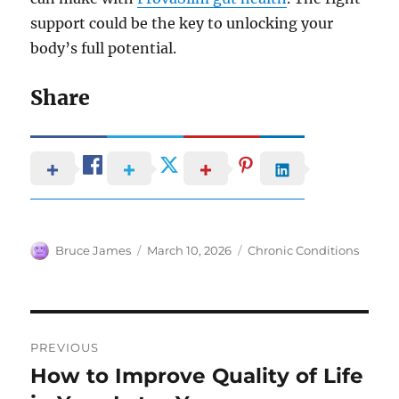
support could be the key to unlocking your
body’s full potential.
Share
Author
Posted
Categories
Bruce James
March 10, 2026
Chronic Conditions
on
Post
PREVIOUS
navigation
How to Improve Quality of Life
Previous