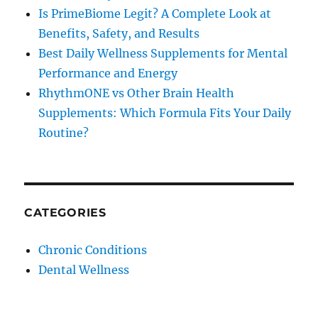
Is PrimeBiome Legit? A Complete Look at
Benefits, Safety, and Results
Best Daily Wellness Supplements for Mental
Performance and Energy
RhythmONE vs Other Brain Health
Supplements: Which Formula Fits Your Daily
Routine?
CATEGORIES
Chronic Conditions
Dental Wellness