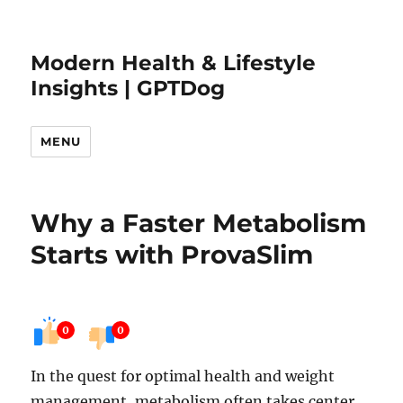
Modern Health & Lifestyle
Insights | GPTDog
MENU
Why a Faster Metabolism
Starts with ProvaSlim
0
0
In the quest for optimal health and weight
management, metabolism often takes center