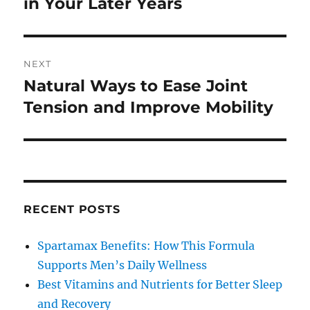
post:
in Your Later Years
NEXT
Natural Ways to Ease Joint
Next
post:
Tension and Improve Mobility
RECENT POSTS
Spartamax Benefits: How This Formula
Supports Men’s Daily Wellness
Best Vitamins and Nutrients for Better Sleep
and Recovery