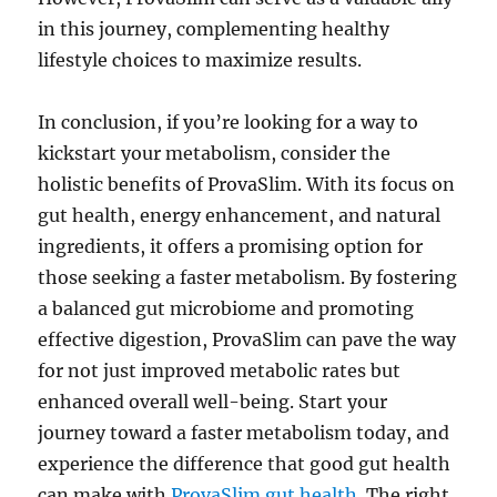
in this journey, complementing healthy
lifestyle choices to maximize results.
In conclusion, if you’re looking for a way to
kickstart your metabolism, consider the
holistic benefits of ProvaSlim. With its focus on
gut health, energy enhancement, and natural
ingredients, it offers a promising option for
those seeking a faster metabolism. By fostering
a balanced gut microbiome and promoting
effective digestion, ProvaSlim can pave the way
for not just improved metabolic rates but
enhanced overall well-being. Start your
journey toward a faster metabolism today, and
experience the difference that good gut health
can make with
ProvaSlim gut health
. The right