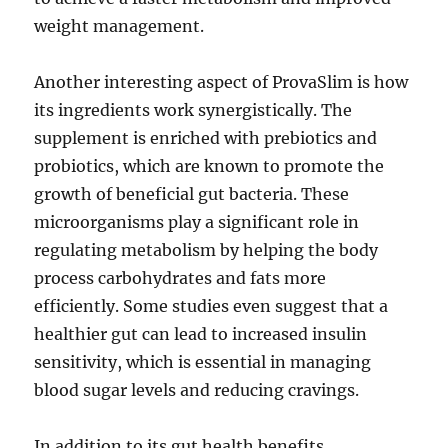
weight management.
Another interesting aspect of ProvaSlim is how
its ingredients work synergistically. The
supplement is enriched with prebiotics and
probiotics, which are known to promote the
growth of beneficial gut bacteria. These
microorganisms play a significant role in
regulating metabolism by helping the body
process carbohydrates and fats more
efficiently. Some studies even suggest that a
healthier gut can lead to increased insulin
sensitivity, which is essential in managing
blood sugar levels and reducing cravings.
In addition to its gut health benefits,