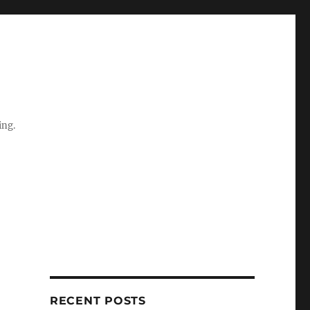
ing.
RECENT POSTS