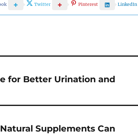
ook
Twitter
Pinterest
LinkedIn
 for Better Urination and
 Natural Supplements Can