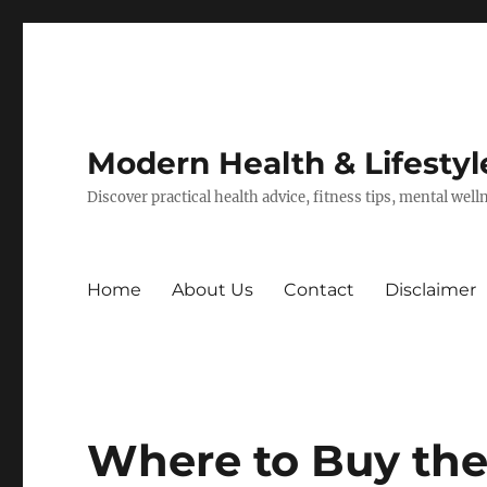
Modern Health & Lifestyl
Discover practical health advice, fitness tips, mental wel
Home
About Us
Contact
Disclaimer
Where to Buy the