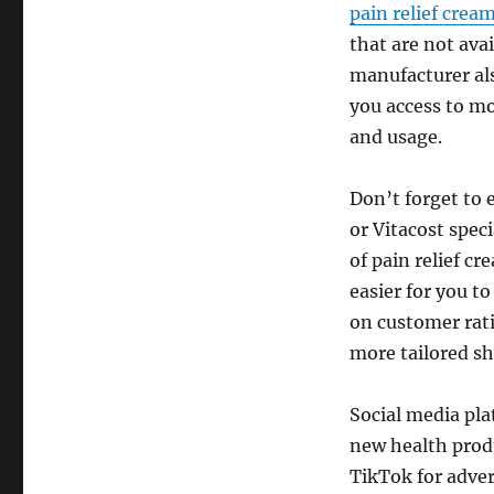
pain relief crea
that are not ava
manufacturer al
you access to mo
and usage.
Don’t forget to 
or Vitacost spec
of pain relief c
easier for you t
on customer ratin
more tailored s
Social media pla
new health prod
TikTok for adve