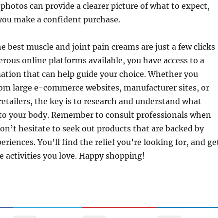
hotos can provide a clearer picture of what to expect,
 you make a confident purchase.
he best muscle and joint pain creams are just a few clicks
ous online platforms available, you have access to a
ation that can help guide your choice. Whether you
rom large e-commerce websites, manufacturer sites, or
etailers, the key is to research and understand what
 to your body. Remember to consult professionals when
on’t hesitate to seek out products that are backed by
eriences. You’ll find the relief you’re looking for, and ge
e activities you love. Happy shopping!