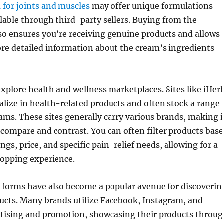
m for joints and muscles
may offer unique formulations
ilable through third-party sellers. Buying from the
so ensures you’re receiving genuine products and allows
re detailed information about the cream’s ingredients
explore health and wellness marketplaces. Sites like iHer
ialize in health-related products and often stock a range
reams. These sites generally carry various brands, making 
o compare and contrast. You can often filter products bas
gs, price, and specific pain-relief needs, allowing for a
hopping experience.
tforms have also become a popular avenue for discoveri
ucts. Many brands utilize Facebook, Instagram, and
rtising and promotion, showcasing their products throu