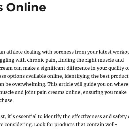
s Online
an athlete dealing with soreness from your latest worko
gling with chronic pain, finding the right muscle and
 cream can make a significant difference in your quality o
ess options available online, identifying the best product
an be overwhelming. This article will guide you on where
muscle and joint pain creams online, ensuring you make
chase.
t, it’s essential to identify the effectiveness and safety 
e considering. Look for products that contain well-