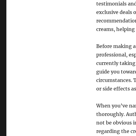
testimonials and
exclusive deals o
recommendations 
creams, helping
Before making a 
professional, es
currently taking
guide you toward
circumstances. T
or side effects a
When you’ve nar
thoroughly. Aut
not be obvious i
regarding the cr