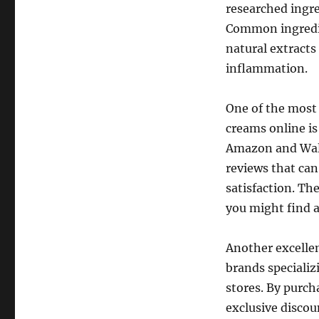
researched ingre
Common ingredien
natural extracts
inflammation.
One of the most 
creams online i
Amazon and Walm
reviews that ca
satisfaction. Th
you might find a
Another excellen
brands specializ
stores. By purch
exclusive discou