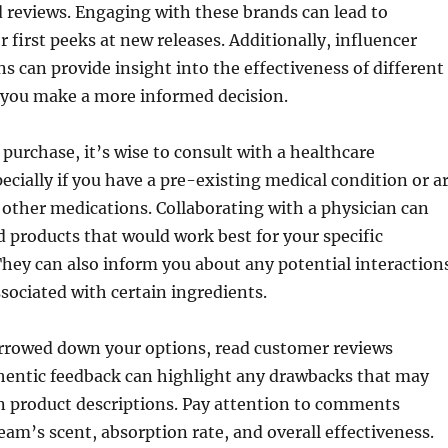
 reviews. Engaging with these brands can lead to
r first peeks at new releases. Additionally, influencer
can provide insight into the effectiveness of different
 you make a more informed decision.
purchase, it’s wise to consult with a healthcare
pecially if you have a pre-existing medical condition or a
 other medications. Collaborating with a physician can
 products that would work best for your specific
hey can also inform you about any potential interaction
ssociated with certain ingredients.
rowed down your options, read customer reviews
hentic feedback can highlight any drawbacks that may
n product descriptions. Pay attention to comments
eam’s scent, absorption rate, and overall effectiveness.