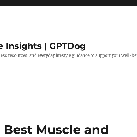
e Insights | GPTDog
lness resources, and everyday lifestyle guidance to support your well-be
 Best Muscle and