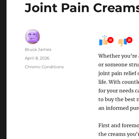
Joint Pain Cream
0
0
Author
Bruce James
Whether you’re 
Posted
April 8, 2026
or someone strug
on
Categories
Chronic Conditions
joint pain relief
life. With countl
for your needs c
to buy the best 
an informed pur
First and foremos
the creams you’r