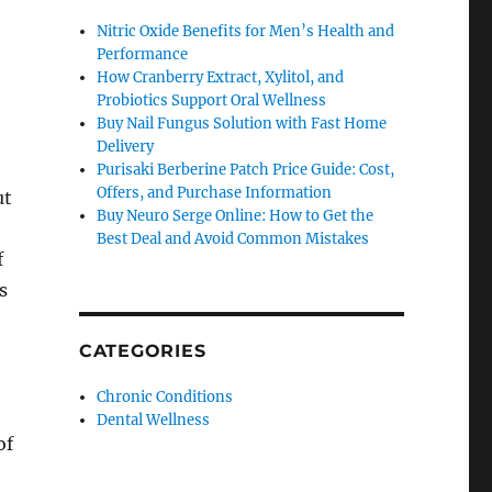
Nitric Oxide Benefits for Men’s Health and
Performance
How Cranberry Extract, Xylitol, and
Probiotics Support Oral Wellness
Buy Nail Fungus Solution with Fast Home
Delivery
Purisaki Berberine Patch Price Guide: Cost,
Offers, and Purchase Information
ut
Buy Neuro Serge Online: How to Get the
Best Deal and Avoid Common Mistakes
f
s
CATEGORIES
Chronic Conditions
Dental Wellness
of