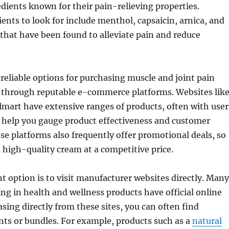
dients known for their pain-relieving properties.
ts to look for include menthol, capsaicin, arnica, and
 that have been found to alleviate pain and reduce
reliable options for purchasing muscle and joint pain
s through reputable e-commerce platforms. Websites lik
art have extensive ranges of products, often with user
n help you gauge product effectiveness and customer
ese platforms also frequently offer promotional deals, so
 high-quality cream at a competitive price.
t option is to visit manufacturer websites directly. Many
ing in health and wellness products have official online
asing directly from these sites, you can often find
nts or bundles. For example, products such as a
natural