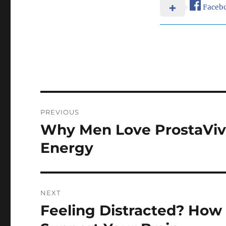
Faceb
Post
PREVIOUS
navigation
Why Men Love ProstaVive
Previous
post:
Energy
NEXT
Feeling Distracted? How
Next
post: