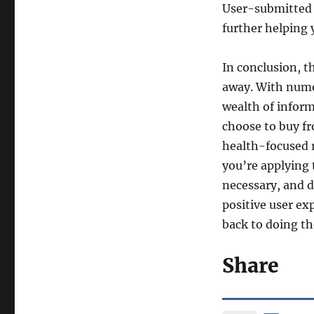
User-submitted p
further helping
In conclusion, t
away. With numer
wealth of inform
choose to buy f
health-focused r
you’re applying
necessary, and d
positive user exp
back to doing th
Share