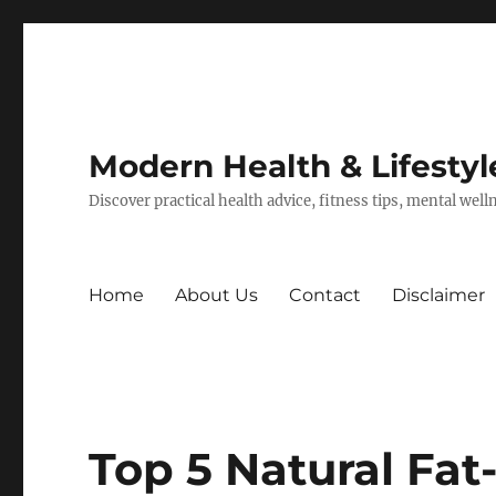
Modern Health & Lifestyl
Discover practical health advice, fitness tips, mental wel
Home
About Us
Contact
Disclaimer
Top 5 Natural Fat