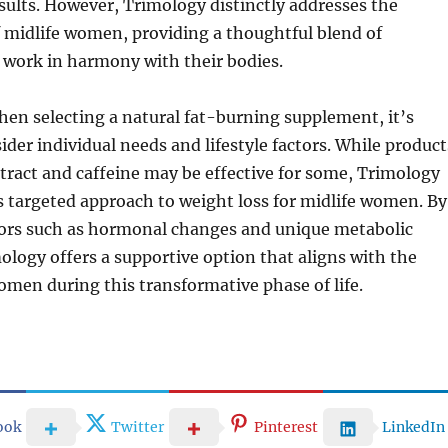
sults. However, Trimology distinctly addresses the
f midlife women, providing a thoughtful blend of
 work in harmony with their bodies.
hen selecting a natural fat-burning supplement, it’s
ider individual needs and lifestyle factors. While product
xtract and caffeine may be effective for some, Trimology
ts targeted approach to weight loss for midlife women. By
tors such as hormonal changes and unique metabolic
ology offers a supportive option that aligns with the
men during this transformative phase of life.
ook
Twitter
Pinterest
LinkedIn