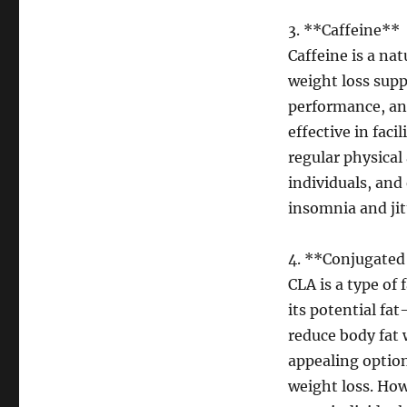
3. **Caffeine**
Caffeine is a na
weight loss supp
performance, and
effective in fac
regular physical
individuals, and
insomnia and jit
4. **Conjugated 
CLA is a type of
its potential fa
reduce body fat 
appealing option
weight loss. How