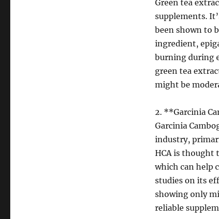
Green tea extrac
supplements. It’
been shown to bo
ingredient, epig
burning during e
green tea extrac
might be modera
2. **Garcinia C
Garcinia Cambogi
industry, primari
HCA is thought t
which can help c
studies on its e
showing only min
reliable supplem