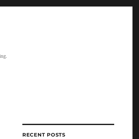
ing.
RECENT POSTS