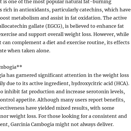
t is one of the most popular natural fat-burning
s rich in antioxidants, particularly catechins, which have
ost metabolism and assist in fat oxidation. The active
allocatechin gallate (EGCG), is believed to enhance fat
xercise and support overall weight loss. However, while
t can complement a diet and exercise routine, its effects
te when taken alone.
ambogia**
a has garnered significant attention in the weight loss
ly due to its active ingredient, hydroxycitric acid (HCA).
o inhibit fat production and increase serotonin levels,
ontrol appetite. Although many users report benefits,
ffectiveness have yielded mixed results, with some
or weight loss. For those looking for a consistent and
ent, Garcinia Cambogia might not always deliver.