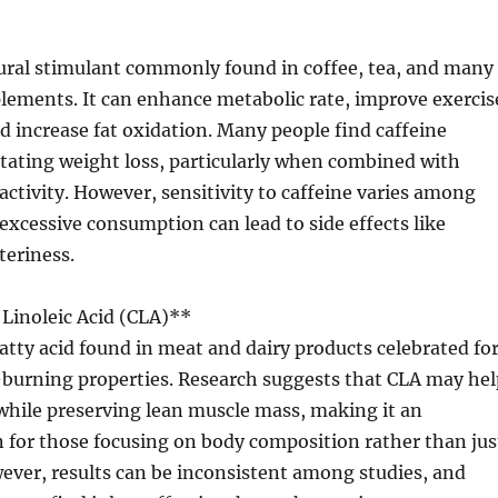
tural stimulant commonly found in coffee, tea, and many
lements. It can enhance metabolic rate, improve exercis
 increase fat oxidation. Many people find caffeine
ilitating weight loss, particularly when combined with
 activity. However, sensitivity to caffeine varies among
 excessive consumption can lead to side effects like
teriness.
Linoleic Acid (CLA)**
 fatty acid found in meat and dairy products celebrated fo
t-burning properties. Research suggests that CLA may hel
while preserving lean muscle mass, making it an
 for those focusing on body composition rather than jus
ever, results can be inconsistent among studies, and