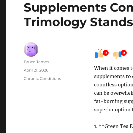
Supplements Co
Trimology Stands
0
0
Author
Bruce James
When it comes to
Posted
April 21, 2026
supplements to e
on
Categories
Chronic Conditions
countless option
can be overwhelm
fat-burning sup
superior option 
1. **Green Tea 