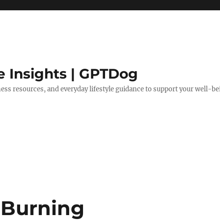
e Insights | GPTDog
lness resources, and everyday lifestyle guidance to support your well-be
-Burning