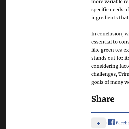
more variable re
specific needs o
ingredients that
In conclusion, w
essential to cons
like green tea e
stands out for i
considering fac
challenges, Trim
goals of many wo
Share
Faceb