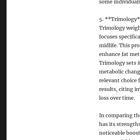
some individuals
5. **Trimology
Trimology weight
focuses specific
midlife. This pr
enhance fat meta
Trimology sets i
metabolic chang
relevant choice 
results, citing 
loss over time.
In comparing the
has its strength
noticeable boos