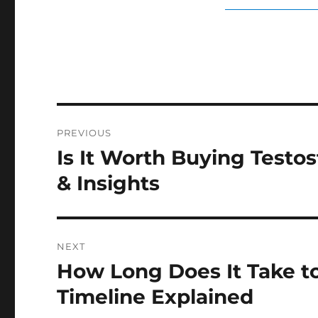
Post
PREVIOUS
navigation
Is It Worth Buying Testo
Previous
post:
& Insights
NEXT
How Long Does It Take t
Next
post:
Timeline Explained