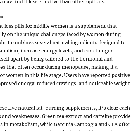
 may find it less effective than other options.
**
 loss pills for midlife women is a supplement that
ally on the unique challenges faced by women during
oduct combines several natural ingredients designed to
bolism, increase energy levels, and curb hunger.
tself apart by being tailored to the hormonal and
es that often occur during menopause, making it a
for women in this life stage. Users have reported positive
improved energy, reduced cravings, and noticeable weight
se five natural fat-burning supplements, it’s clear each
s and weaknesses. Green tea extract and caffeine provide
ts in metabolism, while Garcinia Cambogia and CLA offer