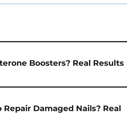
sterone Boosters? Real Results
o Repair Damaged Nails? Real