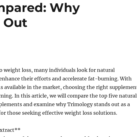
mpared: Why
 Out
 weight loss, many individuals look for natural
nhance their efforts and accelerate fat-burning. With
s available in the market, choosing the right supplemen
ing. In this article, we will compare the top five natural
plements and examine why Trimology stands out as a
for those seeking effective weight loss solutions.
Extract**