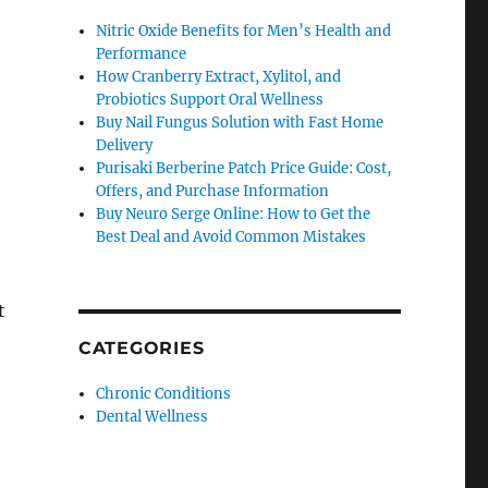
Nitric Oxide Benefits for Men’s Health and
Performance
How Cranberry Extract, Xylitol, and
Probiotics Support Oral Wellness
Buy Nail Fungus Solution with Fast Home
Delivery
Purisaki Berberine Patch Price Guide: Cost,
Offers, and Purchase Information
Buy Neuro Serge Online: How to Get the
Best Deal and Avoid Common Mistakes
t
CATEGORIES
Chronic Conditions
Dental Wellness