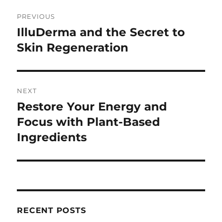
Post
PREVIOUS
navigation
IlluDerma and the Secret to
Previous
post:
Skin Regeneration
NEXT
Restore Your Energy and
Next
post:
Focus with Plant-Based
Ingredients
RECENT POSTS