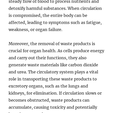
steady flow of blood to process nutrients and
detoxify harmful substances. When circulation
is compromised, the entire body can be
affected, leading to symptoms such as fatigue,
weakness, or organ failure.
Moreover, the removal of waste products is
crucial for organ health. As cells produce energy
and carry out their functions, they also
generate waste materials like carbon dioxide
and urea. The circulatory system plays a vital
role in transporting these waste products to
excretory organs, such as the lungs and
kidneys, for elimination. If circulation slows or
becomes obstructed, waste products can
accumulate, causing toxicity and potentially