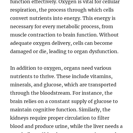
function effectively. Oxygen is vital for cellular
respiration, the process through which cells
convert nutrients into energy. This energy is
necessary for every metabolic process, from
muscle contraction to brain function. Without
adequate oxygen delivery, cells can become
damaged or die, leading to organ dysfunction.
In addition to oxygen, organs need various
nutrients to thrive. These include vitamins,
minerals, and glucose, which are transported
through the bloodstream. For instance, the
brain relies on a constant supply of glucose to
maintain cognitive function. Similarly, the
kidneys require proper circulation to filter
blood and produce urine, while the liver needs a