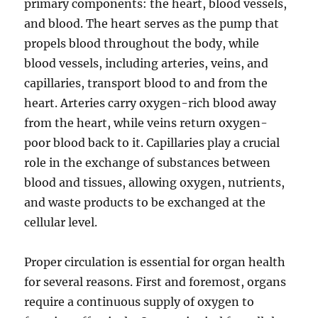
primary components: the heart, blood vessels,
and blood. The heart serves as the pump that
propels blood throughout the body, while
blood vessels, including arteries, veins, and
capillaries, transport blood to and from the
heart. Arteries carry oxygen-rich blood away
from the heart, while veins return oxygen-
poor blood back to it. Capillaries play a crucial
role in the exchange of substances between
blood and tissues, allowing oxygen, nutrients,
and waste products to be exchanged at the
cellular level.
Proper circulation is essential for organ health
for several reasons. First and foremost, organs
require a continuous supply of oxygen to