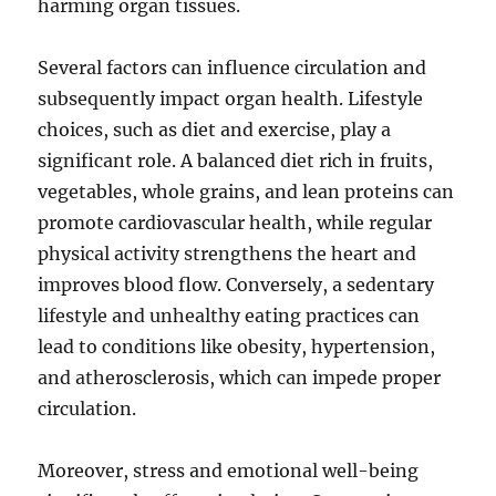
harming organ tissues.
Several factors can influence circulation and
subsequently impact organ health. Lifestyle
choices, such as diet and exercise, play a
significant role. A balanced diet rich in fruits,
vegetables, whole grains, and lean proteins can
promote cardiovascular health, while regular
physical activity strengthens the heart and
improves blood flow. Conversely, a sedentary
lifestyle and unhealthy eating practices can
lead to conditions like obesity, hypertension,
and atherosclerosis, which can impede proper
circulation.
Moreover, stress and emotional well-being