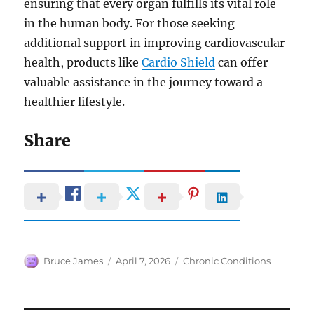
ensuring that every organ fulfills its vital role
in the human body. For those seeking
additional support in improving cardiovascular
health, products like
Cardio Shield
can offer
valuable assistance in the journey toward a
healthier lifestyle.
Share
Author
Posted
Categories
Bruce James
April 7, 2026
Chronic Conditions
on