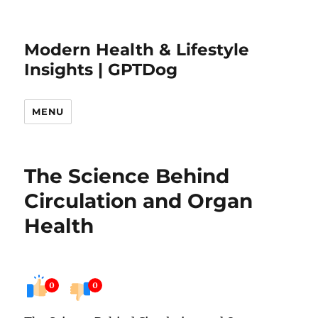
Modern Health & Lifestyle
Insights | GPTDog
MENU
The Science Behind
Circulation and Organ
Health
0
0