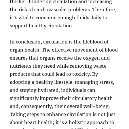
thicker, hindering circulation and increasing
the risk of cardiovascular problems. Therefore,
it’s vital to consume enough fluids daily to
support healthy circulation.
In conclusion, circulation is the lifeblood of
organ health. The effective movement of blood
ensures that organs receive the oxygen and
nutrients they need while removing waste
products that could lead to toxicity. By
adopting a healthy lifestyle, managing stress,
and staying hydrated, individuals can
significantly improve their circulatory health
and, consequently, their overall well-being.
Taking steps to enhance circulation is not just
about heart health; it is a holistic approach to