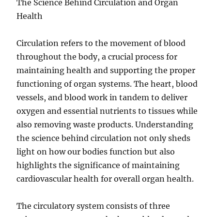
The Science Behind Circulation and Organ
Health
Circulation refers to the movement of blood
throughout the body, a crucial process for
maintaining health and supporting the proper
functioning of organ systems. The heart, blood
vessels, and blood work in tandem to deliver
oxygen and essential nutrients to tissues while
also removing waste products. Understanding
the science behind circulation not only sheds
light on how our bodies function but also
highlights the significance of maintaining
cardiovascular health for overall organ health.
The circulatory system consists of three