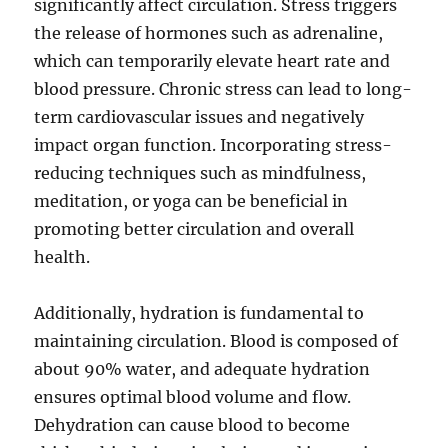
significantly affect circulation. Stress triggers
the release of hormones such as adrenaline,
which can temporarily elevate heart rate and
blood pressure. Chronic stress can lead to long-
term cardiovascular issues and negatively
impact organ function. Incorporating stress-
reducing techniques such as mindfulness,
meditation, or yoga can be beneficial in
promoting better circulation and overall
health.
Additionally, hydration is fundamental to
maintaining circulation. Blood is composed of
about 90% water, and adequate hydration
ensures optimal blood volume and flow.
Dehydration can cause blood to become