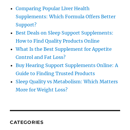
Comparing Popular Liver Health
Supplements: Which Formula Offers Better
Support?
Best Deals on Sleep Support Supplements:
How to Find Quality Products Online
What Is the Best Supplement for Appetite
Control and Fat Loss?
Buy Hearing Support Supplements Online: A
Guide to Finding Trusted Products
Sleep Quality vs Metabolism: Which Matters
More for Weight Loss?
CATEGORIES