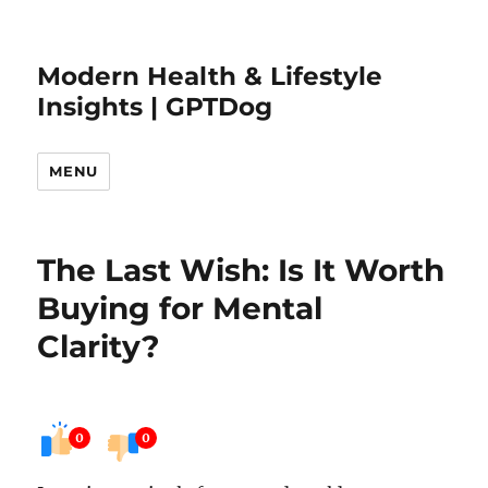
Modern Health & Lifestyle
Insights | GPTDog
MENU
The Last Wish: Is It Worth
Buying for Mental
Clarity?
0
0