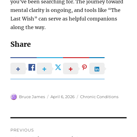
you’ve been searching for. The journey toward
mental clarity is ongoing, and tools like “The
Last Wish” can serve as helpful companions
along the way.
Share
Author
Posted
Categories
Bruce James
April 6, 2026
Chronic Conditions
on
Post
PREVIOUS