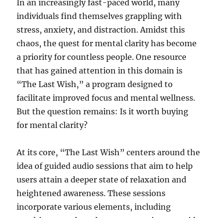
In an increasingly fast-paced world, many
individuals find themselves grappling with
stress, anxiety, and distraction. Amidst this
chaos, the quest for mental clarity has become
a priority for countless people. One resource
that has gained attention in this domain is
“The Last Wish,” a program designed to
facilitate improved focus and mental wellness.
But the question remains: Is it worth buying
for mental clarity?
At its core, “The Last Wish” centers around the
idea of guided audio sessions that aim to help
users attain a deeper state of relaxation and
heightened awareness. These sessions
incorporate various elements, including