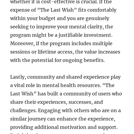
whether it is cost-effective is crucial. If the
expense of “The Last Wish” fits comfortably
within your budget and you are genuinely
seeking to improve your mental clarity, the
program might be a justifiable investment.
Moreover, if the program includes multiple
sessions or lifetime access, the value increases
with the potential for ongoing benefits.
Lastly, community and shared experience play
a vital role in mental health resources. “The
Last Wish” has built a community of users who
share their experiences, successes, and
challenges. Engaging with others who are on a
similar journey can enhance the experience,
providing additional motivation and support.