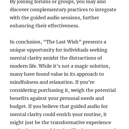
By joining forums or groups, you may also
discover complementary practices to integrate
with the guided audio sessions, further
enhancing their effectiveness.
In conclusion, “The Last Wish” presents a
unique opportunity for individuals seeking
mental clarity amidst the distractions of
modern life. While it’s not a magic solution,
many have found value in its approach to
mindfulness and relaxation. If you’re
considering purchasing it, weigh the potential
benefits against your personal needs and
budget. If you believe that guided audio for
mental clarity could enrich your routine, it
might just be the transformative experience