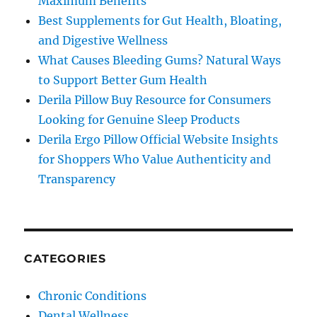
Maximum Benefits
Best Supplements for Gut Health, Bloating,
and Digestive Wellness
What Causes Bleeding Gums? Natural Ways
to Support Better Gum Health
Derila Pillow Buy Resource for Consumers
Looking for Genuine Sleep Products
Derila Ergo Pillow Official Website Insights
for Shoppers Who Value Authenticity and
Transparency
CATEGORIES
Chronic Conditions
Dental Wellness