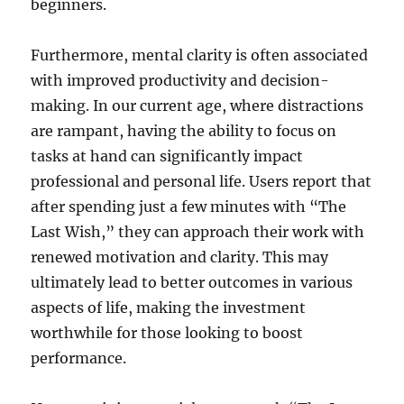
beginners.
Furthermore, mental clarity is often associated
with improved productivity and decision-
making. In our current age, where distractions
are rampant, having the ability to focus on
tasks at hand can significantly impact
professional and personal life. Users report that
after spending just a few minutes with “The
Last Wish,” they can approach their work with
renewed motivation and clarity. This may
ultimately lead to better outcomes in various
aspects of life, making the investment
worthwhile for those looking to boost
performance.