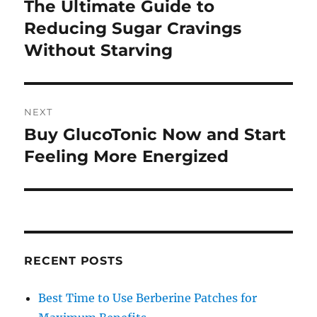
navigation
The Ultimate Guide to
Previous
post:
Reducing Sugar Cravings
Without Starving
NEXT
Buy GlucoTonic Now and Start
Next
post:
Feeling More Energized
RECENT POSTS
Best Time to Use Berberine Patches for