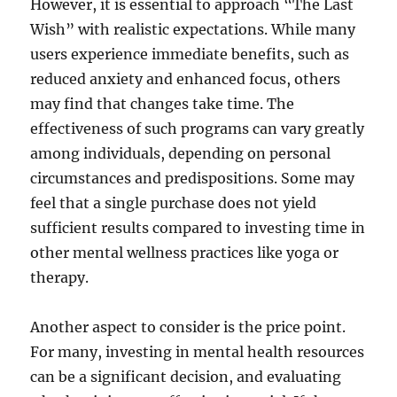
However, it is essential to approach “The Last
Wish” with realistic expectations. While many
users experience immediate benefits, such as
reduced anxiety and enhanced focus, others
may find that changes take time. The
effectiveness of such programs can vary greatly
among individuals, depending on personal
circumstances and predispositions. Some may
feel that a single purchase does not yield
sufficient results compared to investing time in
other mental wellness practices like yoga or
therapy.
Another aspect to consider is the price point.
For many, investing in mental health resources
can be a significant decision, and evaluating