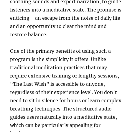
soothing sounds and expert narration, to guide
listeners into a meditative state. The promise is
enticing—an escape from the noise of daily life
and an opportunity to clear the mind and
restore balance.
One of the primary benefits of using such a
program is the simplicity it offers. Unlike
traditional meditation practices that may
require extensive training or lengthy sessions,
“The Last Wish” is accessible to anyone,
regardless of their experience level. You don’t
need to sit in silence for hours or learn complex
breathing techniques. The structured audio
guides users naturally into a meditative state,
which can be particularly appealing for