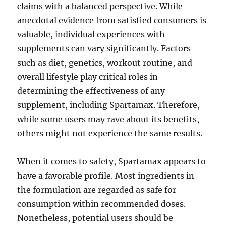
claims with a balanced perspective. While
anecdotal evidence from satisfied consumers is
valuable, individual experiences with
supplements can vary significantly. Factors
such as diet, genetics, workout routine, and
overall lifestyle play critical roles in
determining the effectiveness of any
supplement, including Spartamax. Therefore,
while some users may rave about its benefits,
others might not experience the same results.
When it comes to safety, Spartamax appears to
have a favorable profile. Most ingredients in
the formulation are regarded as safe for
consumption within recommended doses.
Nonetheless, potential users should be