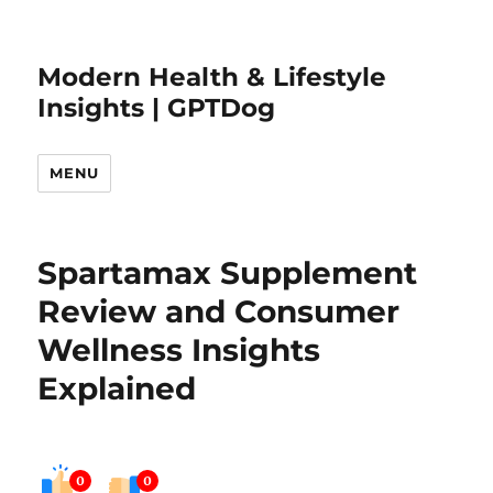
Modern Health & Lifestyle
Insights | GPTDog
MENU
Spartamax Supplement
Review and Consumer
Wellness Insights
Explained
0
0