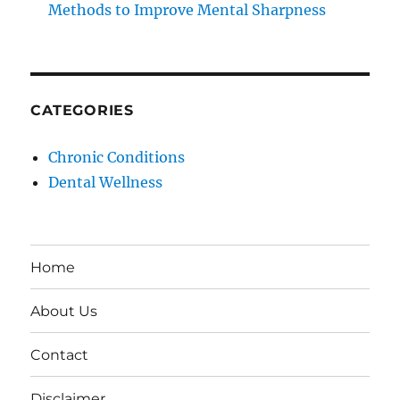
Methods to Improve Mental Sharpness
CATEGORIES
Chronic Conditions
Dental Wellness
Home
About Us
Contact
Disclaimer