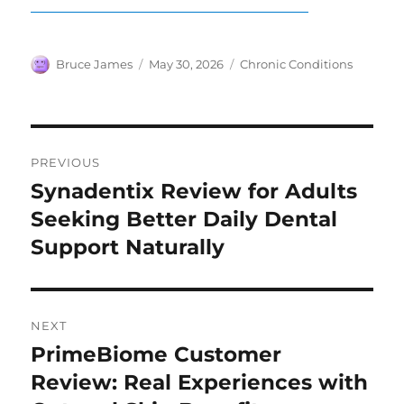
Author
Posted
Categories
Bruce James
May 30, 2026
Chronic Conditions
on
Post
PREVIOUS
navigation
Synadentix Review for Adults
Previous
post:
Seeking Better Daily Dental
Support Naturally
NEXT
PrimeBiome Customer
Next
post:
Review: Real Experiences with