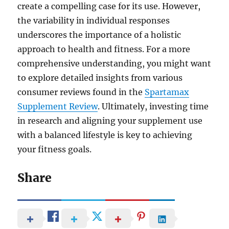
create a compelling case for its use. However,
the variability in individual responses
underscores the importance of a holistic
approach to health and fitness. For a more
comprehensive understanding, you might want
to explore detailed insights from various
consumer reviews found in the
Spartamax
Supplement Review
. Ultimately, investing time
in research and aligning your supplement use
with a balanced lifestyle is key to achieving
your fitness goals.
Share