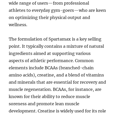
wide range of users—from professional
athletes to everyday gym-goers—who are keen
on optimizing their physical output and
wellness.
The formulation of Spartamax is a key selling
point. It typically contains a mixture of natural
ingredients aimed at supporting various
aspects of athletic performance. Common
elements include BCAAs (branched-chain
amino acids), creatine, and a blend of vitamins
and minerals that are essential for recovery and
muscle regeneration. BCAAs, for instance, are
known for their ability to reduce muscle
soreness and promote lean muscle
development. Creatine is widely used for its role