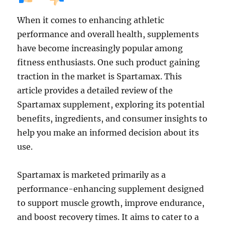
When it comes to enhancing athletic
performance and overall health, supplements
have become increasingly popular among
fitness enthusiasts. One such product gaining
traction in the market is Spartamax. This
article provides a detailed review of the
Spartamax supplement, exploring its potential
benefits, ingredients, and consumer insights to
help you make an informed decision about its
use.
Spartamax is marketed primarily as a
performance-enhancing supplement designed
to support muscle growth, improve endurance,
and boost recovery times. It aims to cater to a