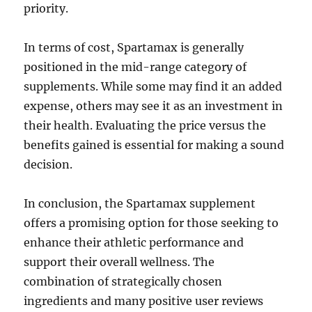
priority.
In terms of cost, Spartamax is generally
positioned in the mid-range category of
supplements. While some may find it an added
expense, others may see it as an investment in
their health. Evaluating the price versus the
benefits gained is essential for making a sound
decision.
In conclusion, the Spartamax supplement
offers a promising option for those seeking to
enhance their athletic performance and
support their overall wellness. The
combination of strategically chosen
ingredients and many positive user reviews