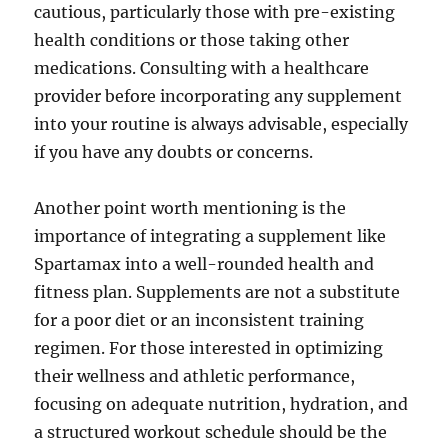
cautious, particularly those with pre-existing
health conditions or those taking other
medications. Consulting with a healthcare
provider before incorporating any supplement
into your routine is always advisable, especially
if you have any doubts or concerns.
Another point worth mentioning is the
importance of integrating a supplement like
Spartamax into a well-rounded health and
fitness plan. Supplements are not a substitute
for a poor diet or an inconsistent training
regimen. For those interested in optimizing
their wellness and athletic performance,
focusing on adequate nutrition, hydration, and
a structured workout schedule should be the