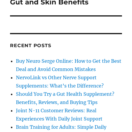
Gut and Skin Benefits
RECENT POSTS
Buy Neuro Serge Online: How to Get the Best
Deal and Avoid Common Mistakes
NervoLink vs Other Nerve Support
Supplements: What’s the Difference?
Should You Try a Gut Health Supplement?
Benefits, Reviews, and Buying Tips
Joint N-11 Customer Reviews: Real
Experiences With Daily Joint Support
Brain Training for Adults: Simple Daily