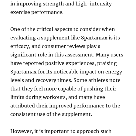
in improving strength and high-intensity
exercise performance.
One of the critical aspects to consider when
evaluating a supplement like Spartamax is its
efficacy, and consumer reviews play a
significant role in this assessment. Many users
have reported positive experiences, praising
Spartamax for its noticeable impact on energy
levels and recovery times. Some athletes note
that they feel more capable of pushing their
limits during workouts, and many have
attributed their improved performance to the
consistent use of the supplement.
However, it is important to approach such