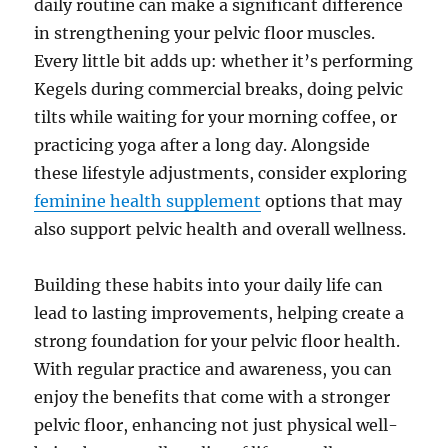
daily routine can make a significant difference
in strengthening your pelvic floor muscles.
Every little bit adds up: whether it’s performing
Kegels during commercial breaks, doing pelvic
tilts while waiting for your morning coffee, or
practicing yoga after a long day. Alongside
these lifestyle adjustments, consider exploring
feminine health supplement
options that may
also support pelvic health and overall wellness.
Building these habits into your daily life can
lead to lasting improvements, helping create a
strong foundation for your pelvic floor health.
With regular practice and awareness, you can
enjoy the benefits that come with a stronger
pelvic floor, enhancing not just physical well-