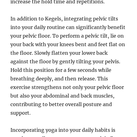
increase the hold time and repetitions.
In addition to Kegels, integrating pelvic tilts
into your daily routine can significantly benefit
your pelvic floor. To perform a pelvic tilt, lie on
your back with your knees bent and feet flat on
the floor. Slowly flatten your lower back
against the floor by gently tilting your pelvis.
Hold this position for a few seconds while
breathing deeply, and then release. This
exercise strengthens not only your pelvic floor
but also your abdominal and back muscles,
contributing to better overall posture and
support.
Incorporating yoga into your daily habits is