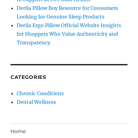
Derila Pillow Buy Resource for Consumers
Looking for Genuine Sleep Products
Derila Ergo Pillow Official Website Insights
for Shoppers Who Value Authenticity and
Transparency
CATEGORIES
Chronic Conditions
Dental Wellness
Home