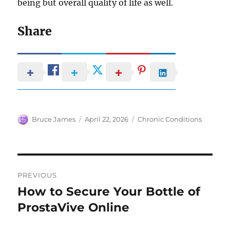
being but overall quality of life as well.
Share
Author
Posted
Categories
Bruce James
April 22, 2026
Chronic Conditions
on
Post
PREVIOUS
navigation
How to Secure Your Bottle of
Previous
post:
ProstaVive Online