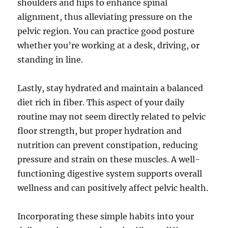
shoulders and hips to enhance spinal
alignment, thus alleviating pressure on the
pelvic region. You can practice good posture
whether you’re working at a desk, driving, or
standing in line.
Lastly, stay hydrated and maintain a balanced
diet rich in fiber. This aspect of your daily
routine may not seem directly related to pelvic
floor strength, but proper hydration and
nutrition can prevent constipation, reducing
pressure and strain on these muscles. A well-
functioning digestive system supports overall
wellness and can positively affect pelvic health.
Incorporating these simple habits into your