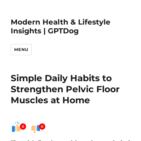
Modern Health & Lifestyle
Insights | GPTDog
MENU
Simple Daily Habits to
Strengthen Pelvic Floor
Muscles at Home
0
0