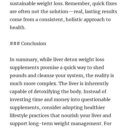
sustainable weight loss. Remember, quick fixes
are often not the solution—real, lasting results
come from a consistent, holistic approach to
health.
### Conclusion
In summary, while liver detox weight loss
supplements promise a quick way to shed
pounds and cleanse your system, the reality is
much more complex. The liver is inherently
capable of detoxifying the body. Instead of
investing time and money into questionable
supplements, consider adopting healthier
lifestyle practices that nourish your liver and
support long-term weight management. For