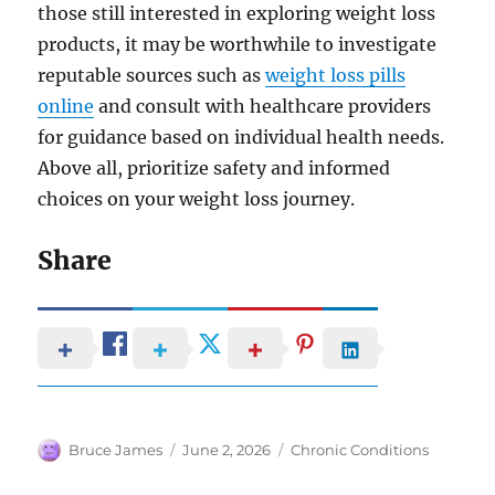
those still interested in exploring weight loss
products, it may be worthwhile to investigate
reputable sources such as
weight loss pills
online
and consult with healthcare providers
for guidance based on individual health needs.
Above all, prioritize safety and informed
choices on your weight loss journey.
Share
Author
Posted
Categories
Bruce James
June 2, 2026
Chronic Conditions
on