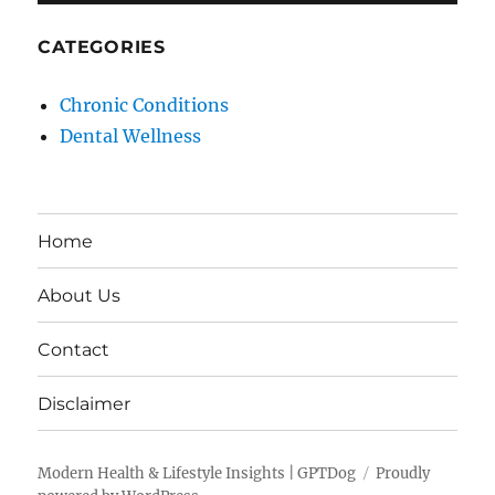
CATEGORIES
Chronic Conditions
Dental Wellness
Home
About Us
Contact
Disclaimer
Modern Health & Lifestyle Insights | GPTDog
Proudly