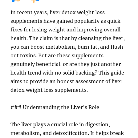
In recent years, liver detox weight loss
supplements have gained popularity as quick
fixes for losing weight and improving overall
health. The claim is that by cleansing the liver,
you can boost metabolism, burn fat, and flush
out toxins. But are these supplements
genuinely beneficial, or are they just another
health trend with no solid backing? This guide
aims to provide an honest assessment of liver
detox weight loss supplements.
### Understanding the Liver’s Role
The liver plays a crucial role in digestion,
metabolism, and detoxification. It helps break