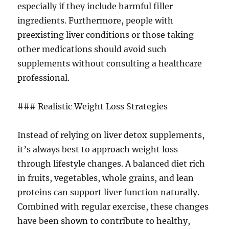
especially if they include harmful filler
ingredients. Furthermore, people with
preexisting liver conditions or those taking
other medications should avoid such
supplements without consulting a healthcare
professional.
### Realistic Weight Loss Strategies
Instead of relying on liver detox supplements,
it’s always best to approach weight loss
through lifestyle changes. A balanced diet rich
in fruits, vegetables, whole grains, and lean
proteins can support liver function naturally.
Combined with regular exercise, these changes
have been shown to contribute to healthy,