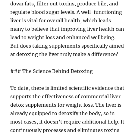
down fats, filter out toxins, produce bile, and
regulate blood sugar levels. A well-functioning
liver is vital for overall health, which leads
many to believe that improving liver health can
lead to weight loss and enhanced wellbeing.
But does taking supplements specifically aimed
at detoxing the liver truly make a difference?
### The Science Behind Detoxing
To date, there is limited scientific evidence that
supports the effectiveness of commercial liver
detox supplements for weight loss. The liver is
already equipped to detoxify the body, so in
most cases, it doesn’t require additional help. It
continuously processes and eliminates toxins