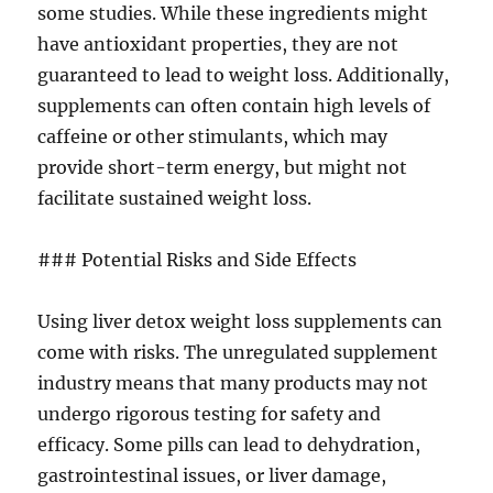
some studies. While these ingredients might
have antioxidant properties, they are not
guaranteed to lead to weight loss. Additionally,
supplements can often contain high levels of
caffeine or other stimulants, which may
provide short-term energy, but might not
facilitate sustained weight loss.
### Potential Risks and Side Effects
Using liver detox weight loss supplements can
come with risks. The unregulated supplement
industry means that many products may not
undergo rigorous testing for safety and
efficacy. Some pills can lead to dehydration,
gastrointestinal issues, or liver damage,