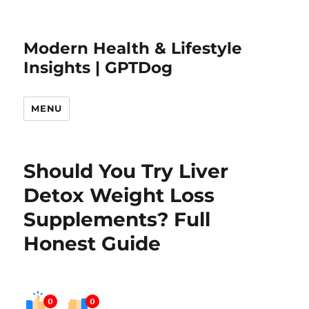
Modern Health & Lifestyle
Insights | GPTDog
MENU
Should You Try Liver
Detox Weight Loss
Supplements? Full
Honest Guide
0
0