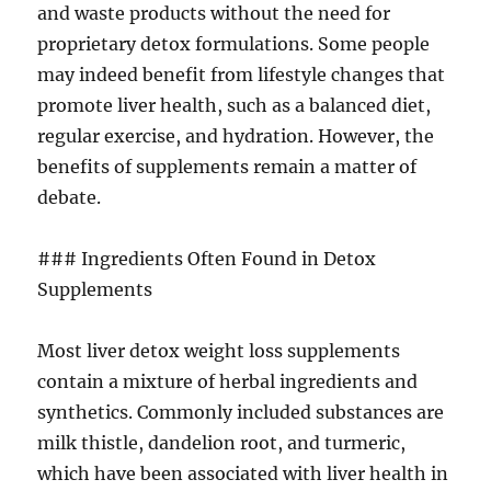
and waste products without the need for
proprietary detox formulations. Some people
may indeed benefit from lifestyle changes that
promote liver health, such as a balanced diet,
regular exercise, and hydration. However, the
benefits of supplements remain a matter of
debate.
### Ingredients Often Found in Detox
Supplements
Most liver detox weight loss supplements
contain a mixture of herbal ingredients and
synthetics. Commonly included substances are
milk thistle, dandelion root, and turmeric,
which have been associated with liver health in