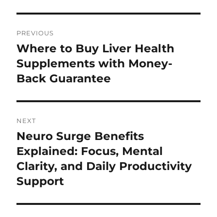
Post
PREVIOUS
navigation
Where to Buy Liver Health
Previous
post:
Supplements with Money-
Back Guarantee
NEXT
Neuro Surge Benefits
Next
post:
Explained: Focus, Mental
Clarity, and Daily Productivity
Support