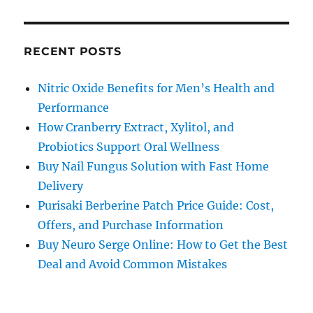
RECENT POSTS
Nitric Oxide Benefits for Men’s Health and
Performance
How Cranberry Extract, Xylitol, and
Probiotics Support Oral Wellness
Buy Nail Fungus Solution with Fast Home
Delivery
Purisaki Berberine Patch Price Guide: Cost,
Offers, and Purchase Information
Buy Neuro Serge Online: How to Get the Best
Deal and Avoid Common Mistakes