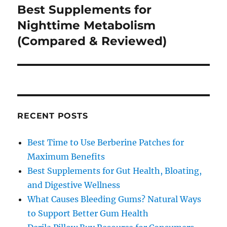
Best Supplements for
Next
post:
Nighttime Metabolism
(Compared & Reviewed)
RECENT POSTS
Best Time to Use Berberine Patches for
Maximum Benefits
Best Supplements for Gut Health, Bloating,
and Digestive Wellness
What Causes Bleeding Gums? Natural Ways
to Support Better Gum Health