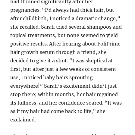
had thinned significantly after her
pregnancies. “I’d always had thick hair, but
after childbirth, I noticed a dramatic change,”
she recalled. Sarah tried several shampoos and
topical treatments, but none seemed to yield
positive results. After hearing about FoliPrime
hair growth serum through a friend, she
decided to give it a shot. “I was skeptical at
first, but after just a few weeks of consistent
use, I noticed baby hairs sprouting
everywhere!” Sarah’s excitement didn’t just
stop there; within months, her hair regained
its fullness, and her confidence soared. “It was
as if my hair had come back to life,” she
exclaimed.