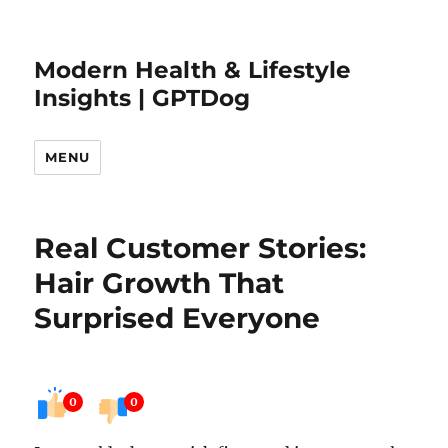
Modern Health & Lifestyle
Insights | GPTDog
MENU
Real Customer Stories:
Hair Growth That
Surprised Everyone
0
0