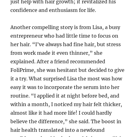
just help with hair growth; it revitalized his
confidence and enthusiasm for life.
Another compelling story is from Lisa, a busy
entrepreneur who had little time to focus on
her hair. “I’ve always had fine hair, but stress
from work made it even thinner,” she
explained. After a friend recommended
FoliPrime, she was hesitant but decided to give
it a try. What surprised Lisa the most was how
easy it was to incorporate the serum into her
routine. “I applied it at night before bed, and
within a month, I noticed my hair felt thicker,
almost like it had more life! I could hardly
believe the difference,” she said. The boost in
hair health translated into a newfound