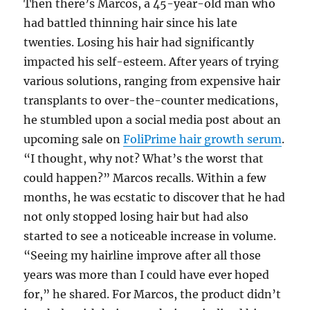
Then there’s Marcos, a 45-year-old man who
had battled thinning hair since his late
twenties. Losing his hair had significantly
impacted his self-esteem. After years of trying
various solutions, ranging from expensive hair
transplants to over-the-counter medications,
he stumbled upon a social media post about an
upcoming sale on
FoliPrime hair growth serum
.
“I thought, why not? What’s the worst that
could happen?” Marcos recalls. Within a few
months, he was ecstatic to discover that he had
not only stopped losing hair but had also
started to see a noticeable increase in volume.
“Seeing my hairline improve after all those
years was more than I could have ever hoped
for,” he shared. For Marcos, the product didn’t