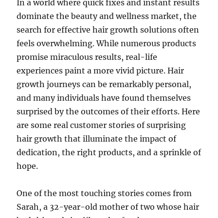
In a world where quick fixes and instant results
dominate the beauty and wellness market, the
search for effective hair growth solutions often
feels overwhelming. While numerous products
promise miraculous results, real-life
experiences paint a more vivid picture. Hair
growth journeys can be remarkably personal,
and many individuals have found themselves
surprised by the outcomes of their efforts. Here
are some real customer stories of surprising
hair growth that illuminate the impact of
dedication, the right products, and a sprinkle of
hope.
One of the most touching stories comes from
Sarah, a 32-year-old mother of two whose hair