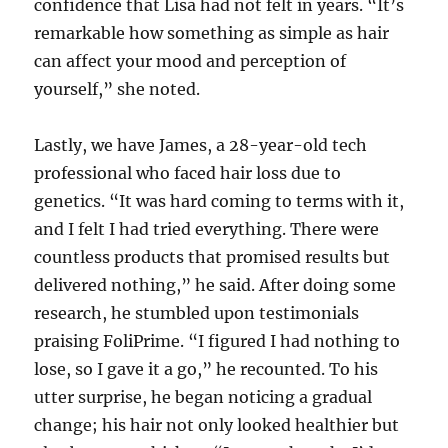
confidence that Lisa had not felt in years. “It’s
remarkable how something as simple as hair
can affect your mood and perception of
yourself,” she noted.
Lastly, we have James, a 28-year-old tech
professional who faced hair loss due to
genetics. “It was hard coming to terms with it,
and I felt I had tried everything. There were
countless products that promised results but
delivered nothing,” he said. After doing some
research, he stumbled upon testimonials
praising FoliPrime. “I figured I had nothing to
lose, so I gave it a go,” he recounted. To his
utter surprise, he began noticing a gradual
change; his hair not only looked healthier but