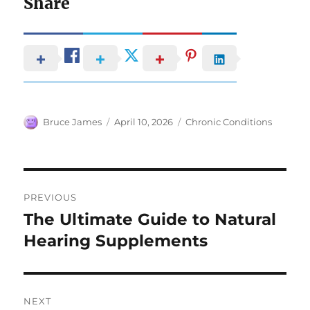
Share
Author
Posted
Categories
Bruce James
April 10, 2026
Chronic Conditions
on
Post
PREVIOUS
navigation
The Ultimate Guide to Natural
Previous
post:
Hearing Supplements
NEXT