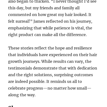
also began to thicken. “I never thought I’d see
this day, but my friends and family all
commented on how great my hair looked. It
felt surreal!” James reflected on his journey,
emphasizing that while patience is vital, the
right product can make all the difference.
These stories reflect the hope and resilience
that individuals have experienced on their hair
growth journeys. While results can vary, the
testimonials demonstrate that with dedication
and the right solutions, surprising outcomes
are indeed possible. It reminds us all to
celebrate progress—no matter how small—
along the way.