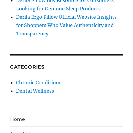
Derila Pillow Buy Resource for Consumers
Looking for Genuine Sleep Products
Derila Ergo Pillow Official Website Insights
for Shoppers Who Value Authenticity and
Transparency
CATEGORIES
Chronic Conditions
Dental Wellness
Home