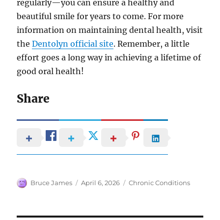
regularly—you can ensure a healthy and
beautiful smile for years to come. For more
information on maintaining dental health, visit
the
Dentolyn official site
. Remember, a little
effort goes a long way in achieving a lifetime of
good oral health!
Share
Author
Posted
Categories
Bruce James
April 6, 2026
Chronic Conditions
on