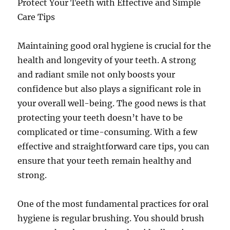
Protect Your Teeth with Effective and Simple
Care Tips
Maintaining good oral hygiene is crucial for the
health and longevity of your teeth. A strong
and radiant smile not only boosts your
confidence but also plays a significant role in
your overall well-being. The good news is that
protecting your teeth doesn’t have to be
complicated or time-consuming. With a few
effective and straightforward care tips, you can
ensure that your teeth remain healthy and
strong.
One of the most fundamental practices for oral
hygiene is regular brushing. You should brush