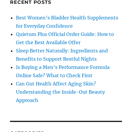
RECENT POSTS
Best Women’s Bladder Health Supplements
for Everyday Confidence
Quietum Plus Official Order Guide: How to
Get the Best Available Offer
Sleep Better Naturally: Ingredients and
Benefits to Support Restful Nights
Is Buying a Men’s Performance Formula
Online Safe? What to Check First
Can Gut Health Affect Aging Skin?
Understanding the Inside-Out Beauty
Approach