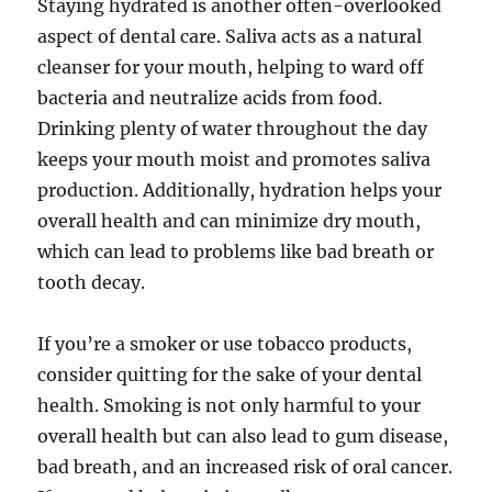
Staying hydrated is another often-overlooked
aspect of dental care. Saliva acts as a natural
cleanser for your mouth, helping to ward off
bacteria and neutralize acids from food.
Drinking plenty of water throughout the day
keeps your mouth moist and promotes saliva
production. Additionally, hydration helps your
overall health and can minimize dry mouth,
which can lead to problems like bad breath or
tooth decay.
If you’re a smoker or use tobacco products,
consider quitting for the sake of your dental
health. Smoking is not only harmful to your
overall health but can also lead to gum disease,
bad breath, and an increased risk of oral cancer.