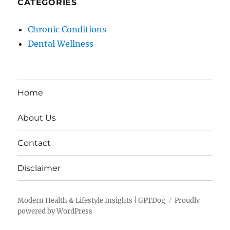
CATEGORIES
Chronic Conditions
Dental Wellness
Home
About Us
Contact
Disclaimer
Modern Health & Lifestyle Insights | GPTDog
Proudly
powered by WordPress