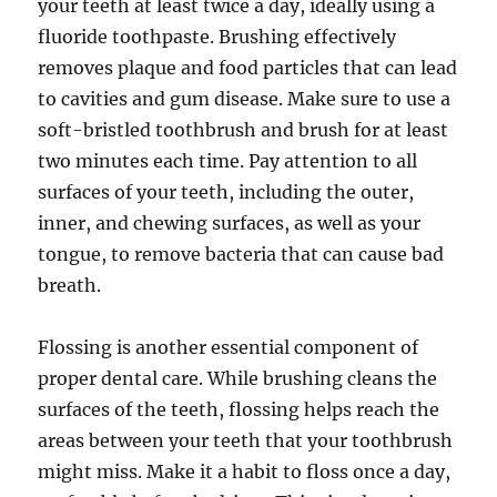
your teeth at least twice a day, ideally using a
fluoride toothpaste. Brushing effectively
removes plaque and food particles that can lead
to cavities and gum disease. Make sure to use a
soft-bristled toothbrush and brush for at least
two minutes each time. Pay attention to all
surfaces of your teeth, including the outer,
inner, and chewing surfaces, as well as your
tongue, to remove bacteria that can cause bad
breath.
Flossing is another essential component of
proper dental care. While brushing cleans the
surfaces of the teeth, flossing helps reach the
areas between your teeth that your toothbrush
might miss. Make it a habit to floss once a day,