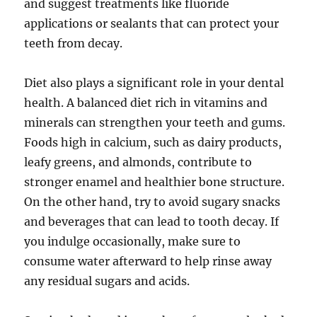
and suggest treatments like fluoride
applications or sealants that can protect your
teeth from decay.
Diet also plays a significant role in your dental
health. A balanced diet rich in vitamins and
minerals can strengthen your teeth and gums.
Foods high in calcium, such as dairy products,
leafy greens, and almonds, contribute to
stronger enamel and healthier bone structure.
On the other hand, try to avoid sugary snacks
and beverages that can lead to tooth decay. If
you indulge occasionally, make sure to
consume water afterward to help rinse away
any residual sugars and acids.