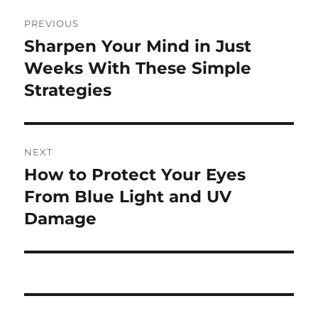
Post
PREVIOUS
navigation
Sharpen Your Mind in Just
Previous
post:
Weeks With These Simple
Strategies
NEXT
How to Protect Your Eyes
Next
post:
From Blue Light and UV
Damage