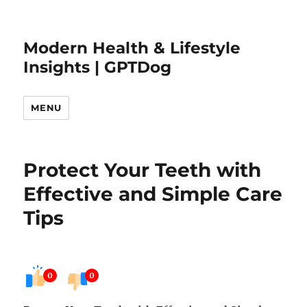
Modern Health & Lifestyle
Insights | GPTDog
MENU
Protect Your Teeth with
Effective and Simple Care
Tips
0
0