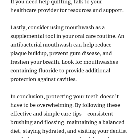
If you need help quitting, talk to your
healthcare provider for resources and support.
Lastly, consider using mouthwash as a
supplemental tool in your oral care routine. An
antibacterial mouthwash can help reduce
plaque buildup, prevent gum disease, and
freshen your breath. Look for mouthwashes
containing fluoride to provide additional
protection against cavities.
In conclusion, protecting your teeth doesn’t
have to be overwhelming. By following these
effective and simple care tips—consistent
brushing and flossing, maintaining a balanced
diet, staying hydrated, and visiting your dentist