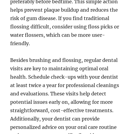
preferably before bedtime. This simple action
helps prevent plaque buildup and reduces the
risk of gum disease. If you find traditional
flossing difficult, consider using floss picks or
water flossers, which can be more user-
friendly.
Besides brushing and flossing, regular dental
visits are key to maintaining optimal oral
health. Schedule check-ups with your dentist
at least twice a year for professional cleanings
and evaluations. These visits help detect
potential issues early on, allowing for more
straightforward, cost-effective treatments.
Additionally, your dentist can provide
personalized advice on your oral care routine