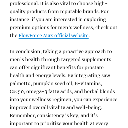
professional. It is also vital to choose high-
quality products from reputable brands. For
instance, if you are interested in exploring
premium options for men’s wellness, check out
the
FlowForce Max official website
.
In conclusion, taking a proactive approach to
men’s health through targeted supplements
can offer significant benefits for prostate
health and energy levels. By integrating saw
palmetto, pumpkin seed oil, B-vitamins,
CoQ10, omega-3 fatty acids, and herbal blends
into your wellness regimen, you can experience
improved overall vitality and well-being.
Remember, consistency is key, and it’s
important to prioritize your health at every