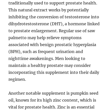
traditionally used to support prostate health.
This natural extract works by potentially
inhibiting the conversion of testosterone into
dihydrotestosterone (DHT), a hormone linked
to prostate enlargement. Regular use of saw
palmetto may help relieve symptoms
associated with benign prostatic hyperplasia
(BPH), such as frequent urination and
nighttime awakenings. Men looking to
maintain a healthy prostate may consider
incorporating this supplement into their daily
regimen.
Another notable supplement is pumpkin seed
oil, known for its high zinc content, which is
vital for prostate health. Zinc is an essential