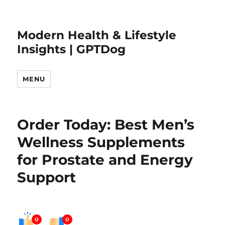
Modern Health & Lifestyle
Insights | GPTDog
MENU
Order Today: Best Men’s
Wellness Supplements
for Prostate and Energy
Support
0
0