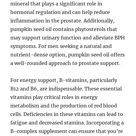
mineral that plays a significant role in
hormonal regulation and can help reduce
inflammation in the prostate. Additionally,
pumpkin seed oil contains phytosterols that
may support urinary function and alleviate BPH
symptoms. For men seeking a natural and
nutrient-dense option, pumpkin seed oil offers
a well-rounded approach to prostate support.
For energy support, B-vitamins, particularly
B12 and B6, are indispensable. These essential
vitamins play critical roles in energy
metabolism and the production of red blood
cells. Deficiencies in these vitamins can lead to
fatigue and decreased stamina. Incorporating a
B-complex supplement can ensure that you’re