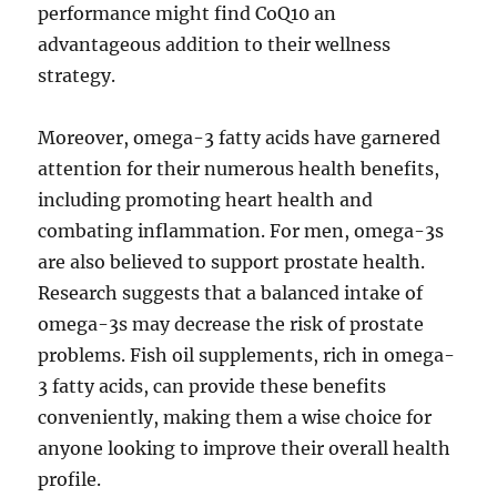
performance might find CoQ10 an
advantageous addition to their wellness
strategy.
Moreover, omega-3 fatty acids have garnered
attention for their numerous health benefits,
including promoting heart health and
combating inflammation. For men, omega-3s
are also believed to support prostate health.
Research suggests that a balanced intake of
omega-3s may decrease the risk of prostate
problems. Fish oil supplements, rich in omega-
3 fatty acids, can provide these benefits
conveniently, making them a wise choice for
anyone looking to improve their overall health
profile.