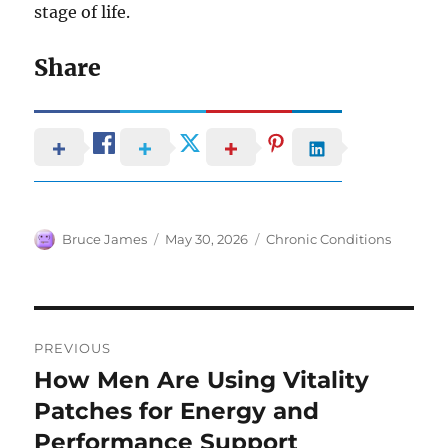
stage of life.
Share
Author
Posted
Categories
Bruce James
May 30, 2026
Chronic Conditions
on
Post
PREVIOUS
navigation
How Men Are Using Vitality
Previous
post:
Patches for Energy and
Performance Support