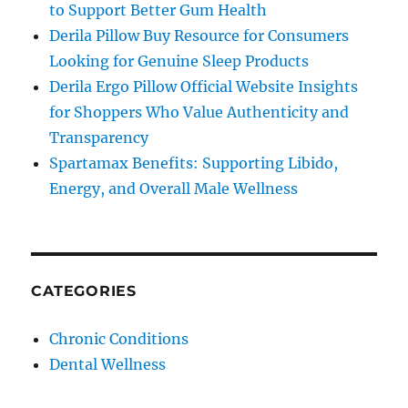
to Support Better Gum Health
Derila Pillow Buy Resource for Consumers
Looking for Genuine Sleep Products
Derila Ergo Pillow Official Website Insights
for Shoppers Who Value Authenticity and
Transparency
Spartamax Benefits: Supporting Libido,
Energy, and Overall Male Wellness
CATEGORIES
Chronic Conditions
Dental Wellness