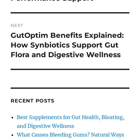
NEXT
GutOptim Benefits Explained:
Next
post:
How Synbiotics Support Gut
Flora and Digestive Wellness
RECENT POSTS
Best Supplements for Gut Health, Bloating,
and Digestive Wellness
What Causes Bleeding Gums? Natural Ways