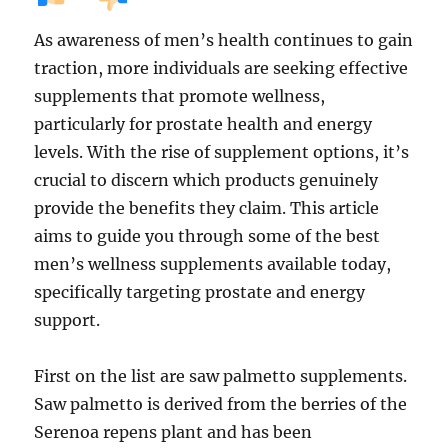
As awareness of men’s health continues to gain
traction, more individuals are seeking effective
supplements that promote wellness,
particularly for prostate health and energy
levels. With the rise of supplement options, it’s
crucial to discern which products genuinely
provide the benefits they claim. This article
aims to guide you through some of the best
men’s wellness supplements available today,
specifically targeting prostate and energy
support.
First on the list are saw palmetto supplements.
Saw palmetto is derived from the berries of the
Serenoa repens plant and has been