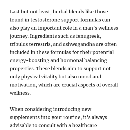
Last but not least, herbal blends like those
found in testosterone support formulas can
also play an important role in a man’s wellness
journey. Ingredients such as fenugreek,
tribulus terrestris, and ashwagandha are often
included in these formulas for their potential
energy-boosting and hormonal balancing
properties. These blends aim to support not
only physical vitality but also mood and
motivation, which are crucial aspects of overall
wellness.
When considering introducing new
supplements into your routine, it’s always
advisable to consult with a healthcare