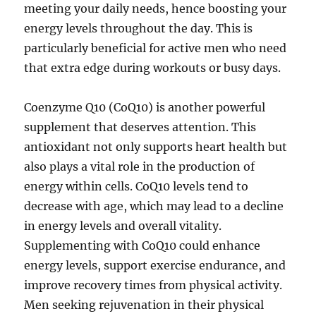
meeting your daily needs, hence boosting your
energy levels throughout the day. This is
particularly beneficial for active men who need
that extra edge during workouts or busy days.
Coenzyme Q10 (CoQ10) is another powerful
supplement that deserves attention. This
antioxidant not only supports heart health but
also plays a vital role in the production of
energy within cells. CoQ10 levels tend to
decrease with age, which may lead to a decline
in energy levels and overall vitality.
Supplementing with CoQ10 could enhance
energy levels, support exercise endurance, and
improve recovery times from physical activity.
Men seeking rejuvenation in their physical