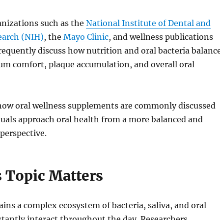
anizations such as the
National Institute of Dental and
earch (NIH)
, the
Mayo Clinic
, and wellness publications
requently discuss how nutrition and oral bacteria balanc
um comfort, plaque accumulation, and overall oral
ow oral wellness supplements are commonly discussed
duals approach oral health from a more balanced and
perspective.
 Topic Matters
ns a complex ecosystem of bacteria, saliva, and oral
stantly interact throughout the day. Researchers