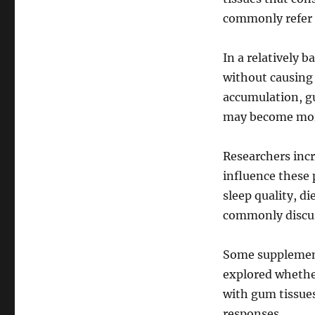
commonly refer 
In a relatively 
without causing 
accumulation, gu
may become more
Researchers incr
influence these 
sleep quality, di
commonly discuss
Some supplement
explored whethe
with gum tissues
responses.