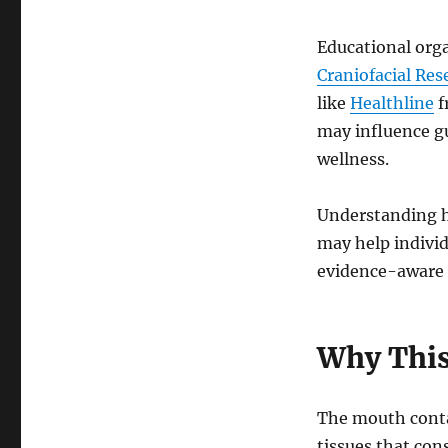
Educational org
Craniofacial Res
like
Healthline
f
may influence g
wellness.
Understanding h
may help indivi
evidence-aware 
Why This
The mouth contai
tissues that con