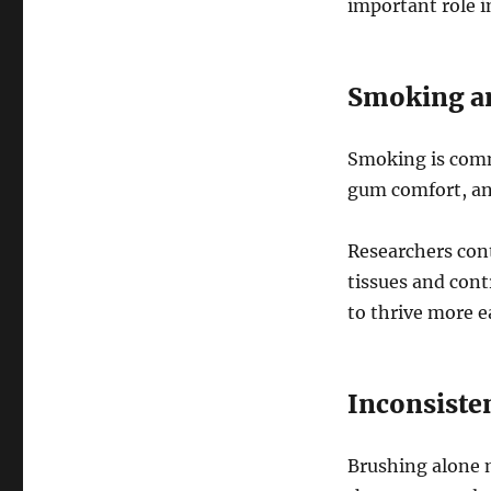
important role i
Smoking an
Smoking is commo
gum comfort, and
Researchers con
tissues and cont
to thrive more ea
Inconsiste
Brushing alone 