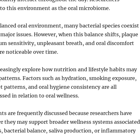
to this environment as the oral microbiome.
balanced oral environment, many bacterial species coexist
major issues. However, when this balance shifts, plaque
m sensitivity, unpleasant breath, and oral discomfort
 noticeable over time.
easingly explore how nutrition and lifestyle habits may
patterns. Factors such as hydration, smoking exposure,
et patterns, and oral hygiene consistency are all
ed in relation to oral wellness.
s are frequently discussed because researchers have
r they may support broader wellness systems associated
, bacterial balance, saliva production, or inflammatory