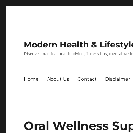
Modern Health & Lifestyl
Discover practical health advice, fitness tips, mental wel
Home
About Us
Contact
Disclaimer
Oral Wellness Su