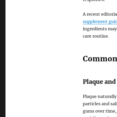
A recent editori
supplement gui
ingredients may 
care routine.
Common F
Plaque and 
Plaque naturally
particles and sa
gums over time, 