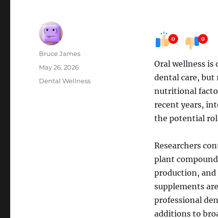
0
0
Author
Bruce James
Oral wellness is
Posted
May 26, 2026
dental care, but
on
Categories
Dental Wellness
nutritional fact
recent years, in
the potential ro
Researchers cont
plant compounds 
production, and
supplements are 
professional de
additions to bro