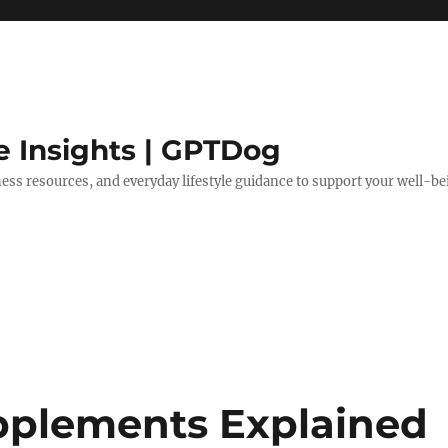
e Insights | GPTDog
lness resources, and everyday lifestyle guidance to support your well-be
pplements Explained