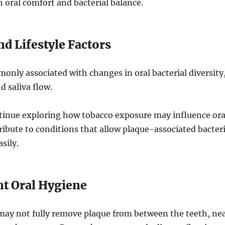
n oral comfort and bacterial balance.
d Lifestyle Factors
nly associated with changes in oral bacterial diversity
 saliva flow.
tinue exploring how tobacco exposure may influence ora
ribute to conditions that allow plaque-associated bacter
sily.
nt Oral Hygiene
may not fully remove plaque from between the teeth, ne