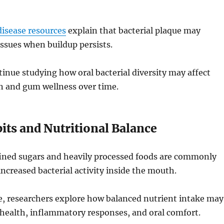
isease resources
explain that bacterial plaque may
ssues when buildup persists.
inue studying how oral bacterial diversity may affect
n and gum wellness over time.
its and Nutritional Balance
fined sugars and heavily processed foods are commonly
increased bacterial activity inside the mouth.
e, researchers explore how balanced nutrient intake may
 health, inflammatory responses, and oral comfort.