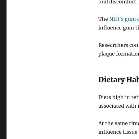
oral discomfort.
The
NIH’s gum d
influence gum ti
Researchers cont
plaque formatio
Dietary Hab
Diets high in re
associated with 
At the same tim
influence tissue