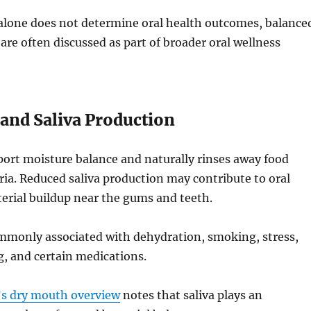
 alone does not determine oral health outcomes, balance
 are often discussed as part of broader oral wellness
and Saliva Production
port moisture balance and naturally rinses away food
ria. Reduced saliva production may contribute to oral
erial buildup near the gums and teeth.
mmonly associated with dehydration, smoking, stress,
, and certain medications.
’s dry mouth overview
notes that saliva plays an