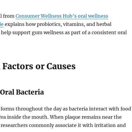
al from
Consumer Wellness Hub’s oral wellness
de
explains how probiotics, vitamins, and herbal
help support gum wellness as part of a consistent oral
actors or Causes
Oral Bacteria
 forms throughout the day as bacteria interact with food
liva inside the mouth. When plaque remains near the
researchers commonly associate it with irritation and