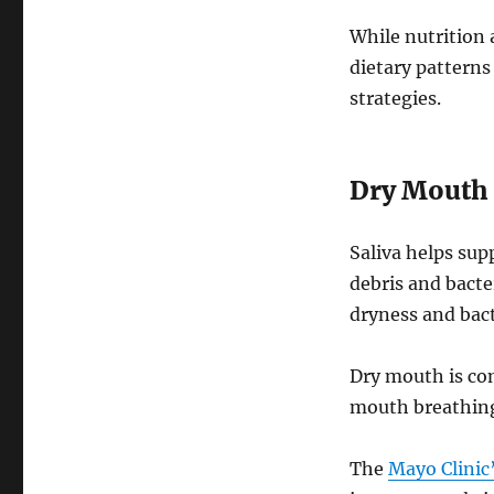
While nutrition
dietary patterns
strategies.
Dry Mouth 
Saliva helps sup
debris and bacte
dryness and bact
Dry mouth is co
mouth breathing
The
Mayo Clinic