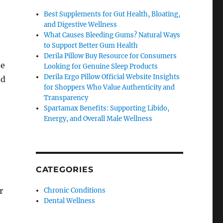
Best Supplements for Gut Health, Bloating,
and Digestive Wellness
What Causes Bleeding Gums? Natural Ways
to Support Better Gum Health
Derila Pillow Buy Resource for Consumers
ne
Looking for Genuine Sleep Products
Derila Ergo Pillow Official Website Insights
nd
for Shoppers Who Value Authenticity and
Transparency
Spartamax Benefits: Supporting Libido,
Energy, and Overall Male Wellness
CATEGORIES
r
Chronic Conditions
Dental Wellness