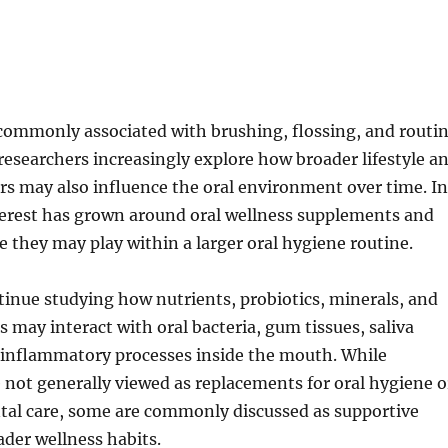
 commonly associated with brushing, flossing, and routi
 researchers increasingly explore how broader lifestyle a
ors may also influence the oral environment over time. In
terest has grown around oral wellness supplements and
le they may play within a larger oral hygiene routine.
inue studying how nutrients, probiotics, minerals, and
may interact with oral bacteria, gum tissues, saliva
 inflammatory processes inside the mouth. While
not generally viewed as replacements for oral hygiene o
ntal care, some are commonly discussed as supportive
ader wellness habits.