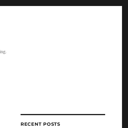
ing.
RECENT POSTS