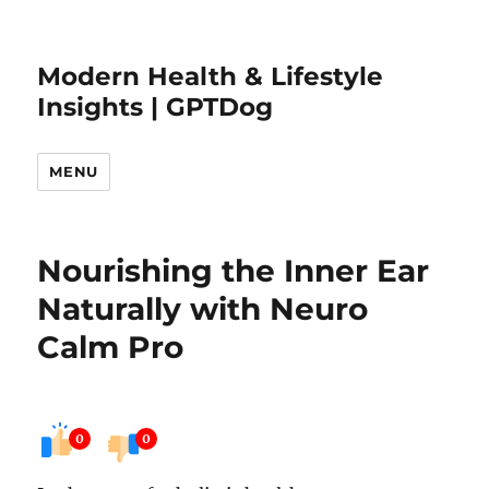
Modern Health & Lifestyle
Insights | GPTDog
MENU
Nourishing the Inner Ear
Naturally with Neuro
Calm Pro
0
0