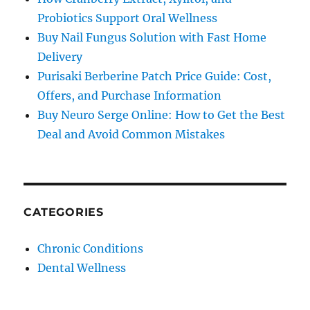
Probiotics Support Oral Wellness
Buy Nail Fungus Solution with Fast Home
Delivery
Purisaki Berberine Patch Price Guide: Cost,
Offers, and Purchase Information
Buy Neuro Serge Online: How to Get the Best
Deal and Avoid Common Mistakes
CATEGORIES
Chronic Conditions
Dental Wellness