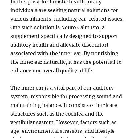
In the quest for holistic health, many
individuals are seeking natural solutions for
various ailments, including ear-related issues.
One such solution is Neuro Calm Pro, a
supplement specifically designed to support
auditory health and alleviate discomfort
associated with the inner ear. By nourishing
the inner ear naturally, it has the potential to
enhance our overall quality of life.
The inner ear is a vital part of our auditory
system, responsible for processing sound and
maintaining balance. It consists of intricate
structures such as the cochlea and the
vestibular system. However, factors such as
age, environmental stressors, and lifestyle