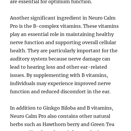
are essential for optimum function.
Another significant ingredient in Neuro Calm
Pro is the B-complex vitamins. These vitamins
play an essential role in maintaining healthy
nerve function and supporting overall cellular
health. They are particularly important for the
auditory system because nerve damage can
lead to hearing loss and other ear-related
issues. By supplementing with B vitamins,
individuals may experience improved nerve
function and reduced discomfort in the ear.
In addition to Ginkgo Biloba and B vitamins,
Neuro Calm Pro also contains other natural
herbs such as Hawthorn berry and Green Tea