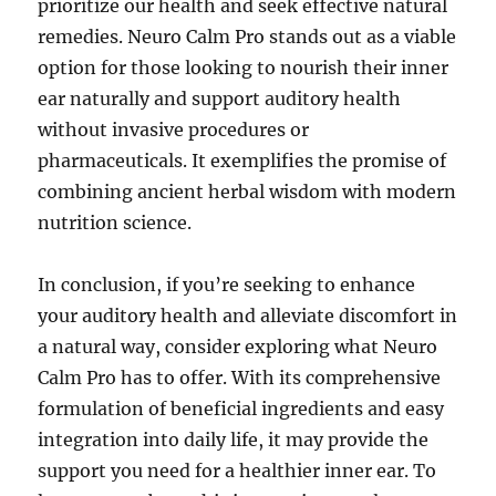
prioritize our health and seek effective natural
remedies. Neuro Calm Pro stands out as a viable
option for those looking to nourish their inner
ear naturally and support auditory health
without invasive procedures or
pharmaceuticals. It exemplifies the promise of
combining ancient herbal wisdom with modern
nutrition science.
In conclusion, if you’re seeking to enhance
your auditory health and alleviate discomfort in
a natural way, consider exploring what Neuro
Calm Pro has to offer. With its comprehensive
formulation of beneficial ingredients and easy
integration into daily life, it may provide the
support you need for a healthier inner ear. To