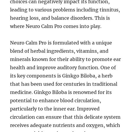
choices can negatively impact its function,
leading to various problems including tinnitus,
hearing loss, and balance disorders. This is
where Neuro Calm Pro comes into play.
Neuro Calm Pro is formulated with a unique
blend of herbal ingredients, vitamins, and
minerals known for their ability to promote ear
health and improve auditory function. One of
its key components is Ginkgo Biloba, a herb
that has been used for centuries in traditional
medicine. Ginkgo Biloba is renowned for its
potential to enhance blood circulation,
particularly to the inner ear. Improved
circulation can ensure that this delicate system
receives adequate nutrients and oxygen, which