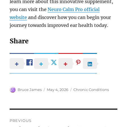
learn more about this innovative supplement,
you can visit the
Neuro Calm Pro official
website
and discover how you can begin your
journey towards improved ear health today.
Share
Author
Posted
Categories
Bruce James
May 4, 2026
Chronic Conditions
on
Post
PREVIOUS