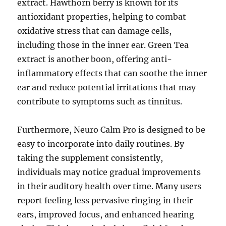
extract. Hawthorn berry is known for its
antioxidant properties, helping to combat
oxidative stress that can damage cells,
including those in the inner ear. Green Tea
extract is another boon, offering anti-
inflammatory effects that can soothe the inner
ear and reduce potential irritations that may
contribute to symptoms such as tinnitus.
Furthermore, Neuro Calm Pro is designed to be
easy to incorporate into daily routines. By
taking the supplement consistently,
individuals may notice gradual improvements
in their auditory health over time. Many users
report feeling less pervasive ringing in their
ears, improved focus, and enhanced hearing