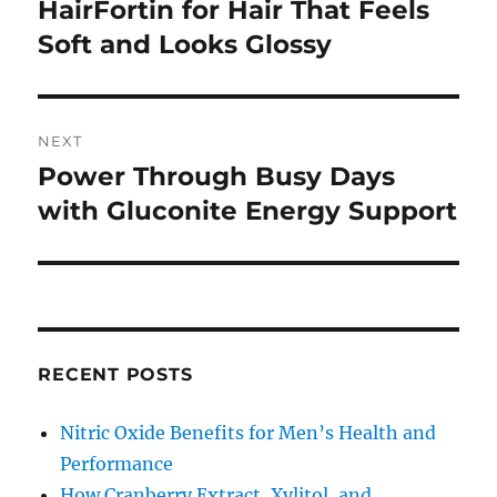
navigation
HairFortin for Hair That Feels
Previous
post:
Soft and Looks Glossy
NEXT
Power Through Busy Days
Next
post:
with Gluconite Energy Support
RECENT POSTS
Nitric Oxide Benefits for Men’s Health and
Performance
How Cranberry Extract, Xylitol, and