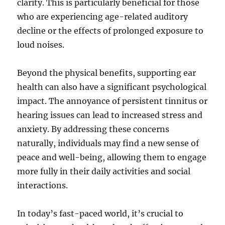
clarity. This is particularly beneficial for those
who are experiencing age-related auditory
decline or the effects of prolonged exposure to
loud noises.
Beyond the physical benefits, supporting ear
health can also have a significant psychological
impact. The annoyance of persistent tinnitus or
hearing issues can lead to increased stress and
anxiety. By addressing these concerns
naturally, individuals may find a new sense of
peace and well-being, allowing them to engage
more fully in their daily activities and social
interactions.
In today’s fast-paced world, it’s crucial to