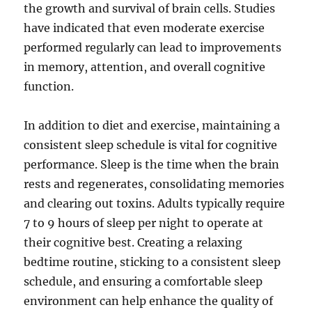
the growth and survival of brain cells. Studies
have indicated that even moderate exercise
performed regularly can lead to improvements
in memory, attention, and overall cognitive
function.
In addition to diet and exercise, maintaining a
consistent sleep schedule is vital for cognitive
performance. Sleep is the time when the brain
rests and regenerates, consolidating memories
and clearing out toxins. Adults typically require
7 to 9 hours of sleep per night to operate at
their cognitive best. Creating a relaxing
bedtime routine, sticking to a consistent sleep
schedule, and ensuring a comfortable sleep
environment can help enhance the quality of