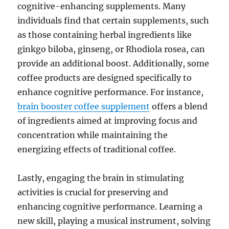
cognitive-enhancing supplements. Many
individuals find that certain supplements, such
as those containing herbal ingredients like
ginkgo biloba, ginseng, or Rhodiola rosea, can
provide an additional boost. Additionally, some
coffee products are designed specifically to
enhance cognitive performance. For instance,
brain booster coffee supplement
offers a blend
of ingredients aimed at improving focus and
concentration while maintaining the
energizing effects of traditional coffee.
Lastly, engaging the brain in stimulating
activities is crucial for preserving and
enhancing cognitive performance. Learning a
new skill, playing a musical instrument, solving