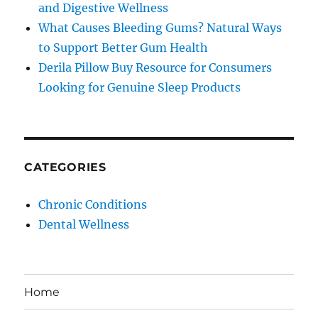
and Digestive Wellness
What Causes Bleeding Gums? Natural Ways
to Support Better Gum Health
Derila Pillow Buy Resource for Consumers
Looking for Genuine Sleep Products
CATEGORIES
Chronic Conditions
Dental Wellness
Home