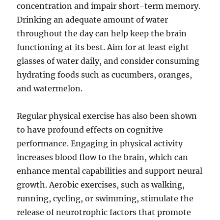
concentration and impair short-term memory.
Drinking an adequate amount of water
throughout the day can help keep the brain
functioning at its best. Aim for at least eight
glasses of water daily, and consider consuming
hydrating foods such as cucumbers, oranges,
and watermelon.
Regular physical exercise has also been shown
to have profound effects on cognitive
performance. Engaging in physical activity
increases blood flow to the brain, which can
enhance mental capabilities and support neural
growth. Aerobic exercises, such as walking,
running, cycling, or swimming, stimulate the
release of neurotrophic factors that promote