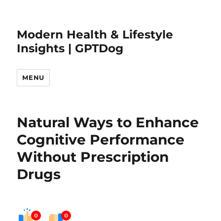
Modern Health & Lifestyle
Insights | GPTDog
MENU
Natural Ways to Enhance
Cognitive Performance
Without Prescription
Drugs
0
0