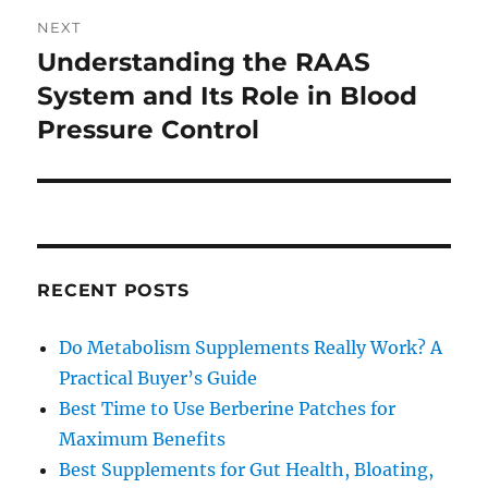
NEXT
Understanding the RAAS
Next
post:
System and Its Role in Blood
Pressure Control
RECENT POSTS
Do Metabolism Supplements Really Work? A
Practical Buyer’s Guide
Best Time to Use Berberine Patches for
Maximum Benefits
Best Supplements for Gut Health, Bloating,