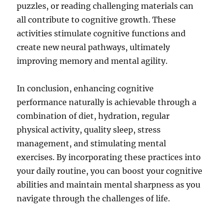
puzzles, or reading challenging materials can
all contribute to cognitive growth. These
activities stimulate cognitive functions and
create new neural pathways, ultimately
improving memory and mental agility.
In conclusion, enhancing cognitive
performance naturally is achievable through a
combination of diet, hydration, regular
physical activity, quality sleep, stress
management, and stimulating mental
exercises. By incorporating these practices into
your daily routine, you can boost your cognitive
abilities and maintain mental sharpness as you
navigate through the challenges of life.