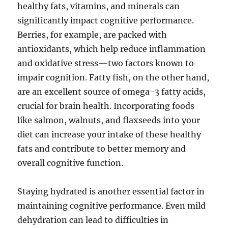
healthy fats, vitamins, and minerals can
significantly impact cognitive performance.
Berries, for example, are packed with
antioxidants, which help reduce inflammation
and oxidative stress—two factors known to
impair cognition. Fatty fish, on the other hand,
are an excellent source of omega-3 fatty acids,
crucial for brain health. Incorporating foods
like salmon, walnuts, and flaxseeds into your
diet can increase your intake of these healthy
fats and contribute to better memory and
overall cognitive function.
Staying hydrated is another essential factor in
maintaining cognitive performance. Even mild
dehydration can lead to difficulties in