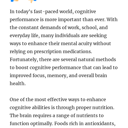
In today’s fast-paced world, cognitive
performance is more important than ever. With
the constant demands of work, school, and
everyday life, many individuals are seeking
ways to enhance their mental acuity without
relying on prescription medications.
Fortunately, there are several natural methods
to boost cognitive performance that can lead to
improved focus, memory, and overall brain
health.
One of the most effective ways to enhance
cognitive abilities is through proper nutrition.
The brain requires a range of nutrients to
function optimally. Foods rich in antioxidants,