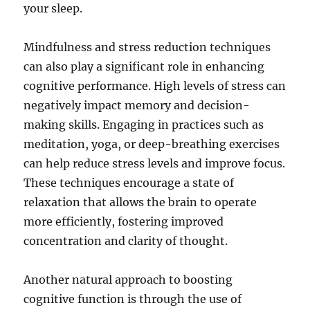
your sleep.
Mindfulness and stress reduction techniques
can also play a significant role in enhancing
cognitive performance. High levels of stress can
negatively impact memory and decision-
making skills. Engaging in practices such as
meditation, yoga, or deep-breathing exercises
can help reduce stress levels and improve focus.
These techniques encourage a state of
relaxation that allows the brain to operate
more efficiently, fostering improved
concentration and clarity of thought.
Another natural approach to boosting
cognitive function is through the use of