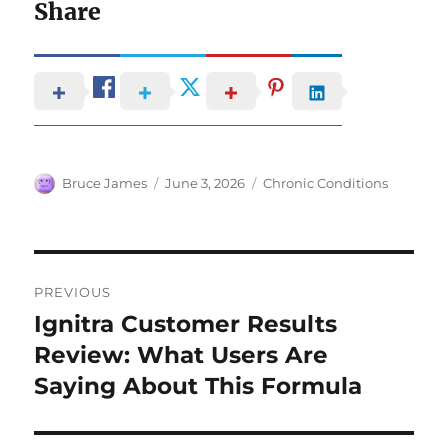
Share
Author
Posted
Categories
Bruce James
June 3, 2026
Chronic Conditions
on
Post
PREVIOUS
navigation
Ignitra Customer Results
Previous
post:
Review: What Users Are
Saying About This Formula