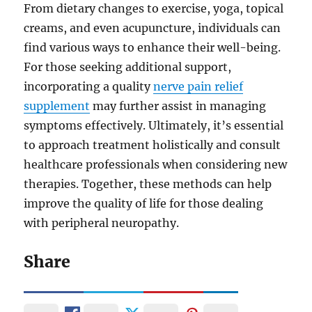
From dietary changes to exercise, yoga, topical
creams, and even acupuncture, individuals can
find various ways to enhance their well-being.
For those seeking additional support,
incorporating a quality
nerve pain relief
supplement
may further assist in managing
symptoms effectively. Ultimately, it’s essential
to approach treatment holistically and consult
healthcare professionals when considering new
therapies. Together, these methods can help
improve the quality of life for those dealing
with peripheral neuropathy.
Share