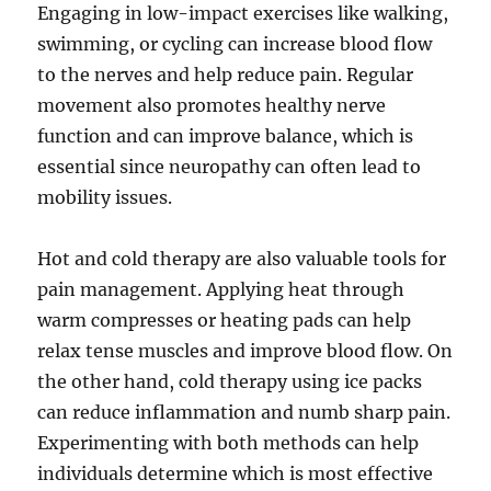
Engaging in low-impact exercises like walking,
swimming, or cycling can increase blood flow
to the nerves and help reduce pain. Regular
movement also promotes healthy nerve
function and can improve balance, which is
essential since neuropathy can often lead to
mobility issues.
Hot and cold therapy are also valuable tools for
pain management. Applying heat through
warm compresses or heating pads can help
relax tense muscles and improve blood flow. On
the other hand, cold therapy using ice packs
can reduce inflammation and numb sharp pain.
Experimenting with both methods can help
individuals determine which is most effective