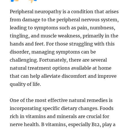
Peripheral neuropathy is a condition that arises
from damage to the peripheral nervous system,
leading to symptoms such as pain, numbness,
tingling, and muscle weakness, primarily in the
hands and feet. For those struggling with this
disorder, managing symptoms can be
challenging. Fortunately, there are several
natural treatment options available at home
that can help alleviate discomfort and improve
quality of life.
One of the most effective natural remedies is
incorporating specific dietary changes. Foods
rich in vitamins and minerals are crucial for
nerve health. B vitamins, especially B12, play a