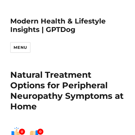
Modern Health & Lifestyle
Insights | GPTDog
MENU
Natural Treatment
Options for Peripheral
Neuropathy Symptoms at
Home
0
0