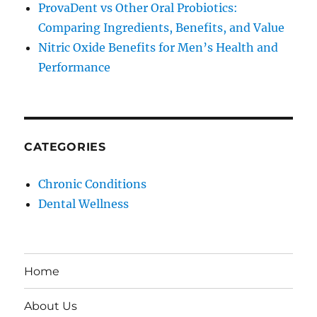
ProvaDent vs Other Oral Probiotics:
Comparing Ingredients, Benefits, and Value
Nitric Oxide Benefits for Men’s Health and
Performance
CATEGORIES
Chronic Conditions
Dental Wellness
Home
About Us