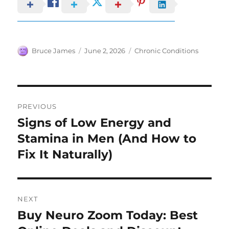
Author
Posted
Categories
Bruce James
June 2, 2026
Chronic Conditions
on
Post
PREVIOUS
navigation
Signs of Low Energy and
Previous
post:
Stamina in Men (And How to
Fix It Naturally)
NEXT
Buy Neuro Zoom Today: Best
Next
post: