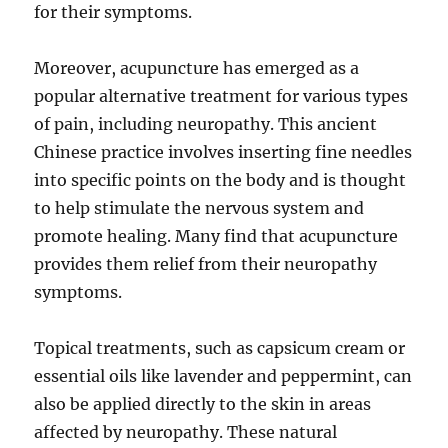
for their symptoms.
Moreover, acupuncture has emerged as a
popular alternative treatment for various types
of pain, including neuropathy. This ancient
Chinese practice involves inserting fine needles
into specific points on the body and is thought
to help stimulate the nervous system and
promote healing. Many find that acupuncture
provides them relief from their neuropathy
symptoms.
Topical treatments, such as capsicum cream or
essential oils like lavender and peppermint, can
also be applied directly to the skin in areas
affected by neuropathy. These natural