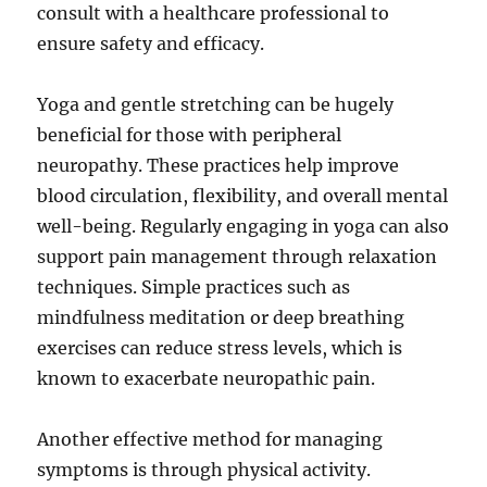
consult with a healthcare professional to
ensure safety and efficacy.
Yoga and gentle stretching can be hugely
beneficial for those with peripheral
neuropathy. These practices help improve
blood circulation, flexibility, and overall mental
well-being. Regularly engaging in yoga can also
support pain management through relaxation
techniques. Simple practices such as
mindfulness meditation or deep breathing
exercises can reduce stress levels, which is
known to exacerbate neuropathic pain.
Another effective method for managing
symptoms is through physical activity.