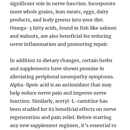
significant role in nerve function. Incorporate
more whole grains, lean meats, eggs, dairy
products, and leafy greens into your diet.
Omega-3 fatty acids, found in fish like salmon
and walnuts, are also beneficial for reducing
nerve inflammation and promoting repair.
In addition to dietary changes, certain herbs
and supplements have shown promise in
alleviating peripheral neuropathy symptoms.
Alpha-lipoic acid is an antioxidant that may
help reduce nerve pain and improve nerve
function. Similarly, acetyl-L-carnitine has
been studied for its beneficial effects on nerve
regeneration and pain relief. Before starting
any new supplement regimen, it’s essential to