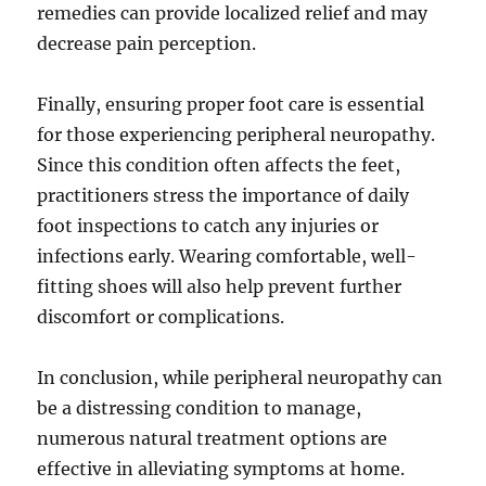
remedies can provide localized relief and may
decrease pain perception.
Finally, ensuring proper foot care is essential
for those experiencing peripheral neuropathy.
Since this condition often affects the feet,
practitioners stress the importance of daily
foot inspections to catch any injuries or
infections early. Wearing comfortable, well-
fitting shoes will also help prevent further
discomfort or complications.
In conclusion, while peripheral neuropathy can
be a distressing condition to manage,
numerous natural treatment options are
effective in alleviating symptoms at home.