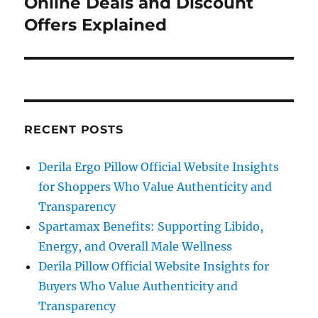
Online Deals and Discount
Offers Explained
RECENT POSTS
Derila Ergo Pillow Official Website Insights
for Shoppers Who Value Authenticity and
Transparency
Spartamax Benefits: Supporting Libido,
Energy, and Overall Male Wellness
Derila Pillow Official Website Insights for
Buyers Who Value Authenticity and
Transparency