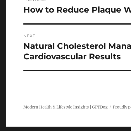
navigation
How to Reduce Plaque W
Previous
post:
NEXT
Natural Cholesterol Man
Next
post:
Cardiovascular Results
Modern Health & Lifestyle Insights | GPTDog
Proudly 