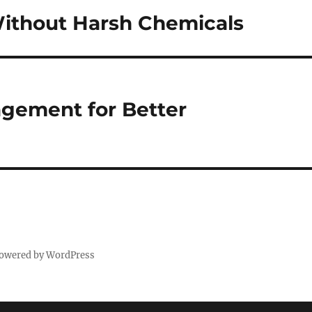
ithout Harsh Chemicals
agement for Better
powered by WordPress