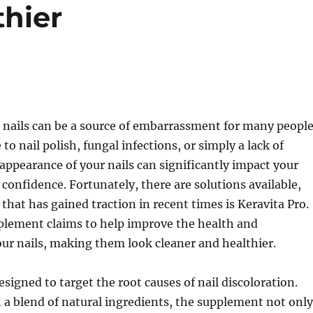
thier
 nails can be a source of embarrassment for many people
to nail polish, fungal infections, or simply a lack of
 appearance of your nails can significantly impact your
confidence. Fortunately, there are solutions available,
that has gained traction in recent times is Keravita Pro.
pplement claims to help improve the health and
ur nails, making them look cleaner and healthier.
esigned to target the root causes of nail discoloration.
a blend of natural ingredients, the supplement not only