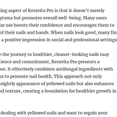
ng aspect of Keravita Pro is that it doesn’t merely
ptoms but promotes overall well-being. Many users
lar use boosts their confidence and encourages them to
 of their nails and hands. When nails look good, many fi
 a positive impression in social and professional settings
e the journey to healthier, cleaner-looking nails may
tience and commitment, Keravita Pro presents a
on. It effectively combines antifungal ingredients with
ns to promote nail health. This approach not only
sightly appearance of yellowed nails but also enhances
nd texture, creating a foundation for healthier growth in
of dealing with yellowed nails and want to regain your