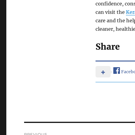
confidence, cons
can visit the
Ker
care and the hel
cleaner, healthi
Share
Faceb
Post
PREVIOUS