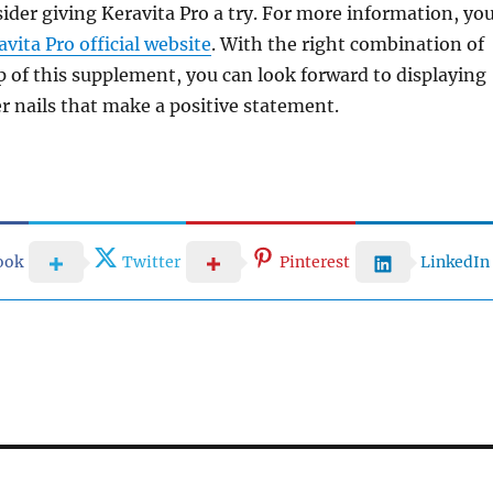
ider giving Keravita Pro a try. For more information, yo
avita Pro official website
. With the right combination of
p of this supplement, you can look forward to displaying
er nails that make a positive statement.
ook
Twitter
Pinterest
LinkedIn