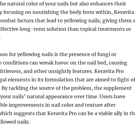
the natural color of your nails but also enhances their
By focusing on nourishing the body from within, Keravita
combat factors that lead to yellowing nails, giving them 
ffective long-term solution than topical treatments or
.
on for yellowing nails is the presence of fungi or
e conditions can wreak havoc on the nail bed, causing
rittleness, and other unsightly features. Keravita Pro
gal elements in its formulation that are aimed to fight o
. By tackling the source of the problem, the supplement
 your nails’ natural appearance over time. Users have
ble improvements in nail color and texture after
which suggests that Keravita Pro can be a viable ally in t
llowed nails.