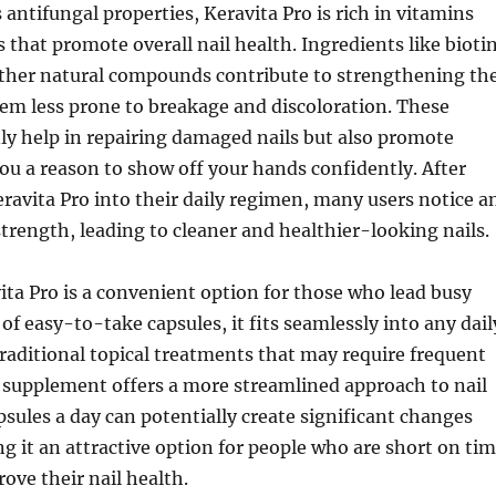
s antifungal properties, Keravita Pro is rich in vitamins
 that promote overall nail health. Ingredients like biotin
other natural compounds contribute to strengthening th
em less prone to breakage and discoloration. These
ly help in repairing damaged nails but also promote
ou a reason to show off your hands confidently. After
ravita Pro into their daily regimen, many users notice a
 strength, leading to cleaner and healthier-looking nails.
ta Pro is a convenient option for those who lead busy
 of easy-to-take capsules, it fits seamlessly into any dail
traditional topical treatments that may require frequent
s supplement offers a more streamlined approach to nail
apsules a day can potentially create significant changes
g it an attractive option for people who are short on ti
rove their nail health.