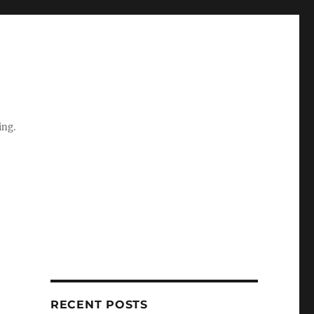
ing.
RECENT POSTS