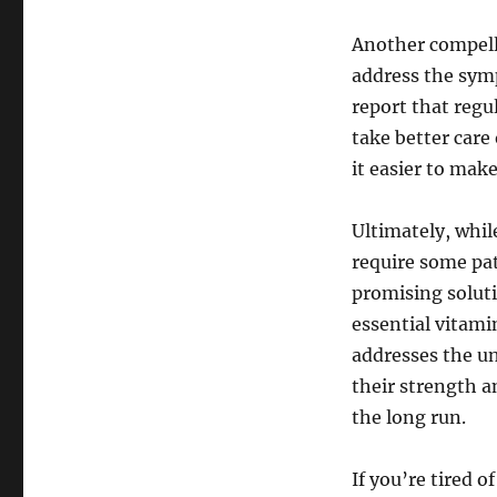
Another compelli
address the sym
report that regu
take better care
it easier to make
Ultimately, whil
require some pa
promising soluti
essential vitami
addresses the un
their strength a
the long run.
If you’re tired 