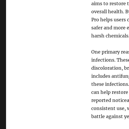
aims to restore 
overall health. 
Pro helps users 
safer and more e
harsh chemicals
One primary reas
infections. Thes
discoloration, b
includes antifun
these infections
can help restore
reported noticea
consistent use, 
battle against ye