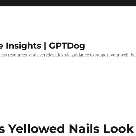
e Insights | GPTDog
lness resources, and everyday lifestyle guidance to support your well-be
s Yellowed Nails Look