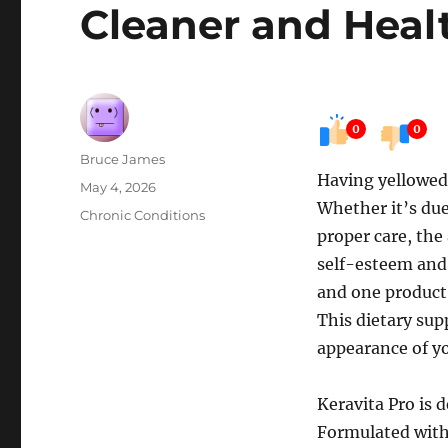
Cleaner and Heal
0
0
Author
Bruce James
Having yellowed
Posted
May 4, 2026
Whether it’s due 
on
Categories
Chronic Conditions
proper care, the
self-esteem and 
and one product 
This dietary su
appearance of yo
Keravita Pro is d
Formulated with 