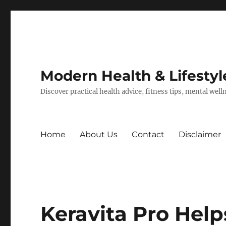
Modern Health & Lifestyl
Discover practical health advice, fitness tips, mental wel
Home
About Us
Contact
Disclaimer
Keravita Pro Help