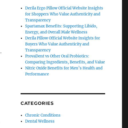
Derila Ergo Pillow Official Website Insights
for Shoppers Who Value Authenticity and
Transparency
Spartamax Benefits: Supporting Libido,
Energy, and Overall Male Wellness
Derila Pillow Official Website Insights for
Buyers Who Value Authenticity and
Transparency
.
ProvaDent vs Other Oral Probiotics:
Comparing Ingredients, Benefits, and Value
Nitric Oxide Benefits for Men’s Health and
Performance
CATEGORIES
Chronic Conditions
Dental Wellness