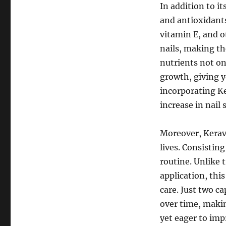
In addition to it
and antioxidants
vitamin E, and 
nails, making th
nutrients not on
growth, giving y
incorporating Ke
increase in nail
Moreover, Keravi
lives. Consisting
routine. Unlike 
application, thi
care. Just two c
over time, makin
yet eager to imp