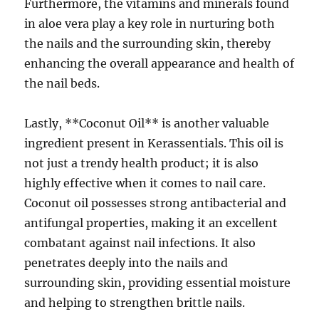
Furthermore, the vitamins and minerals found
in aloe vera play a key role in nurturing both
the nails and the surrounding skin, thereby
enhancing the overall appearance and health of
the nail beds.
Lastly, **Coconut Oil** is another valuable
ingredient present in Kerassentials. This oil is
not just a trendy health product; it is also
highly effective when it comes to nail care.
Coconut oil possesses strong antibacterial and
antifungal properties, making it an excellent
combatant against nail infections. It also
penetrates deeply into the nails and
surrounding skin, providing essential moisture
and helping to strengthen brittle nails.