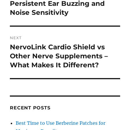
post:
Persistent Ear Buzzing and
Noise Sensitivity
NEXT
NervoLink Cardio Shield vs
Next
post:
Other Nerve Supplements –
What Makes It Different?
RECENT POSTS
Best Time to Use Berberine Patches for