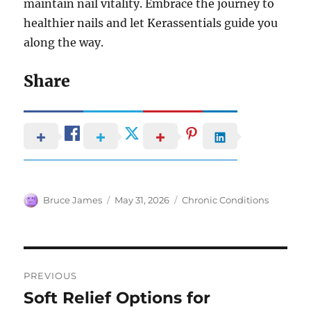
maintain nail vitality. Embrace the journey to
healthier nails and let Kerassentials guide you
along the way.
Share
Author
Posted
Categories
Bruce James
May 31, 2026
Chronic Conditions
on
Post
PREVIOUS
navigation
Soft Relief Options for
Previous