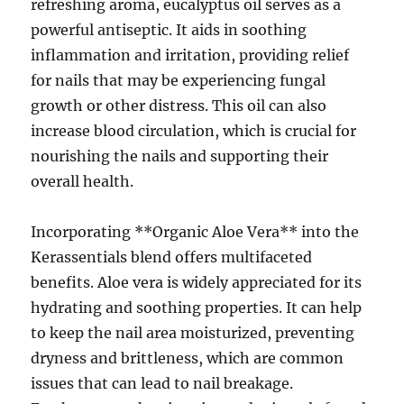
refreshing aroma, eucalyptus oil serves as a
powerful antiseptic. It aids in soothing
inflammation and irritation, providing relief
for nails that may be experiencing fungal
growth or other distress. This oil can also
increase blood circulation, which is crucial for
nourishing the nails and supporting their
overall health.
Incorporating **Organic Aloe Vera** into the
Kerassentials blend offers multifaceted
benefits. Aloe vera is widely appreciated for its
hydrating and soothing properties. It can help
to keep the nail area moisturized, preventing
dryness and brittleness, which are common
issues that can lead to nail breakage.