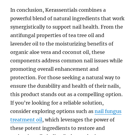
In conclusion, Kerassentials combines a
powerful blend of natural ingredients that work
synergistically to support nail health. From the
antifungal properties of tea tree oil and
lavender oil to the moisturizing benefits of
organic aloe vera and coconut oil, these
components address common nail issues while
promoting overall enhancement and
protection. For those seeking a natural way to
ensure the durability and health of their nails,
this product stands out as a compelling option.
If you’re looking for a reliable solution,
consider exploring options such as
nail fungus
treatment oil
, which leverages the power of
these potent ingredients to restore and