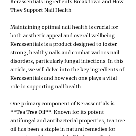
Kerassentials Ingredients Breakdown and How
They Support Nail Health
Maintaining optimal nail health is crucial for
both aesthetic appeal and overall wellbeing.
Kerassentials is a product designed to foster
strong, healthy nails and combat various nail
disorders, particularly fungal infections. In this
article, we will delve into the key ingredients of
Kerassentials and how each one plays a vital
role in supporting nail health.
One primary component of Kerassentials is
**Tea Tree Oil**. Known for its potent
antifungal and antibacterial properties, tea tree
oil has been a staple in natural remedies for