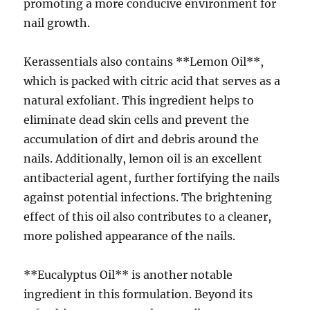
promoting a more conducive environment for
nail growth.
Kerassentials also contains **Lemon Oil**,
which is packed with citric acid that serves as a
natural exfoliant. This ingredient helps to
eliminate dead skin cells and prevent the
accumulation of dirt and debris around the
nails. Additionally, lemon oil is an excellent
antibacterial agent, further fortifying the nails
against potential infections. The brightening
effect of this oil also contributes to a cleaner,
more polished appearance of the nails.
**Eucalyptus Oil** is another notable
ingredient in this formulation. Beyond its