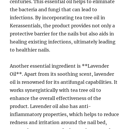
centuries. This essential oil helps to eliminate
the bacteria and fungi that can lead to
infections. By incorporating tea tree oil in
Kerassentials, the product provides not only a
protective barrier for the nails but also aids in
healing existing infections, ultimately leading
to healthier nails.
Another essential ingredient is **Lavender
Oil**. Apart from its soothing scent, lavender
oil is renowned for its antifungal capabilities. It
works synergistically with tea tree oil to
enhance the overall effectiveness of the
product. Lavender oil also has anti-
inflammatory properties, which helps to reduce
redness and irritation around the nail bed,