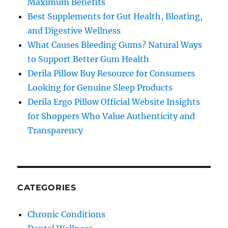
Maximum Benefits
Best Supplements for Gut Health, Bloating,
and Digestive Wellness
What Causes Bleeding Gums? Natural Ways
to Support Better Gum Health
Derila Pillow Buy Resource for Consumers
Looking for Genuine Sleep Products
Derila Ergo Pillow Official Website Insights
for Shoppers Who Value Authenticity and
Transparency
CATEGORIES
Chronic Conditions