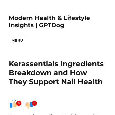
Modern Health & Lifestyle
Insights | GPTDog
MENU
Kerassentials Ingredients
Breakdown and How
They Support Nail Health
0
0