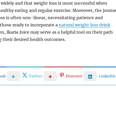
y widely and that weight loss is most successful when
althy eating and regular exercise. Moreover, the journ
ss is often non-linear, necessitating patience and
 those ready to incorporate a
natural weight loss drink
n, Ikaria Juice may serve as a helpful tool on their path
 their desired health outcomes.
ook
Twitter
Pinterest
LinkedIn