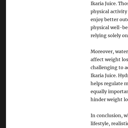
Ikaria Juice. Th
physical activity
enjoy better out
physical well-be
relying solely on
Moreover, water i
affect weight lo
challenging to a
Ikaria Juice. Hyd
helps regulate m
equally importan
hinder weight lo
In conclusion, wh
lifestyle, realis