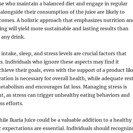
ose who maintain a balanced diet and engage in regular
 alongside their consumption of the juice are likely to
comes. A holistic approach that emphasizes nutrition an
ing will yield more sustainable and lasting results than
 any drink.
ntake, sleep, and stress levels are crucial factors that
ss. Individuals who ignore these aspects may find it
chieve their goals, even with the support of a product lik
ration is necessary for overall health, while adequate res
etabolism and encourages fat loss. Managing stress is
t, as stress can trigger unhealthy eating behaviors and
ss efforts.
ile Ikaria Juice could be a valuable addition to a healthy
tic expectations are essential. Individuals should recogniz