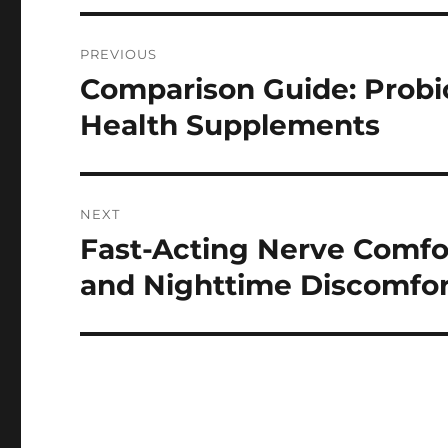
Post
PREVIOUS
navigation
Comparison Guide: Probi
Previous
post:
Health Supplements
NEXT
Fast-Acting Nerve Comfor
Next
post:
and Nighttime Discomfor