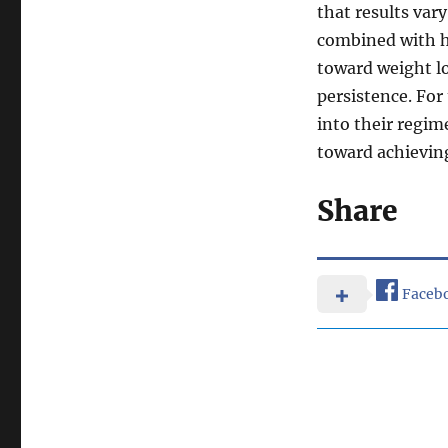
that results var
combined with he
toward weight lo
persistence. For
into their regime
toward achieving
Share
Faceb