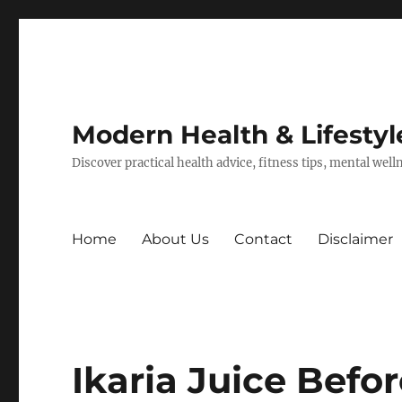
Modern Health & Lifestyl
Discover practical health advice, fitness tips, mental wel
Home
About Us
Contact
Disclaimer
Ikaria Juice Befor