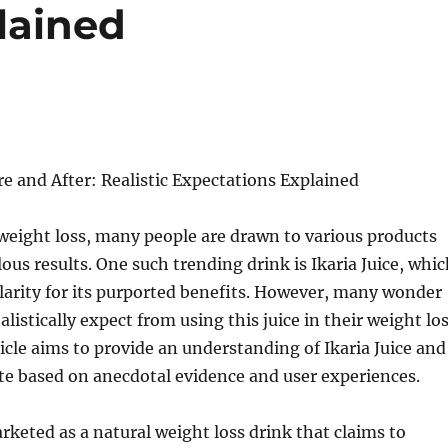
lained
ore and After: Realistic Expectations Explained
 weight loss, many people are drawn to various products
ous results. One such trending drink is Ikaria Juice, whi
arity for its purported benefits. However, many wonder
listically expect from using this juice in their weight lo
ticle aims to provide an understanding of Ikaria Juice and
te based on anecdotal evidence and user experiences.
arketed as a natural weight loss drink that claims to