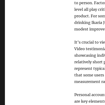
to person. Factor
level all play cr
product. For som
drinking Ikaria 
modest improvem
It’s crucial to v
Video testimonia
showcasing indiv
relatively short
represent typica
that some users
measurement rat
Personal accoun
are key elements 