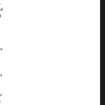
.
ed
d
ks
nt
o
n