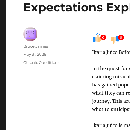
Expectations Exp
0
0
Author
Bruce James
Ikaria Juice Bef
Posted
May 31, 2026
on
Categories
Chronic Conditions
In the quest for
claiming miracul
has gained popul
what they can rea
journey. This ar
what to anticipa
Ikaria Juice is m