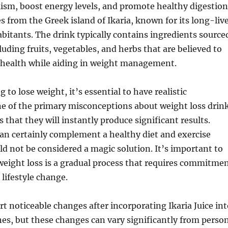
ism, boost energy levels, and promote healthy digestion
 from the Greek island of Ikaria, known for its long-liv
bitants. The drink typically contains ingredients source
luding fruits, vegetables, and herbs that are believed to
 health while aiding in weight management.
to lose weight, it’s essential to have realistic
ne of the primary misconceptions about weight loss drin
 is that they will instantly produce significant results.
can certainly complement a healthy diet and exercise
ld not be considered a magic solution. It’s important to
eight loss is a gradual process that requires commitme
 lifestyle change.
t noticeable changes after incorporating Ikaria Juice int
ines, but these changes can vary significantly from perso