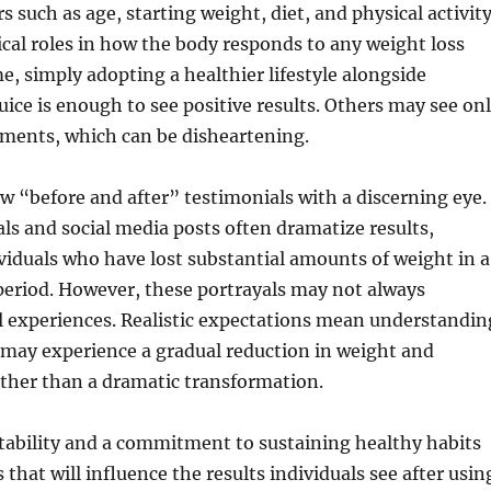
s such as age, starting weight, diet, and physical activit
itical roles in how the body responds to any weight loss
e, simply adopting a healthier lifestyle alongside
Juice is enough to see positive results. Others may see on
ents, which can be disheartening.
iew “before and after” testimonials with a discerning eye.
ls and social media posts often dramatize results,
iduals who have lost substantial amounts of weight in a
 period. However, these portrayals may not always
l experiences. Realistic expectations mean understandin
 may experience a gradual reduction in weight and
her than a dramatic transformation.
tability and a commitment to sustaining healthy habits
that will influence the results individuals see after usin