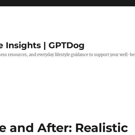
e Insights | GPTDog
lness resources, and everyday lifestyle guidance to support your well-be
e and After: Realistic