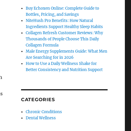
Buy Echoxen Online: Complete Guide to
Bottles, Pricing, and Savings
NiteHush Pro Benefits: How Natural
Ingredients Support Healthy Sleep Habits
Collagen Refresh Customer Reviews: Why
Thousands of People Choose This Daily
Collagen Formula
Male Energy Supplements Guide: What Men
Are Searching for in 2026
How to Use a Daily Wellness Shake for
Better Consistency and Nutrition Support
ch
ss
CATEGORIES
Chronic Conditions
Dental Wellness