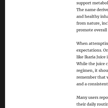
support metabol
The name derives
and healthy inha
from nature, inc
promote overall
When attempting 
expectations. O
like Ikaria Juice
While the juice 
regimen, it shou
remember that w
and a consistent
Many users repor
their daily rout