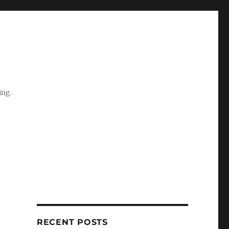
ing.
RECENT POSTS