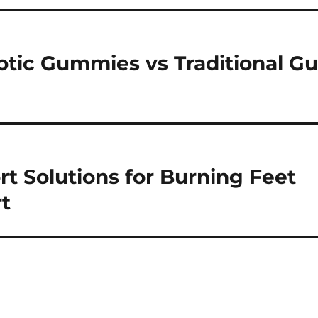
otic Gummies vs Traditional Gu
t Solutions for Burning Feet
t