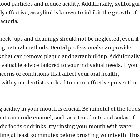
ood particles and reduce acidity. Additionally, xylitol g
ly effective, as xylitol is known to inhibit the growth of
acteria.
heck-ups and cleanings should not be neglected, even if
ng natural methods. Dental professionals can provide
 that can remove plaque and tartar buildup. Additionally
valuable advice tailored to your individual needs. If you
ncerns or conditions that affect your oral health,
 with your dentist can lead to more effective prevention
 acidity in your mouth is crucial. Be mindful of the food
at can erode enamel, such as citrus fruits and sodas. If
ic foods or drinks, try rinsing your mouth with water
ting at least 30 minutes before brushing your teeth. This