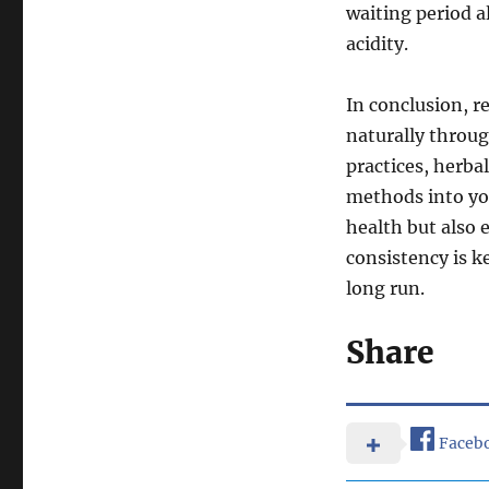
waiting period a
acidity.
In conclusion, r
naturally throug
practices, herba
methods into you
health but also 
consistency is k
long run.
Share
Faceb