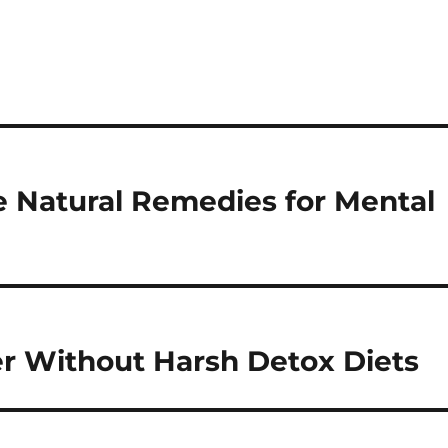
e Natural Remedies for Mental
er Without Harsh Detox Diets