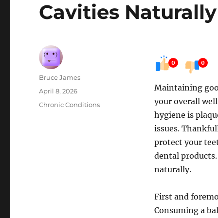
Cavities Naturally
0
0
Author
Bruce James
Maintaining good 
Posted
April 8, 2026
your overall wel
on
Categories
Chronic Conditions
hygiene is plaqu
issues. Thankful
protect your tee
dental products.
naturally.
First and foremos
Consuming a bala