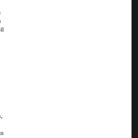
a
s
il
,
an