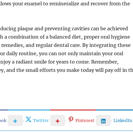
llows your enamel to remineralize and recover from the
educing plaque and preventing cavities can be achieved
h a combination of a balanced diet, proper oral hygiene
l remedies, and regular dental care. By integrating these
r daily routine, you can not only maintain your oral
enjoy a radiant smile for years to come. Remember,
ey, and the small efforts you make today will pay off in t
ook
Twitter
Pinterest
LinkedIn