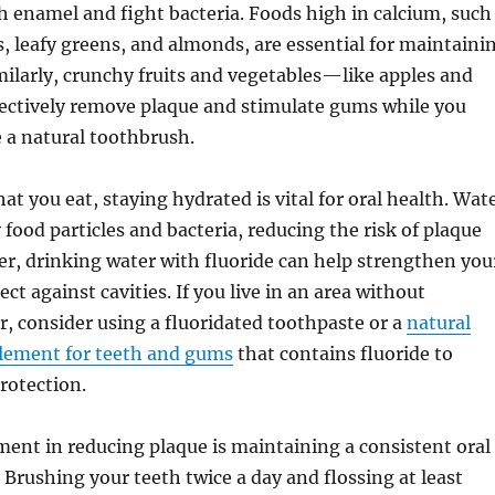
 enamel and fight bacteria. Foods high in calcium, such
s, leafy greens, and almonds, are essential for maintaini
milarly, crunchy fruits and vegetables—like apples and
ectively remove plaque and stimulate gums while you
e a natural toothbrush.
at you eat, staying hydrated is vital for oral health. Wat
food particles and bacteria, reducing the risk of plaque
r, drinking water with fluoride can help strengthen you
t against cavities. If you live in an area without
r, consider using a fluoridated toothpaste or a
natural
plement for teeth and gums
that contains fluoride to
rotection.
ent in reducing plaque is maintaining a consistent oral
 Brushing your teeth twice a day and flossing at least