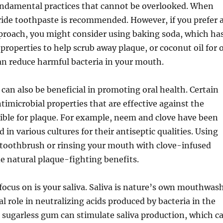
fundamental practices that cannot be overlooked. When
ride toothpaste is recommended. However, if you prefer 
proach, you might consider using baking soda, which ha
properties to help scrub away plaque, or coconut oil for o
an reduce harmful bacteria in your mouth.
can also be beneficial in promoting oral health. Certain
timicrobial properties that are effective against the
ible for plaque. For example, neem and clove have been
d in various cultures for their antiseptic qualities. Using
 toothbrush or rinsing your mouth with clove-infused
e natural plaque-fighting benefits.
focus on is your saliva. Saliva is nature’s own mouthwash
tal role in neutralizing acids produced by bacteria in the
sugarless gum can stimulate saliva production, which c