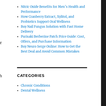
Nitric Oxide Benefits for Men’s Health and
Performance
How Cranberry Extract, Xylitol, and
Probiotics Support Oral Wellness
Buy Nail Fungus Solution with Fast Home
Delivery
Purisaki Berberine Patch Price Guide: Cost,
Offers, and Purchase Information
r
Buy Neuro Serge Online: How to Get the
Best Deal and Avoid Common Mistakes
th
CATEGORIES
Chronic Conditions
Dental Wellness