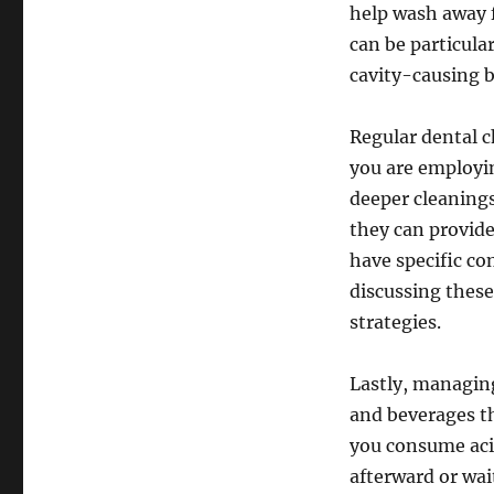
help wash away f
can be particular
cavity-causing b
Regular dental c
you are employi
deeper cleanings
they can provide 
have specific co
discussing these
strategies.
Lastly, managing
and beverages th
you consume acid
afterward or wai