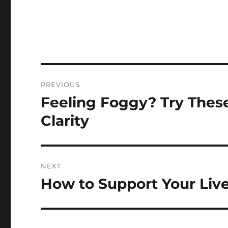
Post
PREVIOUS
navigation
Feeling Foggy? Try Thes
Previous
post:
Clarity
NEXT
How to Support Your Liv
Next
post: