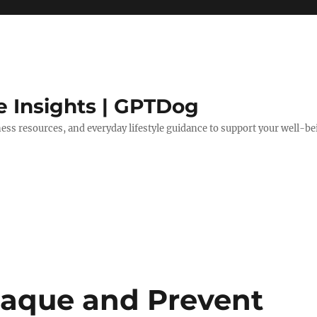
e Insights | GPTDog
lness resources, and everyday lifestyle guidance to support your well-be
laque and Prevent