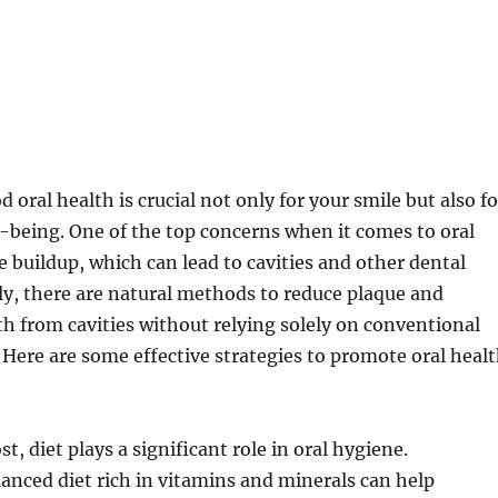
oral health is crucial not only for your smile but also fo
l-being. One of the top concerns when it comes to oral
e buildup, which can lead to cavities and other dental
ly, there are natural methods to reduce plaque and
th from cavities without relying solely on conventional
 Here are some effective strategies to promote oral heal
t, diet plays a significant role in oral hygiene.
nced diet rich in vitamins and minerals can help