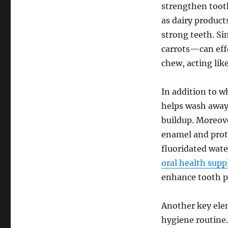
strengthen tooth
as dairy product
strong teeth. Si
carrots—can eff
chew, acting lik
In addition to wh
helps wash away 
buildup. Moreove
enamel and protec
fluoridated wate
oral health sup
enhance tooth p
Another key elem
hygiene routine.