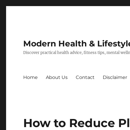
Modern Health & Lifestyl
Discover practical health advice, fitness tips, mental wel
Home
About Us
Contact
Disclaimer
How to Reduce P