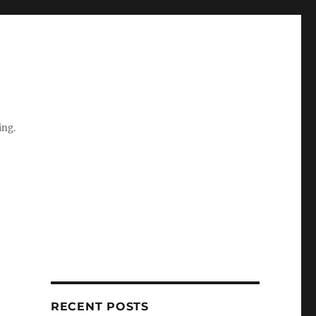
ing.
RECENT POSTS