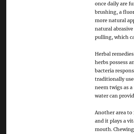
once daily are 
brushing, a fluo
more natural ap
natural abrasive 
pulling, which c
Herbal remedies 
herbs possess an
bacteria respons
traditionally use
neem twigs as a
water can provid
Another area to 
and it plays a vi
mouth. Chewing 