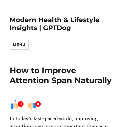
Modern Health & Lifestyle
Insights | GPTDog
MENU
How to Improve
Attention Span Naturally
0
0
In today’s fast-paced world, improving
attention span is more important than ever.