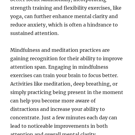
strength training and flexibility exercises, like
yoga, can further enhance mental clarity and
reduce anxiety, which is often a hindrance to
sustained attention.
Mindfulness and meditation practices are
gaining recognition for their ability to improve
attention span. Engaging in mindfulness
exercises can train your brain to focus better.
Activities like meditation, deep breathing, or
simply practicing being present in the moment
can help you become more aware of
distractions and increase your ability to
concentrate. Just a few minutes each day can
lead to noticeable improvements in both
attention and overall mental clarity.