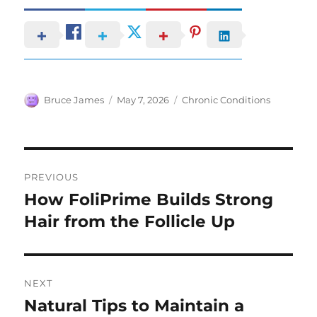
Author
Posted
Categories
Bruce James
May 7, 2026
Chronic Conditions
on
Post
PREVIOUS
navigation
How FoliPrime Builds Strong
Previous
post:
Hair from the Follicle Up
NEXT
Natural Tips to Maintain a
Next