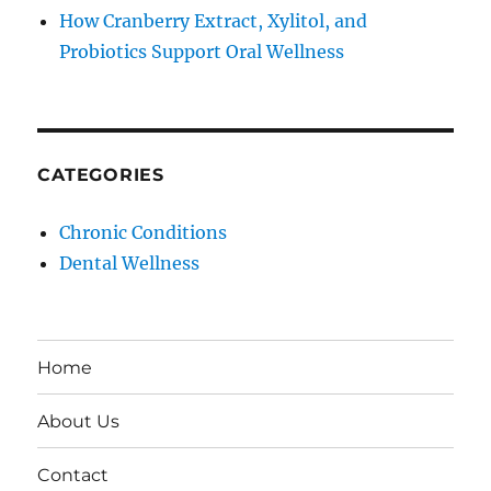
How Cranberry Extract, Xylitol, and
Probiotics Support Oral Wellness
CATEGORIES
Chronic Conditions
Dental Wellness
Home
About Us
Contact