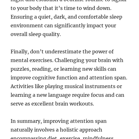
to your body that it’s time to wind down.
Ensuring a quiet, dark, and comfortable sleep
environment can significantly impact your
overall sleep quality.
Finally, don’t underestimate the power of
mental exercises. Challenging your brain with
puzzles, reading, or learning new skills can
improve cognitive function and attention span.
Activities like playing musical instruments or
learning a new language require focus and can
serve as excellent brain workouts.
In summary, improving attention span
naturally involves a holistic approach
encompassing diet, exercise, mindfulness,