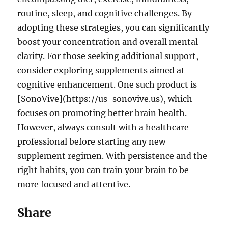
routine, sleep, and cognitive challenges. By
adopting these strategies, you can significantly
boost your concentration and overall mental
clarity. For those seeking additional support,
consider exploring supplements aimed at
cognitive enhancement. One such product is
[SonoVive](https://us-sonovive.us), which
focuses on promoting better brain health.
However, always consult with a healthcare
professional before starting any new
supplement regimen. With persistence and the
right habits, you can train your brain to be
more focused and attentive.
Share