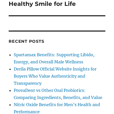
post:
Healthy Smile for Life
RECENT POSTS
Spartamax Benefits: Supporting Libido,
Energy, and Overall Male Wellness
Derila Pillow Official Website Insights for
Buyers Who Value Authenticity and
Transparency
ProvaDent vs Other Oral Probiotics:
Comparing Ingredients, Benefits, and Value
Nitric Oxide Benefits for Men’s Health and
Performance