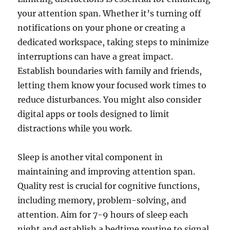
your attention span. Whether it’s turning off
notifications on your phone or creating a
dedicated workspace, taking steps to minimize
interruptions can have a great impact.
Establish boundaries with family and friends,
letting them know your focused work times to
reduce disturbances. You might also consider
digital apps or tools designed to limit
distractions while you work.
Sleep is another vital component in
maintaining and improving attention span.
Quality rest is crucial for cognitive functions,
including memory, problem-solving, and
attention. Aim for 7-9 hours of sleep each
night and establish a bedtime routine to signal