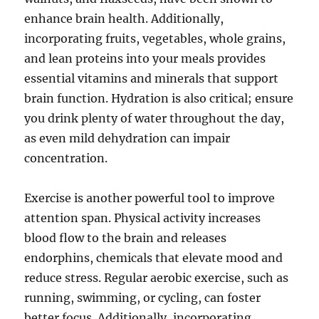
enhance brain health. Additionally,
incorporating fruits, vegetables, whole grains,
and lean proteins into your meals provides
essential vitamins and minerals that support
brain function. Hydration is also critical; ensure
you drink plenty of water throughout the day,
as even mild dehydration can impair
concentration.
Exercise is another powerful tool to improve
attention span. Physical activity increases
blood flow to the brain and releases
endorphins, chemicals that elevate mood and
reduce stress. Regular aerobic exercise, such as
running, swimming, or cycling, can foster
better focus. Additionally, incorporating