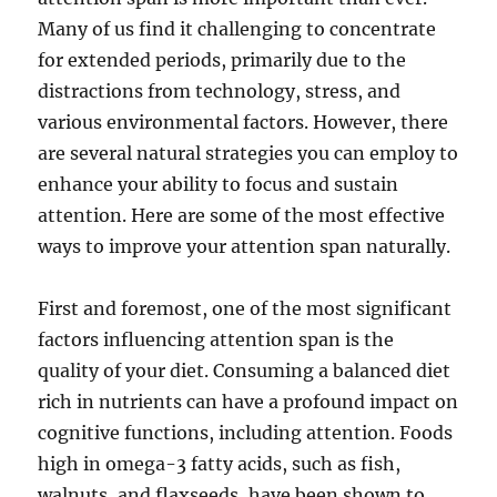
Many of us find it challenging to concentrate
for extended periods, primarily due to the
distractions from technology, stress, and
various environmental factors. However, there
are several natural strategies you can employ to
enhance your ability to focus and sustain
attention. Here are some of the most effective
ways to improve your attention span naturally.
First and foremost, one of the most significant
factors influencing attention span is the
quality of your diet. Consuming a balanced diet
rich in nutrients can have a profound impact on
cognitive functions, including attention. Foods
high in omega-3 fatty acids, such as fish,
walnuts, and flaxseeds, have been shown to