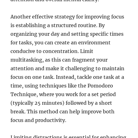
Another effective strategy for improving focus
is establishing a structured routine. By
organizing your day and setting specific times
for tasks, you can create an environment
conducive to concentration. Limit
multitasking, as this can fragment your
attention and make it challenging to maintain
focus on one task. Instead, tackle one task at a
time, using techniques like the Pomodoro
Technique, where you work for a set period
(typically 25 minutes) followed by a short
break. This method can help improve both
focus and productivity.
Limiting distractions is essential for enhancing