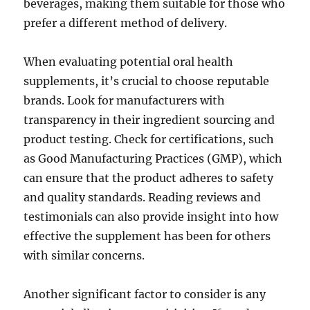
beverages, making them suitable for those who
prefer a different method of delivery.
When evaluating potential oral health
supplements, it’s crucial to choose reputable
brands. Look for manufacturers with
transparency in their ingredient sourcing and
product testing. Check for certifications, such
as Good Manufacturing Practices (GMP), which
can ensure that the product adheres to safety
and quality standards. Reading reviews and
testimonials can also provide insight into how
effective the supplement has been for others
with similar concerns.
Another significant factor to consider is any