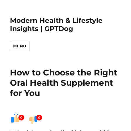
Modern Health & Lifestyle
Insights | GPTDog
MENU
How to Choose the Right
Oral Health Supplement
for You
0
0