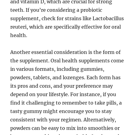
and vitamin D, which are crucial for strong
teeth. If you’re considering a probiotic
supplement, check for strains like Lactobacillus
reuteri, which are specifically effective for oral
health.
Another essential consideration is the form of
the supplement. Oral health supplements come
in various formats, including gummies,
powders, tablets, and lozenges. Each form has
its pros and cons, and your preference may
depend on your lifestyle. For instance, if you
find it challenging to remember to take pills, a
tasty gummy might encourage you to stay
consistent with your regimen. Alternatively,
powders can be easy to mix into smoothies or