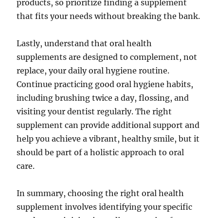
products, so prioritize finding a supplement
that fits your needs without breaking the bank.
Lastly, understand that oral health
supplements are designed to complement, not
replace, your daily oral hygiene routine.
Continue practicing good oral hygiene habits,
including brushing twice a day, flossing, and
visiting your dentist regularly. The right
supplement can provide additional support and
help you achieve a vibrant, healthy smile, but it
should be part of a holistic approach to oral
care.
In summary, choosing the right oral health
supplement involves identifying your specific