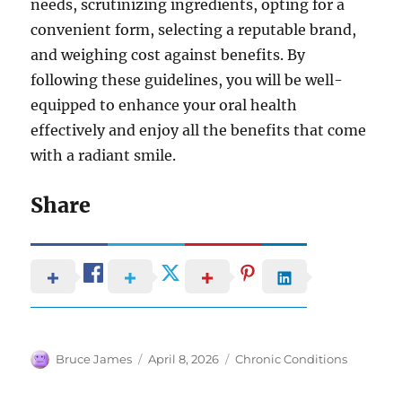
needs, scrutinizing ingredients, opting for a
convenient form, selecting a reputable brand,
and weighing cost against benefits. By
following these guidelines, you will be well-
equipped to enhance your oral health
effectively and enjoy all the benefits that come
with a radiant smile.
Share
Author
Posted
Categories
Bruce James
April 8, 2026
Chronic Conditions
on