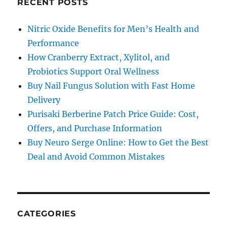
RECENT POSTS
Nitric Oxide Benefits for Men’s Health and
Performance
How Cranberry Extract, Xylitol, and
Probiotics Support Oral Wellness
Buy Nail Fungus Solution with Fast Home
Delivery
Purisaki Berberine Patch Price Guide: Cost,
Offers, and Purchase Information
Buy Neuro Serge Online: How to Get the Best
Deal and Avoid Common Mistakes
CATEGORIES