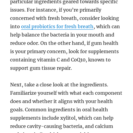
particular ingredients geared towards specific
issues. For instance, if you’re primarily
concerned with fresh breath, consider looking
into
oral probiotics for fresh breath
, which can
help balance the bacteria in your mouth and
reduce odor. On the other hand, if gum health
is your primary concern, look for supplements
containing vitamin C and CoQ10, known to
support gum tissue repair.
Next, take a close look at the ingredients.
Familiarize yourself with what each component
does and whether it aligns with your health
goals. Common ingredients in oral health
supplements include xylitol, which can help
reduce cavity-causing bacteria, and calcium