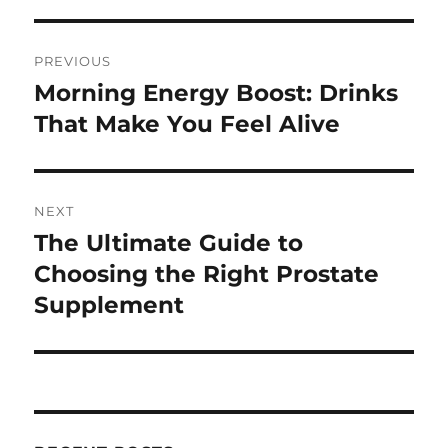
Post
PREVIOUS
navigation
Morning Energy Boost: Drinks
Previous
post:
That Make You Feel Alive
NEXT
The Ultimate Guide to
Next
post:
Choosing the Right Prostate
Supplement