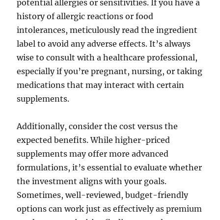
potential allergies or sensitivities. If you have a
history of allergic reactions or food
intolerances, meticulously read the ingredient
label to avoid any adverse effects. It’s always
wise to consult with a healthcare professional,
especially if you’re pregnant, nursing, or taking
medications that may interact with certain
supplements.
Additionally, consider the cost versus the
expected benefits. While higher-priced
supplements may offer more advanced
formulations, it’s essential to evaluate whether
the investment aligns with your goals.
Sometimes, well-reviewed, budget-friendly
options can work just as effectively as premium