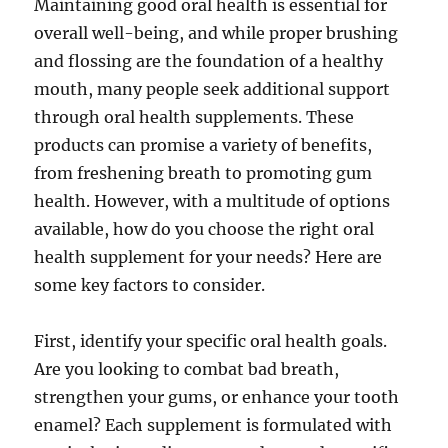
Maintaining good oral health is essential for
overall well-being, and while proper brushing
and flossing are the foundation of a healthy
mouth, many people seek additional support
through oral health supplements. These
products can promise a variety of benefits,
from freshening breath to promoting gum
health. However, with a multitude of options
available, how do you choose the right oral
health supplement for your needs? Here are
some key factors to consider.
First, identify your specific oral health goals.
Are you looking to combat bad breath,
strengthen your gums, or enhance your tooth
enamel? Each supplement is formulated with