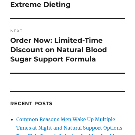
Extreme Dieting
NEXT
Order Now: Limited-Time
Next
post:
Discount on Natural Blood
Sugar Support Formula
RECENT POSTS
Common Reasons Men Wake Up Multiple
Times at Night and Natural Support Options