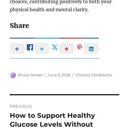
choices, contributing positively to both your
physical health and mental clarity.
Share
Author
Posted
Categories
Bruce James
June 3, 2026
Chronic Conditions
on
Post
PREVIOUS
navigation
How to Support Healthy
Previous
post:
Glucose Levels Without