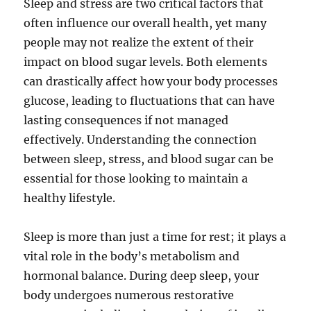
Sleep and stress are two critical factors that
often influence our overall health, yet many
people may not realize the extent of their
impact on blood sugar levels. Both elements
can drastically affect how your body processes
glucose, leading to fluctuations that can have
lasting consequences if not managed
effectively. Understanding the connection
between sleep, stress, and blood sugar can be
essential for those looking to maintain a
healthy lifestyle.
Sleep is more than just a time for rest; it plays a
vital role in the body’s metabolism and
hormonal balance. During deep sleep, your
body undergoes numerous restorative