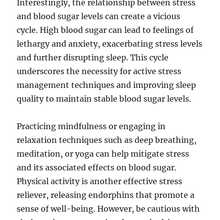
Interestingly, the relationship between stress
and blood sugar levels can create a vicious
cycle. High blood sugar can lead to feelings of
lethargy and anxiety, exacerbating stress levels
and further disrupting sleep. This cycle
underscores the necessity for active stress
management techniques and improving sleep
quality to maintain stable blood sugar levels.
Practicing mindfulness or engaging in
relaxation techniques such as deep breathing,
meditation, or yoga can help mitigate stress
and its associated effects on blood sugar.
Physical activity is another effective stress
reliever, releasing endorphins that promote a
sense of well-being. However, be cautious with