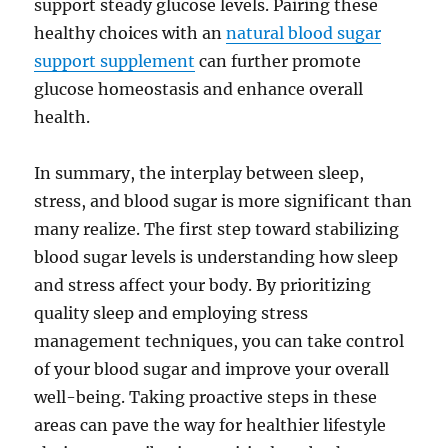
support steady glucose levels. Pairing these
healthy choices with an
natural blood sugar
support supplement
can further promote
glucose homeostasis and enhance overall
health.
In summary, the interplay between sleep,
stress, and blood sugar is more significant than
many realize. The first step toward stabilizing
blood sugar levels is understanding how sleep
and stress affect your body. By prioritizing
quality sleep and employing stress
management techniques, you can take control
of your blood sugar and improve your overall
well-being. Taking proactive steps in these
areas can pave the way for healthier lifestyle