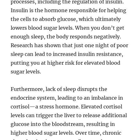
processes, including the regulation of insulin.
Insulin is the hormone responsible for helping
the cells to absorb glucose, which ultimately
lowers blood sugar levels. When you don’t get
enough sleep, the body responds negatively.
Research has shown that just one night of poor
sleep can lead to increased insulin resistance,
putting you at higher risk for elevated blood
sugar levels.
Furthermore, lack of sleep disrupts the
endocrine system, leading to an imbalance in
cortisol—a stress hormone. Elevated cortisol
levels can trigger the liver to release additional
glucose into the bloodstream, resulting in
higher blood sugar levels. Over time, chronic