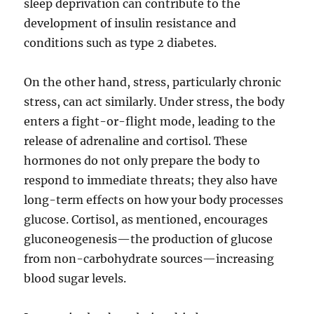
sleep deprivation can contribute to the
development of insulin resistance and
conditions such as type 2 diabetes.
On the other hand, stress, particularly chronic
stress, can act similarly. Under stress, the body
enters a fight-or-flight mode, leading to the
release of adrenaline and cortisol. These
hormones do not only prepare the body to
respond to immediate threats; they also have
long-term effects on how your body processes
glucose. Cortisol, as mentioned, encourages
gluconeogenesis—the production of glucose
from non-carbohydrate sources—increasing
blood sugar levels.