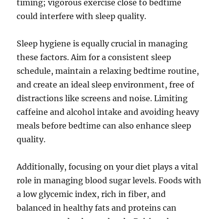
timing; vigorous exercise close to bedtime
could interfere with sleep quality.
Sleep hygiene is equally crucial in managing
these factors. Aim for a consistent sleep
schedule, maintain a relaxing bedtime routine,
and create an ideal sleep environment, free of
distractions like screens and noise. Limiting
caffeine and alcohol intake and avoiding heavy
meals before bedtime can also enhance sleep
quality.
Additionally, focusing on your diet plays a vital
role in managing blood sugar levels. Foods with
a low glycemic index, rich in fiber, and
balanced in healthy fats and proteins can