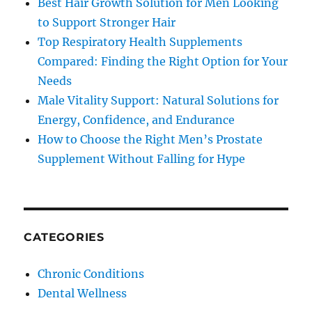
Best Hair Growth Solution for Men Looking
to Support Stronger Hair
Top Respiratory Health Supplements
Compared: Finding the Right Option for Your
Needs
Male Vitality Support: Natural Solutions for
Energy, Confidence, and Endurance
How to Choose the Right Men’s Prostate
Supplement Without Falling for Hype
CATEGORIES
Chronic Conditions
Dental Wellness