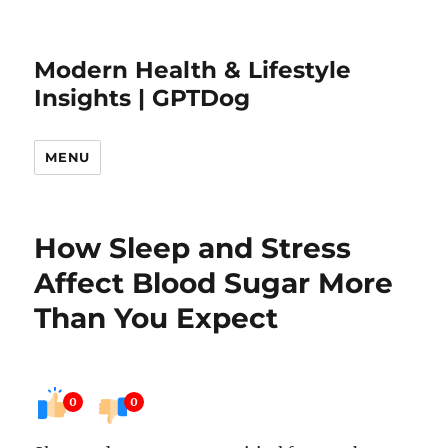
Modern Health & Lifestyle
Insights | GPTDog
MENU
How Sleep and Stress
Affect Blood Sugar More
Than You Expect
0
0