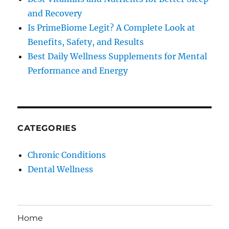
and Recovery
Is PrimeBiome Legit? A Complete Look at
Benefits, Safety, and Results
Best Daily Wellness Supplements for Mental
Performance and Energy
CATEGORIES
Chronic Conditions
Dental Wellness
Home