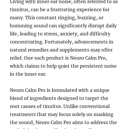
Living with inner ear noise, often referred to as
tinnitus, can be a frustrating experience for
many. This constant ringing, buzzing, or
humming sound can significantly disrupt daily
life, leading to stress, anxiety, and difficulty
concentrating. Fortunately, advancements in
natural remedies and supplements may offer
relief. One such product is Neuro Calm Pro,
which claims to help quiet the persistent noise
in the inner ear.
Neuro Calm Pro is formulated with a unique
blend of ingredients designed to target the
root causes of tinnitus. Unlike conventional
treatments that may focus solely on masking
the sound, Neuro Calm Pro aims to address the