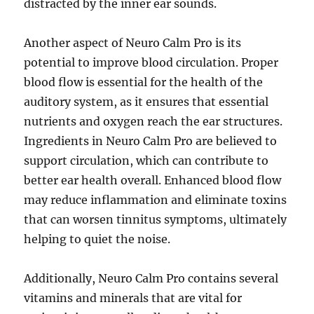
distracted by the inner ear sounds.
Another aspect of Neuro Calm Pro is its
potential to improve blood circulation. Proper
blood flow is essential for the health of the
auditory system, as it ensures that essential
nutrients and oxygen reach the ear structures.
Ingredients in Neuro Calm Pro are believed to
support circulation, which can contribute to
better ear health overall. Enhanced blood flow
may reduce inflammation and eliminate toxins
that can worsen tinnitus symptoms, ultimately
helping to quiet the noise.
Additionally, Neuro Calm Pro contains several
vitamins and minerals that are vital for