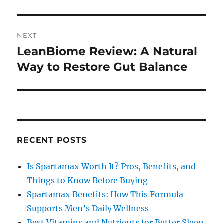
NEXT
LeanBiome Review: A Natural
Next
post:
Way to Restore Gut Balance
RECENT POSTS
Is Spartamax Worth It? Pros, Benefits, and
Things to Know Before Buying
Spartamax Benefits: How This Formula
Supports Men’s Daily Wellness
Best Vitamins and Nutrients for Better Sleep