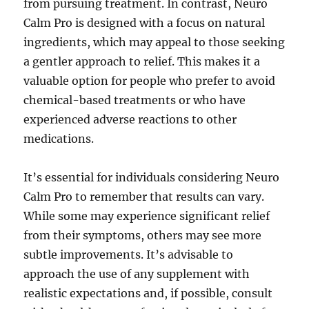
from pursuing treatment. In contrast, Neuro
Calm Pro is designed with a focus on natural
ingredients, which may appeal to those seeking
a gentler approach to relief. This makes it a
valuable option for people who prefer to avoid
chemical-based treatments or who have
experienced adverse reactions to other
medications.
It’s essential for individuals considering Neuro
Calm Pro to remember that results can vary.
While some may experience significant relief
from their symptoms, others may see more
subtle improvements. It’s advisable to
approach the use of any supplement with
realistic expectations and, if possible, consult