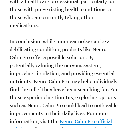
with a healthcare professional, particularly for
those with pre-existing health conditions or
those who are currently taking other
medications.
In conclusion, while inner ear noise can be a
debilitating condition, products like Neuro
Calm Pro offer a possible solution. By
potentially calming the nervous system,
improving circulation, and providing essential
nutrients, Neuro Calm Pro may help individuals
find the relief they have been searching for. For
those experiencing tinnitus, exploring options
such as Neuro Calm Pro could lead to noticeable
improvements in their daily lives. For more
information, visit the
Neuro Calm Pro official