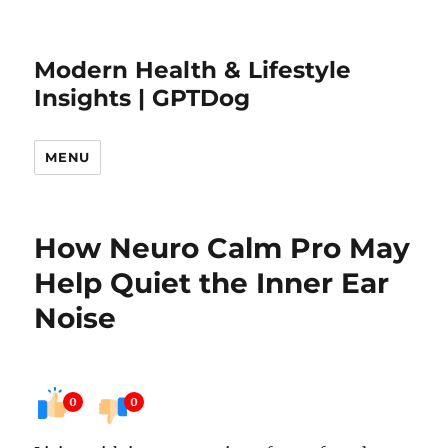
Modern Health & Lifestyle
Insights | GPTDog
MENU
How Neuro Calm Pro May
Help Quiet the Inner Ear
Noise
0
0