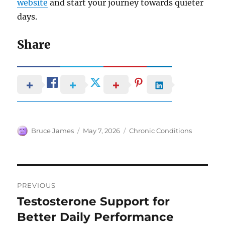
website
and start your journey towards quieter
days.
Share
Author
Posted
Categories
Bruce James
May 7, 2026
Chronic Conditions
on
Post
PREVIOUS
navigation
Testosterone Support for
Previous
post:
Better Daily Performance