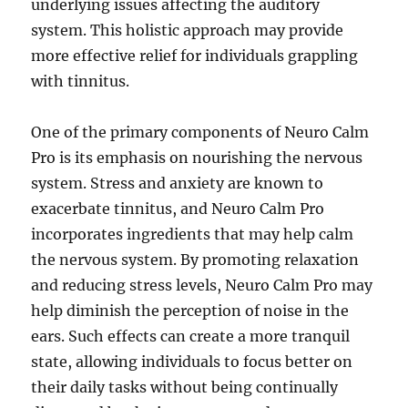
underlying issues affecting the auditory
system. This holistic approach may provide
more effective relief for individuals grappling
with tinnitus.
One of the primary components of Neuro Calm
Pro is its emphasis on nourishing the nervous
system. Stress and anxiety are known to
exacerbate tinnitus, and Neuro Calm Pro
incorporates ingredients that may help calm
the nervous system. By promoting relaxation
and reducing stress levels, Neuro Calm Pro may
help diminish the perception of noise in the
ears. Such effects can create a more tranquil
state, allowing individuals to focus better on
their daily tasks without being continually