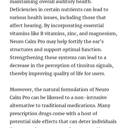
maintaining overall auditory health.
Deficiencies in certain nutrients can lead to
various health issues, including those that
affect hearing. By incorporating essential
vitamins like B vitamins, zinc, and magnesium,
Neuro Calm Pro may help fortify the ear’s
structures and support optimal function.
Strengthening these systems can lead to a
decrease in the perception of tinnitus signals,
thereby improving quality of life for users.
Moreover, the natural formulation of Neuro
Calm Pro can be likened to a non-intrusive
alternative to traditional medications. Many
prescription drugs come with a host of
potential side effects that can deter individuals