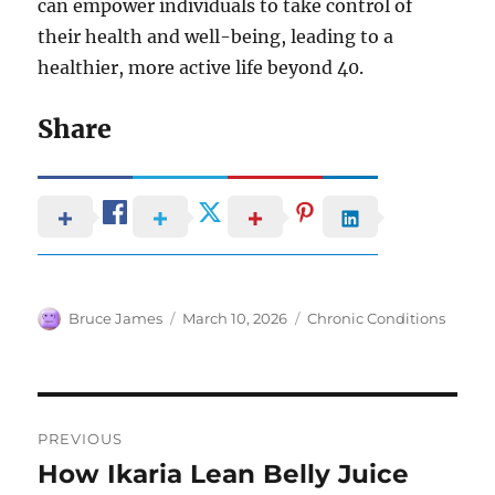
can empower individuals to take control of
their health and well-being, leading to a
healthier, more active life beyond 40.
Share
Author
Posted
Categories
Bruce James
March 10, 2026
Chronic Conditions
on
Post
PREVIOUS
navigation
How Ikaria Lean Belly Juice
Previous