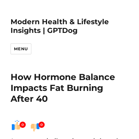
Modern Health & Lifestyle
Insights | GPTDog
MENU
How Hormone Balance
Impacts Fat Burning
After 40
0
0