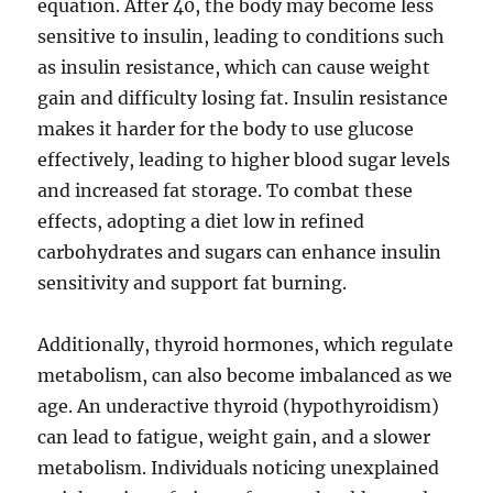
equation. After 40, the body may become less
sensitive to insulin, leading to conditions such
as insulin resistance, which can cause weight
gain and difficulty losing fat. Insulin resistance
makes it harder for the body to use glucose
effectively, leading to higher blood sugar levels
and increased fat storage. To combat these
effects, adopting a diet low in refined
carbohydrates and sugars can enhance insulin
sensitivity and support fat burning.
Additionally, thyroid hormones, which regulate
metabolism, can also become imbalanced as we
age. An underactive thyroid (hypothyroidism)
can lead to fatigue, weight gain, and a slower
metabolism. Individuals noticing unexplained