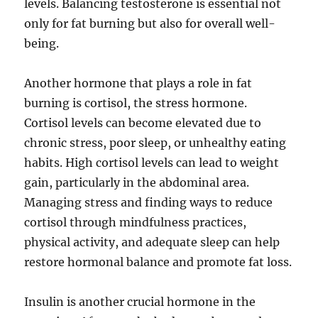
levels. Balancing testosterone is essential not
only for fat burning but also for overall well-
being.
Another hormone that plays a role in fat
burning is cortisol, the stress hormone.
Cortisol levels can become elevated due to
chronic stress, poor sleep, or unhealthy eating
habits. High cortisol levels can lead to weight
gain, particularly in the abdominal area.
Managing stress and finding ways to reduce
cortisol through mindfulness practices,
physical activity, and adequate sleep can help
restore hormonal balance and promote fat loss.
Insulin is another crucial hormone in the