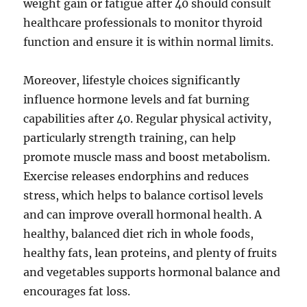
weight gain or fatigue after 40 should consult
healthcare professionals to monitor thyroid
function and ensure it is within normal limits.
Moreover, lifestyle choices significantly
influence hormone levels and fat burning
capabilities after 40. Regular physical activity,
particularly strength training, can help
promote muscle mass and boost metabolism.
Exercise releases endorphins and reduces
stress, which helps to balance cortisol levels
and can improve overall hormonal health. A
healthy, balanced diet rich in whole foods,
healthy fats, lean proteins, and plenty of fruits
and vegetables supports hormonal balance and
encourages fat loss.