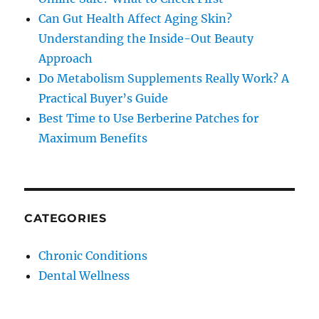
Can Gut Health Affect Aging Skin?
Understanding the Inside-Out Beauty
Approach
Do Metabolism Supplements Really Work? A
Practical Buyer’s Guide
Best Time to Use Berberine Patches for
Maximum Benefits
CATEGORIES
Chronic Conditions
Dental Wellness