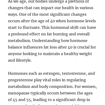
As we age, our bodies undergo a plethora of
changes that can impact our health in various
ways. One of the most significant changes
occurs after the age of 40 when hormone levels
start to fluctuate. This hormonal shift can have
a profound effect on fat burning and overall
metabolism. Understanding how hormone
balance influences fat loss after 40 is crucial for
anyone looking to maintain a healthy weight
and lifestyle.
Hormones such as estrogen, testosterone, and
progesterone play vital roles in regulating
metabolism and body composition. For women,
menopause typically occurs between the ages
of 45 and 55, leading to a significant drop in