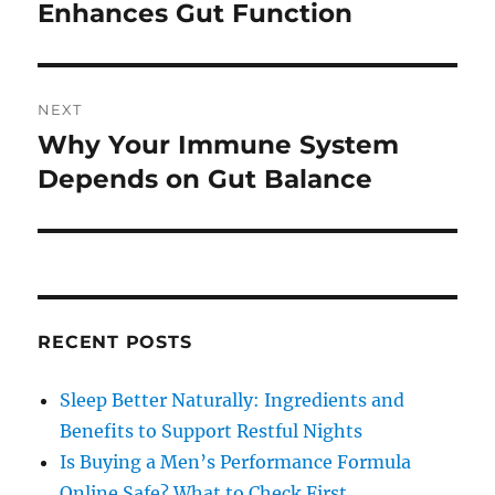
post:
Enhances Gut Function
NEXT
Why Your Immune System
Next
post:
Depends on Gut Balance
RECENT POSTS
Sleep Better Naturally: Ingredients and
Benefits to Support Restful Nights
Is Buying a Men’s Performance Formula
Online Safe? What to Check First