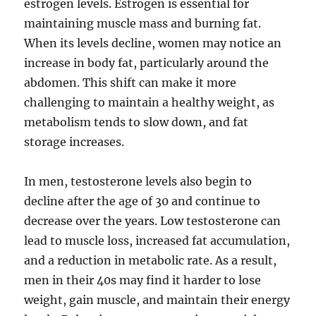
estrogen levels. Estrogen is essential for
maintaining muscle mass and burning fat.
When its levels decline, women may notice an
increase in body fat, particularly around the
abdomen. This shift can make it more
challenging to maintain a healthy weight, as
metabolism tends to slow down, and fat
storage increases.
In men, testosterone levels also begin to
decline after the age of 30 and continue to
decrease over the years. Low testosterone can
lead to muscle loss, increased fat accumulation,
and a reduction in metabolic rate. As a result,
men in their 40s may find it harder to lose
weight, gain muscle, and maintain their energy