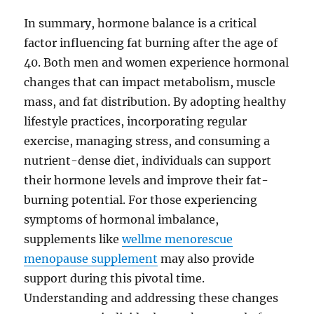
In summary, hormone balance is a critical
factor influencing fat burning after the age of
40. Both men and women experience hormonal
changes that can impact metabolism, muscle
mass, and fat distribution. By adopting healthy
lifestyle practices, incorporating regular
exercise, managing stress, and consuming a
nutrient-dense diet, individuals can support
their hormone levels and improve their fat-
burning potential. For those experiencing
symptoms of hormonal imbalance,
supplements like
wellme menorescue
menopause supplement
may also provide
support during this pivotal time.
Understanding and addressing these changes