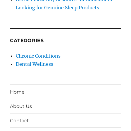
Looking for Genuine Sleep Products
CATEGORIES
Chronic Conditions
Dental Wellness
Home
About Us
Contact