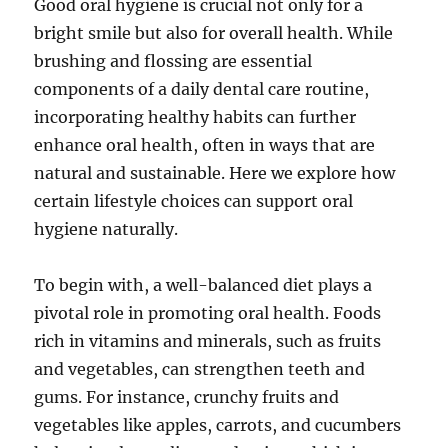
Good oral hygiene is crucial not only for a
bright smile but also for overall health. While
brushing and flossing are essential
components of a daily dental care routine,
incorporating healthy habits can further
enhance oral health, often in ways that are
natural and sustainable. Here we explore how
certain lifestyle choices can support oral
hygiene naturally.
To begin with, a well-balanced diet plays a
pivotal role in promoting oral health. Foods
rich in vitamins and minerals, such as fruits
and vegetables, can strengthen teeth and
gums. For instance, crunchy fruits and
vegetables like apples, carrots, and cucumbers