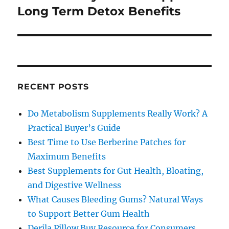
post:
Long Term Detox Benefits
RECENT POSTS
Do Metabolism Supplements Really Work? A
Practical Buyer’s Guide
Best Time to Use Berberine Patches for
Maximum Benefits
Best Supplements for Gut Health, Bloating,
and Digestive Wellness
What Causes Bleeding Gums? Natural Ways
to Support Better Gum Health
Derila Pillow Buy Resource for Consumers