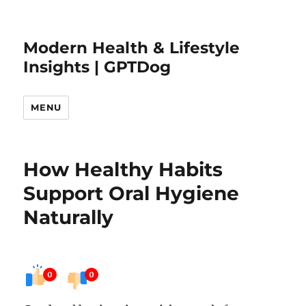
Modern Health & Lifestyle
Insights | GPTDog
MENU
How Healthy Habits
Support Oral Hygiene
Naturally
0
0