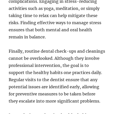
complications. Engaging in stress-reducing
activities such as yoga, meditation, or simply
taking time to relax can help mitigate these
risks. Finding effective ways to manage stress
ensures that both mental and oral health
remain in balance.
Finally, routine dental check-ups and cleanings
cannot be overlooked. Although they involve
professional intervention, the goal is to
support the healthy habits one practices daily.
Regular visits to the dentist ensure that any
potential issues are identified early, allowing
for preventive measures to be taken before
they escalate into more significant problems.