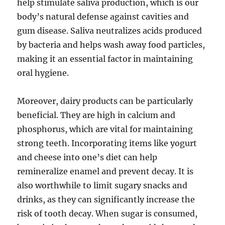
help stimulate saliva production, which is our
body’s natural defense against cavities and
gum disease. Saliva neutralizes acids produced
by bacteria and helps wash away food particles,
making it an essential factor in maintaining
oral hygiene.
Moreover, dairy products can be particularly
beneficial. They are high in calcium and
phosphorus, which are vital for maintaining
strong teeth. Incorporating items like yogurt
and cheese into one’s diet can help
remineralize enamel and prevent decay. It is
also worthwhile to limit sugary snacks and
drinks, as they can significantly increase the
risk of tooth decay. When sugar is consumed,