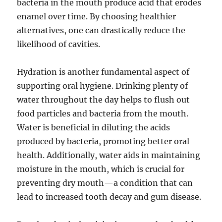
bacteria in the mouth produce acid that erodes
enamel over time. By choosing healthier
alternatives, one can drastically reduce the
likelihood of cavities.
Hydration is another fundamental aspect of
supporting oral hygiene. Drinking plenty of
water throughout the day helps to flush out
food particles and bacteria from the mouth.
Water is beneficial in diluting the acids
produced by bacteria, promoting better oral
health. Additionally, water aids in maintaining
moisture in the mouth, which is crucial for
preventing dry mouth—a condition that can
lead to increased tooth decay and gum disease.