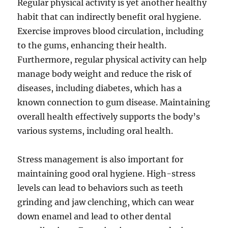
Regular physical activity is yet another healthy
habit that can indirectly benefit oral hygiene.
Exercise improves blood circulation, including
to the gums, enhancing their health.
Furthermore, regular physical activity can help
manage body weight and reduce the risk of
diseases, including diabetes, which has a
known connection to gum disease. Maintaining
overall health effectively supports the body’s
various systems, including oral health.
Stress management is also important for
maintaining good oral hygiene. High-stress
levels can lead to behaviors such as teeth
grinding and jaw clenching, which can wear
down enamel and lead to other dental