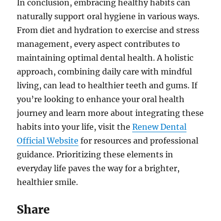
In conclusion, embracing healthy habits can
naturally support oral hygiene in various ways.
From diet and hydration to exercise and stress
management, every aspect contributes to
maintaining optimal dental health. A holistic
approach, combining daily care with mindful
living, can lead to healthier teeth and gums. If
you’re looking to enhance your oral health
journey and learn more about integrating these
habits into your life, visit the
Renew Dental
Official Website
for resources and professional
guidance. Prioritizing these elements in
everyday life paves the way for a brighter,
healthier smile.
Share