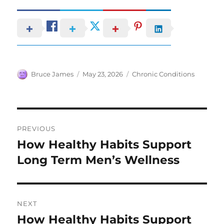
Author
Posted
Categories
Bruce James
May 23, 2026
Chronic Conditions
on
Post
PREVIOUS
navigation
How Healthy Habits Support
Previous
post:
Long Term Men’s Wellness
NEXT
How Healthy Habits Support
Next