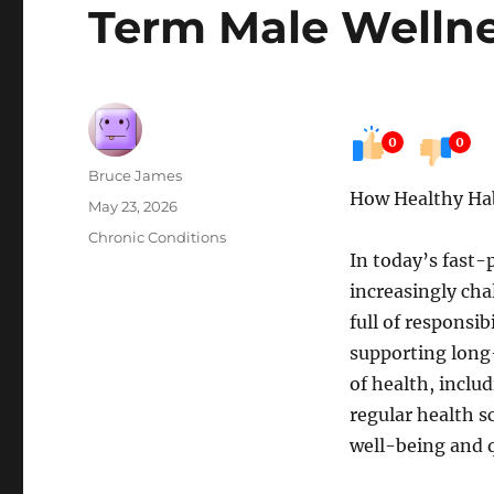
Term Male Welln
0
0
Author
Bruce James
How Healthy Ha
Posted
May 23, 2026
on
Categories
Chronic Conditions
In today’s fast
increasingly cha
full of responsib
supporting long
of health, inclu
regular health s
well-being and qu