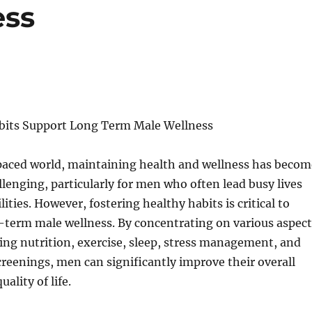
ess
bits Support Long Term Male Wellness
-paced world, maintaining health and wellness has becom
llenging, particularly for men who often lead busy lives
ilities. However, fostering healthy habits is critical to
-term male wellness. By concentrating on various aspect
ding nutrition, exercise, sleep, stress management, and
creenings, men can significantly improve their overall
ality of life.