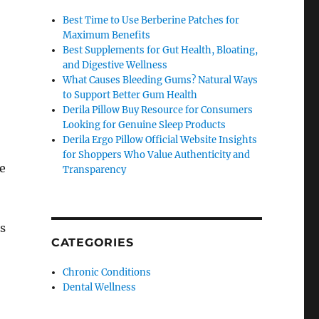
Best Time to Use Berberine Patches for
Maximum Benefits
Best Supplements for Gut Health, Bloating,
and Digestive Wellness
What Causes Bleeding Gums? Natural Ways
to Support Better Gum Health
Derila Pillow Buy Resource for Consumers
Looking for Genuine Sleep Products
Derila Ergo Pillow Official Website Insights
for Shoppers Who Value Authenticity and
e
Transparency
s
CATEGORIES
Chronic Conditions
Dental Wellness