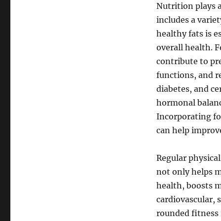
Nutrition plays a
includes a variet
healthy fats is 
overall health. 
contribute to pr
functions, and r
diabetes, and ce
hormonal balance
Incorporating fo
can help improv
Regular physical
not only helps m
health, boosts m
cardiovascular, s
rounded fitness 