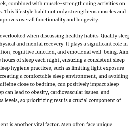
eek, combined with muscle-strengthening activities on
. This lifestyle habit not only strengthens muscles and
mproves overall functionality and longevity.
overlooked when discussing healthy habits. Quality slee
physical and mental recovery. It plays a significant role in
tion, cognitive function, and emotional well-being. Aim
e hours of sleep each night, ensuring a consistent sleep
leep hygiene practices, such as limiting light exposure
 creating a comfortable sleep environment, and avoiding
caffeine close to bedtime, can positively impact sleep
ep can lead to obesity, cardiovascular issues, and
 levels, so prioritizing rest is a crucial component of
t is another vital factor. Men often face unique