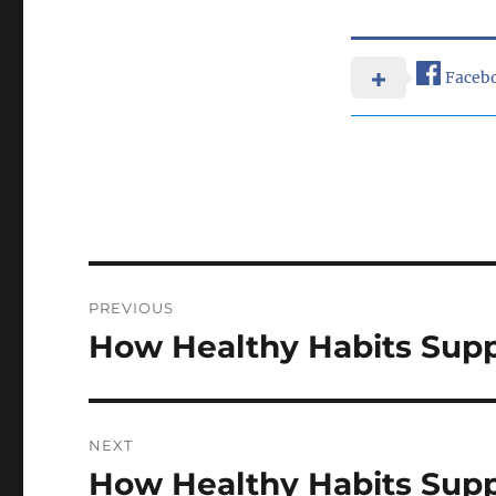
Faceb
Post
PREVIOUS
navigation
How Healthy Habits Supp
Previous
post:
NEXT
How Healthy Habits Supp
Next