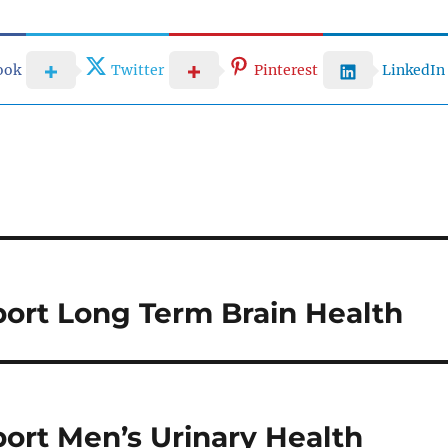
ook
Twitter
Pinterest
LinkedIn
ort Long Term Brain Health
ort Men’s Urinary Health