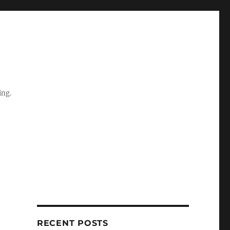
ing.
RECENT POSTS