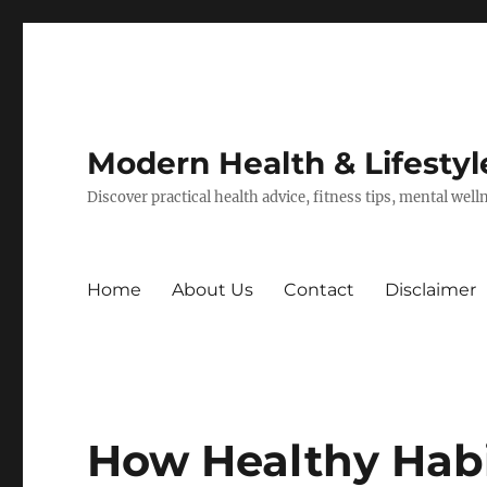
Modern Health & Lifestyl
Discover practical health advice, fitness tips, mental wel
Home
About Us
Contact
Disclaimer
How Healthy Hab