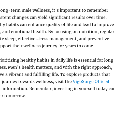
 long-term male wellness, it’s important to remember
istent changes can yield significant results over time.
y habits can enhance quality of life and lead to improv
, and emotional health. By focusing on nutrition, regula
te sleep, effective stress management, and preventive
pport their wellness journey for years to come.
ioritizing healthy habits in daily life is essential for long
ss. Men’s health matters, and with the right approach,
live a vibrant and fulfilling life. To explore products that
 journey towards wellness, visit the
VigoSurge Official
 information. Remember, investing in yourself today ca
ier tomorrow.