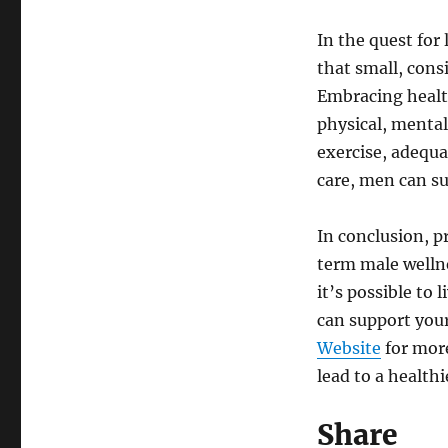
In the quest for
that small, cons
Embracing health
physical, mental
exercise, adequa
care, men can su
In conclusion, pr
term male wellne
it’s possible to 
can support your
Website
for more
lead to a health
Share