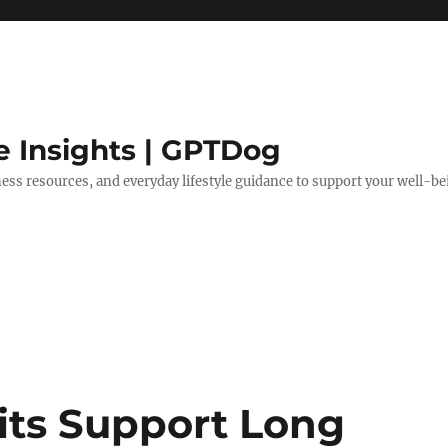
e Insights | GPTDog
lness resources, and everyday lifestyle guidance to support your well-be
its Support Long