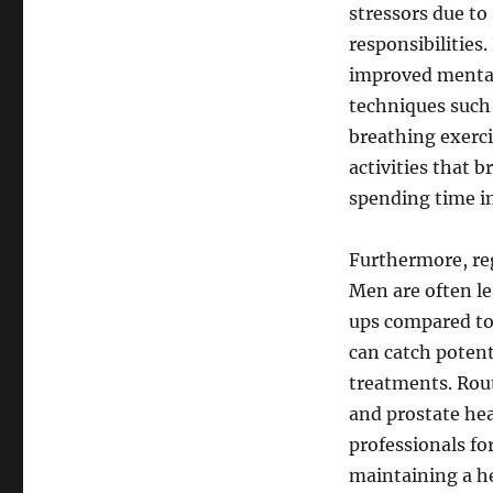
stressors due to
responsibilities
improved mental 
techniques such 
breathing exerci
activities that b
spending time in
Furthermore, reg
Men are often le
ups compared to
can catch potent
treatments. Rout
and prostate hea
professionals fo
maintaining a he