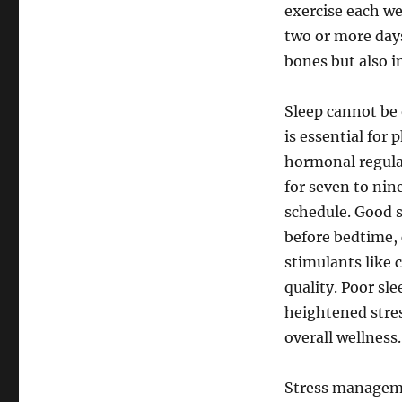
exercise each w
two or more days
bones but also i
Sleep cannot be 
is essential for 
hormonal regula
for seven to nin
schedule. Good s
before bedtime,
stimulants like 
quality. Poor sle
heightened stress
overall wellness.
Stress managemen