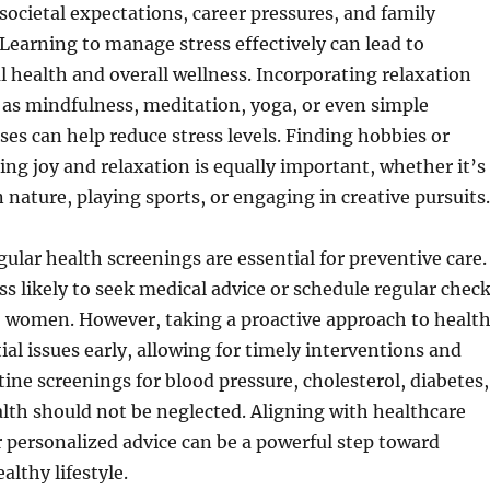
 societal expectations, career pressures, and family
. Learning to manage stress effectively can lead to
health and overall wellness. Incorporating relaxation
as mindfulness, meditation, yoga, or even simple
ses can help reduce stress levels. Finding hobbies or
ring joy and relaxation is equally important, whether it’s
 nature, playing sports, or engaging in creative pursuits.
ular health screenings are essential for preventive care.
ss likely to seek medical advice or schedule regular chec
 women. However, taking a proactive approach to healt
ial issues early, allowing for timely interventions and
ine screenings for blood pressure, cholesterol, diabetes,
lth should not be neglected. Aligning with healthcare
r personalized advice can be a powerful step toward
althy lifestyle.