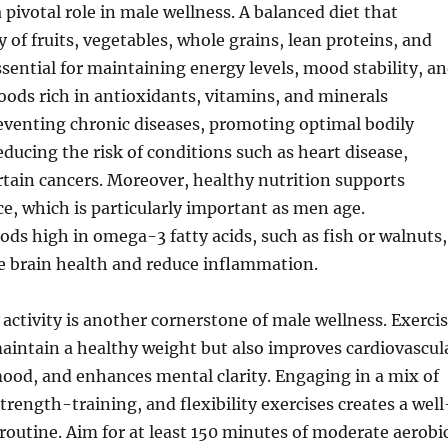
 pivotal role in male wellness. A balanced diet that
y of fruits, vegetables, whole grains, lean proteins, and
essential for maintaining energy levels, mood stability, a
Foods rich in antioxidants, vitamins, and minerals
eventing chronic diseases, promoting optimal bodily
educing the risk of conditions such as heart disease,
rtain cancers. Moreover, healthy nutrition supports
, which is particularly important as men age.
ods high in omega-3 fatty acids, such as fish or walnuts,
e brain health and reduce inflammation.
 activity is another cornerstone of male wellness. Exerci
aintain a healthy weight but also improves cardiovascul
ood, and enhances mental clarity. Engaging in a mix of
trength-training, and flexibility exercises creates a well
routine. Aim for at least 150 minutes of moderate aerobi