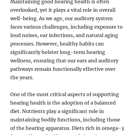
Maintaining good hearing health is often
overlooked, yet it plays a vital role in overall
well-being. As we age, our auditory system
faces various challenges, including exposure to
loud noises, ear infections, and natural aging
processes. However, healthy habits can
significantly bolster long-term hearing
wellness, ensuring that our ears and auditory
pathways remain functionally effective over
the years.
One of the most critical aspects of supporting
hearing health is the adoption of a balanced
diet. Nutrients play a significant role in
maintaining bodily functions, including those
of the hearing apparatus. Diets rich in omega-3