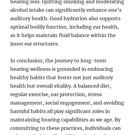
hearing loss. Quitting smoking and moderating
alcohol intake can significantly enhance one’s
auditory health. Good hydration also supports
optimal bodily function, including ear health,
as it helps maintain fluid balance within the
inner ear structures.
In conclusion, the journey to long-term
hearing wellness is grounded in embracing
healthy habits that foster not just auditory
health but overall vitality. A balanced diet,
regular exercise, ear protection, stress
management, social engagement, and avoiding
harmful habits all play significant roles in
maintaining hearing capabilities as we age. By
committing to these practices, individuals can