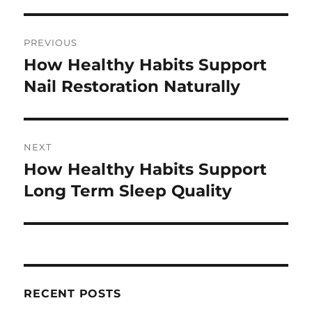
Post
PREVIOUS
navigation
How Healthy Habits Support
Previous
post:
Nail Restoration Naturally
NEXT
How Healthy Habits Support
Next
post:
Long Term Sleep Quality
RECENT POSTS