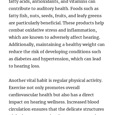
fatty acids, antioxidants, and vitamins can
contribute to auditory health. Foods such as
fatty fish, nuts, seeds, fruits, and leafy greens
are particularly beneficial. These products help
combat oxidative stress and inflammation,
which are known to adversely affect hearing.
Additionally, maintaining a healthy weight can
reduce the risk of developing conditions such
as diabetes and hypertension, which can lead
to hearing loss.
Another vital habit is regular physical activity.
Exercise not only promotes overall
cardiovascular health but also has a direct
impact on hearing wellness. Increased blood
circulation ensures that the delicate structures