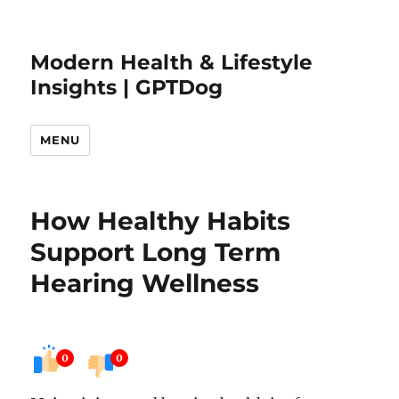
Modern Health & Lifestyle
Insights | GPTDog
MENU
How Healthy Habits
Support Long Term
Hearing Wellness
0
0