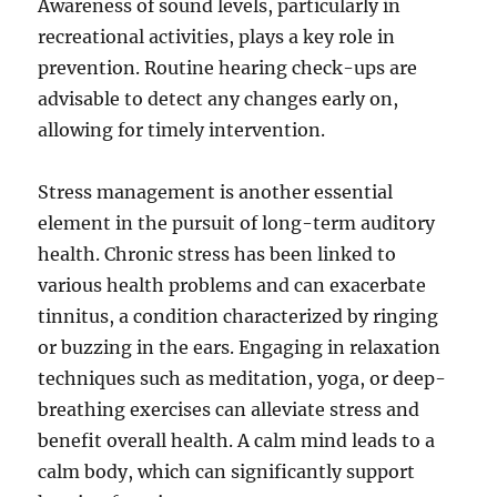
Awareness of sound levels, particularly in
recreational activities, plays a key role in
prevention. Routine hearing check-ups are
advisable to detect any changes early on,
allowing for timely intervention.
Stress management is another essential
element in the pursuit of long-term auditory
health. Chronic stress has been linked to
various health problems and can exacerbate
tinnitus, a condition characterized by ringing
or buzzing in the ears. Engaging in relaxation
techniques such as meditation, yoga, or deep-
breathing exercises can alleviate stress and
benefit overall health. A calm mind leads to a
calm body, which can significantly support