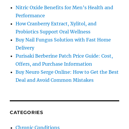
Nitric Oxide Benefits for Men’s Health and
Performance
How Cranberry Extract, Xylitol, and
Probiotics Support Oral Wellness
Buy Nail Fungus Solution with Fast Home
Delivery
Purisaki Berberine Patch Price Guide: Cost,
Offers, and Purchase Information
Buy Neuro Serge Online: How to Get the Best
Deal and Avoid Common Mistakes
CATEGORIES
Chronic Conditions