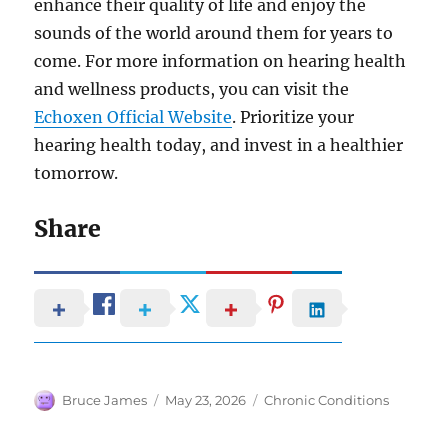
enhance their quality of life and enjoy the
sounds of the world around them for years to
come. For more information on hearing health
and wellness products, you can visit the
Echoxen Official Website
. Prioritize your
hearing health today, and invest in a healthier
tomorrow.
Share
Author
Posted
Categories
Bruce James
May 23, 2026
Chronic Conditions
on