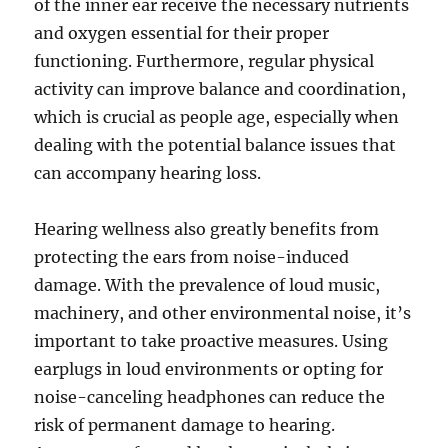
of the inner ear receive the necessary nutrients
and oxygen essential for their proper
functioning. Furthermore, regular physical
activity can improve balance and coordination,
which is crucial as people age, especially when
dealing with the potential balance issues that
can accompany hearing loss.
Hearing wellness also greatly benefits from
protecting the ears from noise-induced
damage. With the prevalence of loud music,
machinery, and other environmental noise, it’s
important to take proactive measures. Using
earplugs in loud environments or opting for
noise-canceling headphones can reduce the
risk of permanent damage to hearing.