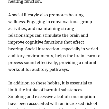
hearing function.
A social lifestyle also promotes hearing
wellness. Engaging in conversations, group
activities, and maintaining strong
relationships can stimulate the brain and
improve cognitive functions that affect
hearing. Social interaction, especially in varied
auditory environments, helps the brain learn to
process sound effectively, providing a natural
workout for auditory pathways.
In addition to these habits, it is essential to
limit the intake of harmful substances.
Smoking and excessive alcohol consumption
have been associated with an increased risk of