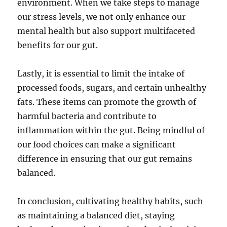
environment. When we take steps to manage
our stress levels, we not only enhance our
mental health but also support multifaceted
benefits for our gut.
Lastly, it is essential to limit the intake of
processed foods, sugars, and certain unhealthy
fats. These items can promote the growth of
harmful bacteria and contribute to
inflammation within the gut. Being mindful of
our food choices can make a significant
difference in ensuring that our gut remains
balanced.
In conclusion, cultivating healthy habits, such
as maintaining a balanced diet, staying