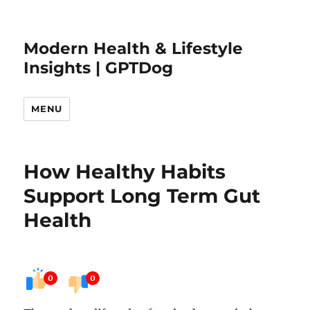
Modern Health & Lifestyle
Insights | GPTDog
MENU
How Healthy Habits
Support Long Term Gut
Health
0
0