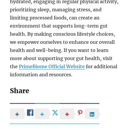
hydrated, engaging in regular physical activity,
prioritizing sleep, managing stress, and
limiting processed foods, can create an
environment that supports long-term gut
health. By making conscious lifestyle choices,
we empower ourselves to enhance our overall
health and well-being. If you want to learn
more about supporting your gut health, visit
the
PrimeBiome Official Website
for additional
information and resources.
Share