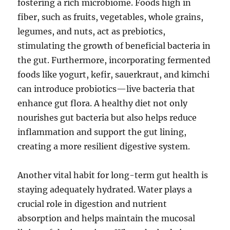
fostering a rich microbiome. Foods high in
fiber, such as fruits, vegetables, whole grains,
legumes, and nuts, act as prebiotics,
stimulating the growth of beneficial bacteria in
the gut. Furthermore, incorporating fermented
foods like yogurt, kefir, sauerkraut, and kimchi
can introduce probiotics—live bacteria that
enhance gut flora. A healthy diet not only
nourishes gut bacteria but also helps reduce
inflammation and support the gut lining,
creating a more resilient digestive system.
Another vital habit for long-term gut health is
staying adequately hydrated. Water plays a
crucial role in digestion and nutrient
absorption and helps maintain the mucosal