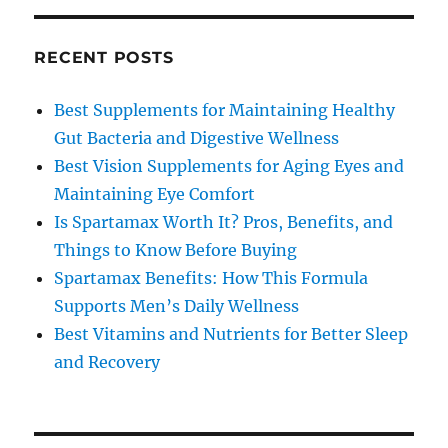
RECENT POSTS
Best Supplements for Maintaining Healthy
Gut Bacteria and Digestive Wellness
Best Vision Supplements for Aging Eyes and
Maintaining Eye Comfort
Is Spartamax Worth It? Pros, Benefits, and
Things to Know Before Buying
Spartamax Benefits: How This Formula
Supports Men’s Daily Wellness
Best Vitamins and Nutrients for Better Sleep
and Recovery