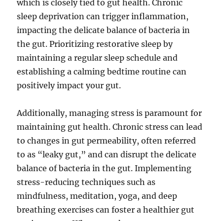
which is closely tied to gut health. Chronic
sleep deprivation can trigger inflammation,
impacting the delicate balance of bacteria in
the gut. Prioritizing restorative sleep by
maintaining a regular sleep schedule and
establishing a calming bedtime routine can
positively impact your gut.
Additionally, managing stress is paramount for
maintaining gut health. Chronic stress can lead
to changes in gut permeability, often referred
to as “leaky gut,” and can disrupt the delicate
balance of bacteria in the gut. Implementing
stress-reducing techniques such as
mindfulness, meditation, yoga, and deep
breathing exercises can foster a healthier gut