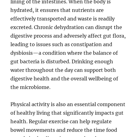
lining of the intestines. When the body is
hydrated, it ensures that nutrients are
effectively transported and waste is readily
excreted. Chronic dehydration can disrupt the
digestive process and adversely affect gut flora,
leading to issues such as constipation and
dysbiosis—a condition where the balance of
gut bacteria is disturbed. Drinking enough
water throughout the day can support both
digestive health and the overall wellbeing of
the microbiome.
Physical activity is also an essential component
of healthy living that significantly impacts gut
health. Regular exercise can help regulate
bowel movements and reduce the time food