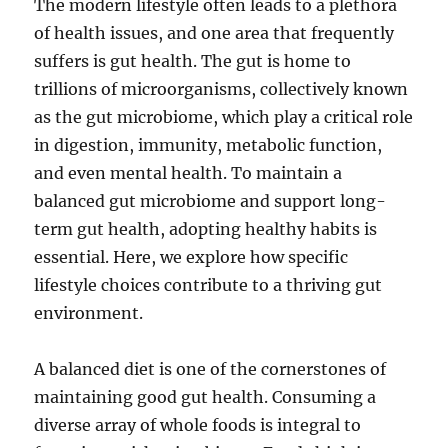
The modern lifestyle often leads to a plethora
of health issues, and one area that frequently
suffers is gut health. The gut is home to
trillions of microorganisms, collectively known
as the gut microbiome, which play a critical role
in digestion, immunity, metabolic function,
and even mental health. To maintain a
balanced gut microbiome and support long-
term gut health, adopting healthy habits is
essential. Here, we explore how specific
lifestyle choices contribute to a thriving gut
environment.
A balanced diet is one of the cornerstones of
maintaining good gut health. Consuming a
diverse array of whole foods is integral to