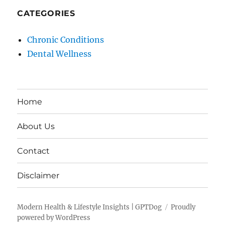
CATEGORIES
Chronic Conditions
Dental Wellness
Home
About Us
Contact
Disclaimer
Modern Health & Lifestyle Insights | GPTDog
Proudly
powered by WordPress