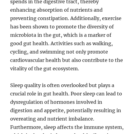
spends in the digestive tract, thereby
enhancing absorption of nutrients and
preventing constipation. Additionally, exercise
has been shown to promote the diversity of
microbiota in the gut, which is a marker of
good gut health. Activities such as walking,
cycling, and swimming not only promote
cardiovascular health but also contribute to the
vitality of the gut ecosystem.
Sleep quality is often overlooked but plays a
crucial role in gut health. Poor sleep can lead to
dysregulation of hormones involved in
digestion and appetite, potentially resulting in
overeating and nutrient imbalance.
Furthermore, sleep affects the immune system,