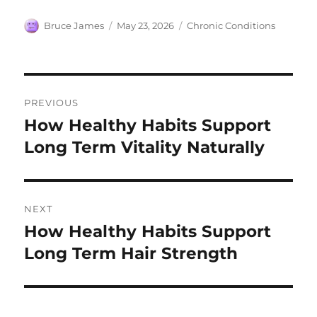
Author
Posted
Categories
Bruce James
May 23, 2026
Chronic Conditions
on
Post
PREVIOUS
navigation
How Healthy Habits Support
Previous
post:
Long Term Vitality Naturally
NEXT
How Healthy Habits Support
Next
post:
Long Term Hair Strength