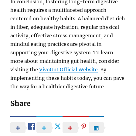
In conclusion, fostering long-term digestive
health requires a multifaceted approach
centered on healthy habits. A balanced diet rich
in fiber, adequate hydration, regular physical
activity, effective stress management, and
mindful eating practices are pivotal in
supporting your digestive system. To learn
more about maintaining gut health, consider
visiting the
VivoGut Official Website
. By
implementing these habits today, you can pave
the way for a healthier digestive future.
Share