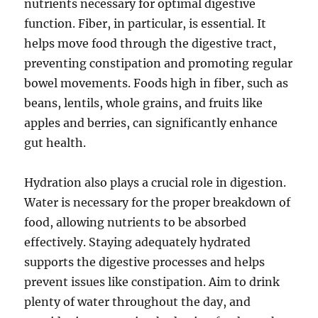
nutrients necessary for optimal digestive
function. Fiber, in particular, is essential. It
helps move food through the digestive tract,
preventing constipation and promoting regular
bowel movements. Foods high in fiber, such as
beans, lentils, whole grains, and fruits like
apples and berries, can significantly enhance
gut health.
Hydration also plays a crucial role in digestion.
Water is necessary for the proper breakdown of
food, allowing nutrients to be absorbed
effectively. Staying adequately hydrated
supports the digestive processes and helps
prevent issues like constipation. Aim to drink
plenty of water throughout the day, and