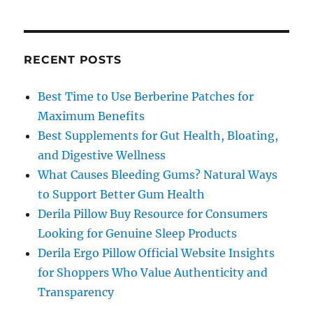
RECENT POSTS
Best Time to Use Berberine Patches for
Maximum Benefits
Best Supplements for Gut Health, Bloating,
and Digestive Wellness
What Causes Bleeding Gums? Natural Ways
to Support Better Gum Health
Derila Pillow Buy Resource for Consumers
Looking for Genuine Sleep Products
Derila Ergo Pillow Official Website Insights
for Shoppers Who Value Authenticity and
Transparency