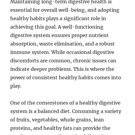
Maintaining long-term digestive health is
essential for overall well-being, and adopting
healthy habits plays a significant role in
achieving this goal. A well-functioning
digestive system ensures proper nutrient
absorption, waste elimination, and a robust
immune system. While occasional digestive
discomforts are common, chronic issues can
indicate deeper problems. This is where the
power of consistent healthy habits comes into
play.
One of the cornerstones of a healthy digestive
system is a balanced diet. Consuming a variety
of fruits, vegetables, whole grains, lean
proteins, and healthy fats can provide the