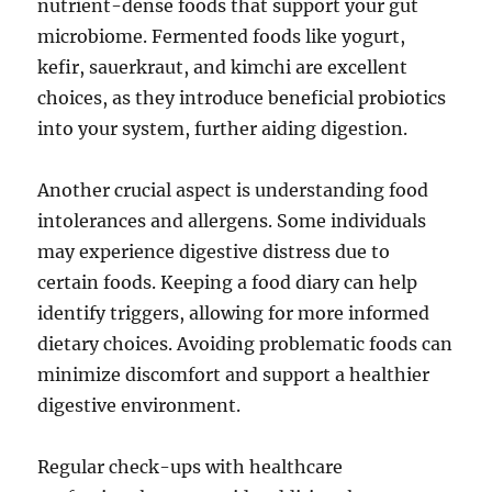
nutrient-dense foods that support your gut
microbiome. Fermented foods like yogurt,
kefir, sauerkraut, and kimchi are excellent
choices, as they introduce beneficial probiotics
into your system, further aiding digestion.
Another crucial aspect is understanding food
intolerances and allergens. Some individuals
may experience digestive distress due to
certain foods. Keeping a food diary can help
identify triggers, allowing for more informed
dietary choices. Avoiding problematic foods can
minimize discomfort and support a healthier
digestive environment.
Regular check-ups with healthcare