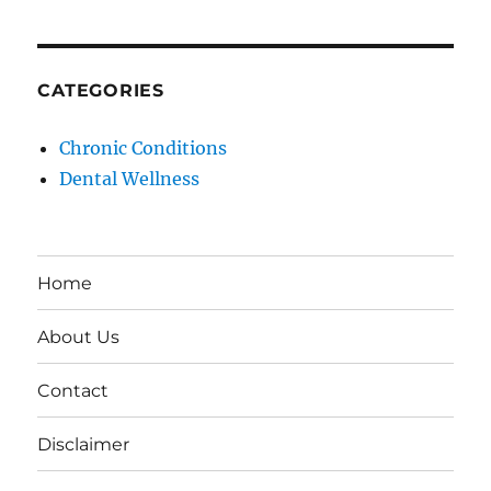
CATEGORIES
Chronic Conditions
Dental Wellness
Home
About Us
Contact
Disclaimer