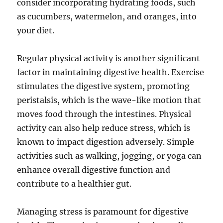
consider incorporating hydrating foods, such
as cucumbers, watermelon, and oranges, into
your diet.
Regular physical activity is another significant
factor in maintaining digestive health. Exercise
stimulates the digestive system, promoting
peristalsis, which is the wave-like motion that
moves food through the intestines. Physical
activity can also help reduce stress, which is
known to impact digestion adversely. Simple
activities such as walking, jogging, or yoga can
enhance overall digestive function and
contribute to a healthier gut.
Managing stress is paramount for digestive