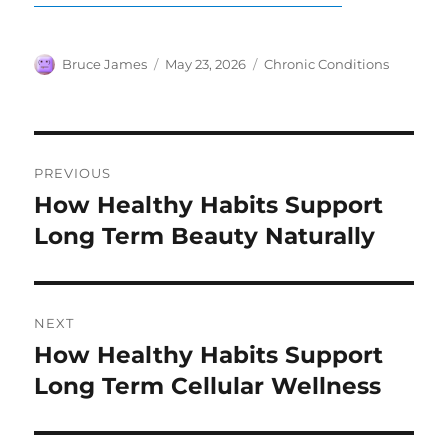
Author
Posted
Categories
Bruce James
May 23, 2026
Chronic Conditions
on
Post
PREVIOUS
navigation
How Healthy Habits Support
Previous
post:
Long Term Beauty Naturally
NEXT
How Healthy Habits Support
Next
post:
Long Term Cellular Wellness