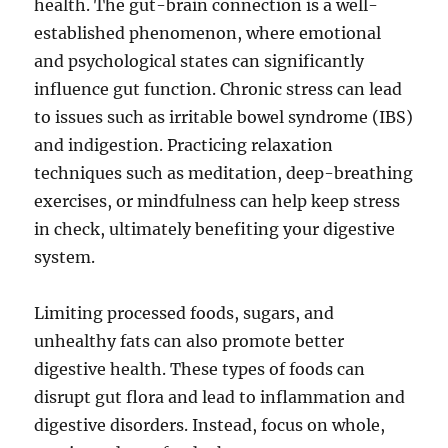
health. The gut-brain connection is a well-
established phenomenon, where emotional
and psychological states can significantly
influence gut function. Chronic stress can lead
to issues such as irritable bowel syndrome (IBS)
and indigestion. Practicing relaxation
techniques such as meditation, deep-breathing
exercises, or mindfulness can help keep stress
in check, ultimately benefiting your digestive
system.
Limiting processed foods, sugars, and
unhealthy fats can also promote better
digestive health. These types of foods can
disrupt gut flora and lead to inflammation and
digestive disorders. Instead, focus on whole,