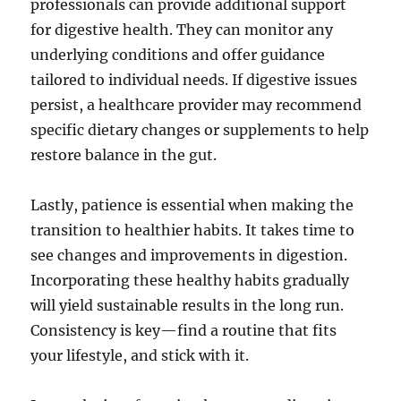
professionals can provide additional support
for digestive health. They can monitor any
underlying conditions and offer guidance
tailored to individual needs. If digestive issues
persist, a healthcare provider may recommend
specific dietary changes or supplements to help
restore balance in the gut.
Lastly, patience is essential when making the
transition to healthier habits. It takes time to
see changes and improvements in digestion.
Incorporating these healthy habits gradually
will yield sustainable results in the long run.
Consistency is key—find a routine that fits
your lifestyle, and stick with it.