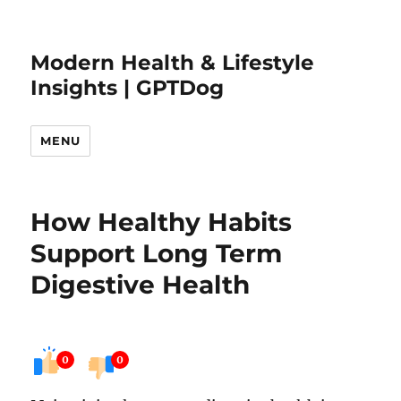
Modern Health & Lifestyle
Insights | GPTDog
MENU
How Healthy Habits
Support Long Term
Digestive Health
0
0