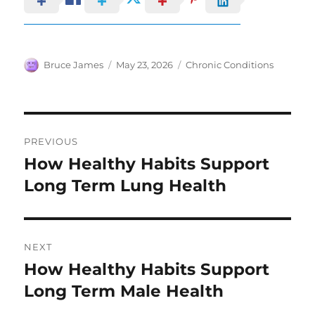
Author
Posted
Categories
Bruce James
May 23, 2026
Chronic Conditions
on
Post
PREVIOUS
navigation
How Healthy Habits Support
Previous
post:
Long Term Lung Health
NEXT
How Healthy Habits Support
Next
post:
Long Term Male Health