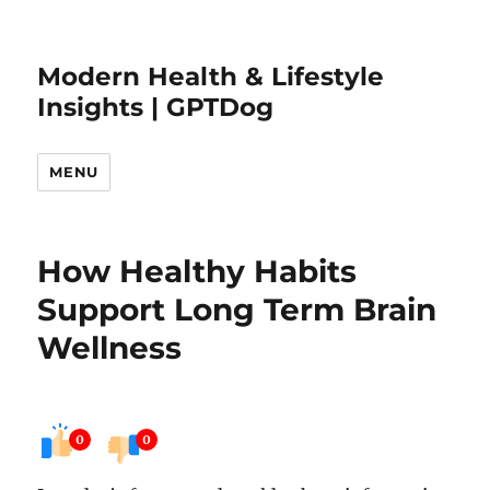
Modern Health & Lifestyle
Insights | GPTDog
MENU
How Healthy Habits
Support Long Term Brain
Wellness
0
0