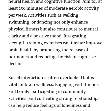
neural health and cognitive function. Aim for at
least 150 minutes of moderate aerobic activity
per week. Activities such as walking,
swimming, or dancing not only enhance
physical fitness but also contribute to mental
clarity and a positive mood. Integrating
strength training exercises can further improve
brain health by promoting the release of
hormones and reducing the risk of cognitive
decline.
Social interaction is often overlooked but is
vital for brain wellness. Engaging with friends
and family, participating in community
activities, and cultivating strong relationships
can help reduce feelings of loneliness and