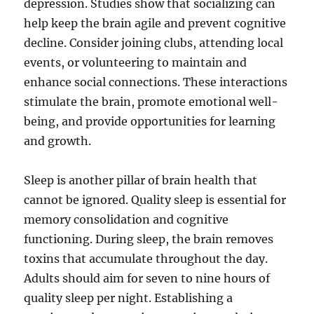
depression. Studies show that socializing can
help keep the brain agile and prevent cognitive
decline. Consider joining clubs, attending local
events, or volunteering to maintain and
enhance social connections. These interactions
stimulate the brain, promote emotional well-
being, and provide opportunities for learning
and growth.
Sleep is another pillar of brain health that
cannot be ignored. Quality sleep is essential for
memory consolidation and cognitive
functioning. During sleep, the brain removes
toxins that accumulate throughout the day.
Adults should aim for seven to nine hours of
quality sleep per night. Establishing a