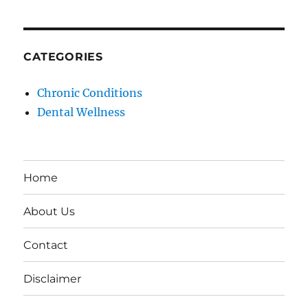
CATEGORIES
Chronic Conditions
Dental Wellness
Home
About Us
Contact
Disclaimer