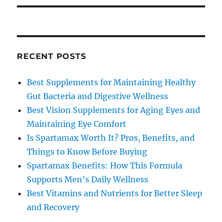
RECENT POSTS
Best Supplements for Maintaining Healthy
Gut Bacteria and Digestive Wellness
Best Vision Supplements for Aging Eyes and
Maintaining Eye Comfort
Is Spartamax Worth It? Pros, Benefits, and
Things to Know Before Buying
Spartamax Benefits: How This Formula
Supports Men’s Daily Wellness
Best Vitamins and Nutrients for Better Sleep
and Recovery