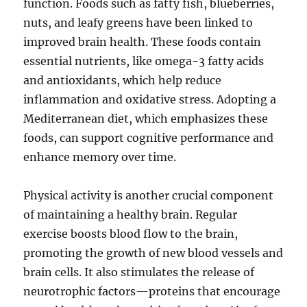
function. Foods such as fatty fish, blueberries,
nuts, and leafy greens have been linked to
improved brain health. These foods contain
essential nutrients, like omega-3 fatty acids
and antioxidants, which help reduce
inflammation and oxidative stress. Adopting a
Mediterranean diet, which emphasizes these
foods, can support cognitive performance and
enhance memory over time.
Physical activity is another crucial component
of maintaining a healthy brain. Regular
exercise boosts blood flow to the brain,
promoting the growth of new blood vessels and
brain cells. It also stimulates the release of
neurotrophic factors—proteins that encourage