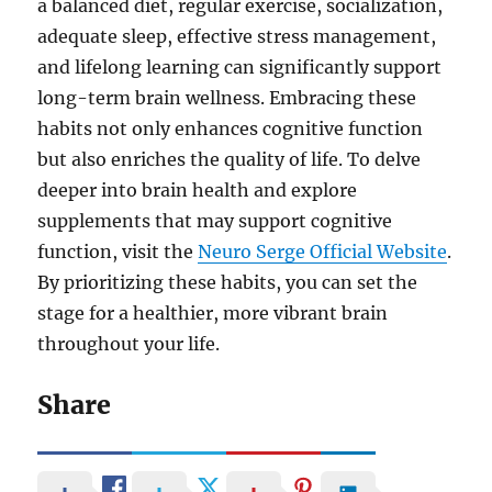
a balanced diet, regular exercise, socialization,
adequate sleep, effective stress management,
and lifelong learning can significantly support
long-term brain wellness. Embracing these
habits not only enhances cognitive function
but also enriches the quality of life. To delve
deeper into brain health and explore
supplements that may support cognitive
function, visit the
Neuro Serge Official Website
.
By prioritizing these habits, you can set the
stage for a healthier, more vibrant brain
throughout your life.
Share