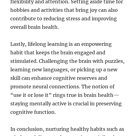
flexibility and attention. Setting aside time for
hobbies and activities that bring joy can also
contribute to reducing stress and improving
overall brain health.
Lastly, lifelong learning is an empowering
habit that keeps the brain engaged and
stimulated. Challenging the brain with puzzles,
learning new languages, or picking up a new
skill can enhance cognitive reserves and
promote neural connections. The notion of
“use it or lose it” rings true in brain health—
staying mentally active is crucial in preserving
cognitive function.
In conclusion, nurturing healthy habits such as