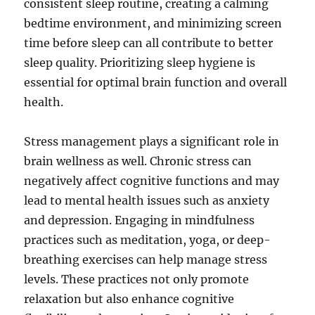
consistent sleep routine, creating a calming
bedtime environment, and minimizing screen
time before sleep can all contribute to better
sleep quality. Prioritizing sleep hygiene is
essential for optimal brain function and overall
health.
Stress management plays a significant role in
brain wellness as well. Chronic stress can
negatively affect cognitive functions and may
lead to mental health issues such as anxiety
and depression. Engaging in mindfulness
practices such as meditation, yoga, or deep-
breathing exercises can help manage stress
levels. These practices not only promote
relaxation but also enhance cognitive