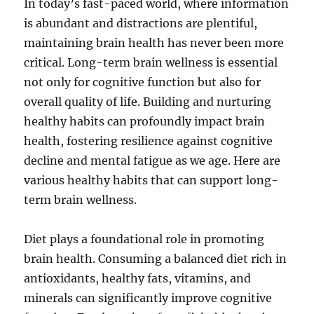
In today’s fast-paced world, where information
is abundant and distractions are plentiful,
maintaining brain health has never been more
critical. Long-term brain wellness is essential
not only for cognitive function but also for
overall quality of life. Building and nurturing
healthy habits can profoundly impact brain
health, fostering resilience against cognitive
decline and mental fatigue as we age. Here are
various healthy habits that can support long-
term brain wellness.
Diet plays a foundational role in promoting
brain health. Consuming a balanced diet rich in
antioxidants, healthy fats, vitamins, and
minerals can significantly improve cognitive