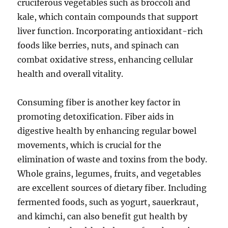
cruciferous vegetables such as broccoli and
kale, which contain compounds that support
liver function. Incorporating antioxidant-rich
foods like berries, nuts, and spinach can
combat oxidative stress, enhancing cellular
health and overall vitality.
Consuming fiber is another key factor in
promoting detoxification. Fiber aids in
digestive health by enhancing regular bowel
movements, which is crucial for the
elimination of waste and toxins from the body.
Whole grains, legumes, fruits, and vegetables
are excellent sources of dietary fiber. Including
fermented foods, such as yogurt, sauerkraut,
and kimchi, can also benefit gut health by