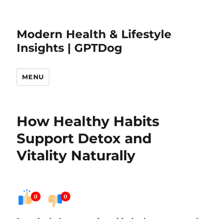
Modern Health & Lifestyle
Insights | GPTDog
MENU
How Healthy Habits
Support Detox and
Vitality Naturally
0
0