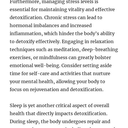
Furthermore, managing stress levels is
essential for maintaining vitality and effective
detoxification. Chronic stress can lead to
hormonal imbalances and increased
inflammation, which hinder the body’s ability
to detoxify effectively. Engaging in relaxation
techniques such as meditation, deep-breathing
exercises, or mindfulness can greatly bolster
emotional well-being. Consider setting aside
time for self-care and activities that nurture
your mental health, allowing your body to
focus on rejuvenation and detoxification.
Sleep is yet another critical aspect of overall
health that directly impacts detoxification.
During sleep, the body undergoes repair and