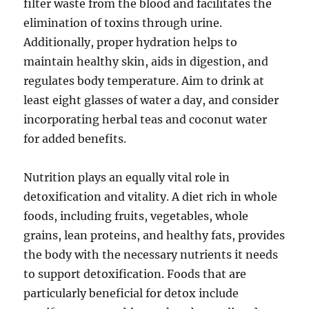
filter waste from the blood and facilitates the
elimination of toxins through urine.
Additionally, proper hydration helps to
maintain healthy skin, aids in digestion, and
regulates body temperature. Aim to drink at
least eight glasses of water a day, and consider
incorporating herbal teas and coconut water
for added benefits.
Nutrition plays an equally vital role in
detoxification and vitality. A diet rich in whole
foods, including fruits, vegetables, whole
grains, lean proteins, and healthy fats, provides
the body with the necessary nutrients it needs
to support detoxification. Foods that are
particularly beneficial for detox include