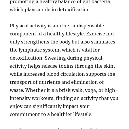
promoting a healthy balance of gut bacteria,
which plays a role in detoxification.
Physical activity is another indispensable
component of a healthy lifestyle. Exercise not
only strengthens the body but also stimulates
the lymphatic system, which is vital for
detoxification. Sweating during physical
activity helps release toxins through the skin,
while increased blood circulation supports the
transport of nutrients and elimination of
waste. Whether it’s a brisk walk, yoga, or high-
intensity workouts, finding an activity that you
enjoy can significantly impact your
commitment to a healthier lifestyle.