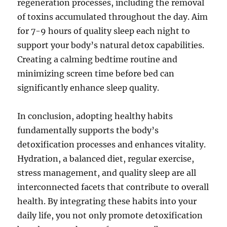
regeneration processes, including the removal
of toxins accumulated throughout the day. Aim
for 7-9 hours of quality sleep each night to
support your body’s natural detox capabilities.
Creating a calming bedtime routine and
minimizing screen time before bed can
significantly enhance sleep quality.
In conclusion, adopting healthy habits
fundamentally supports the body’s
detoxification processes and enhances vitality.
Hydration, a balanced diet, regular exercise,
stress management, and quality sleep are all
interconnected facets that contribute to overall
health. By integrating these habits into your
daily life, you not only promote detoxification