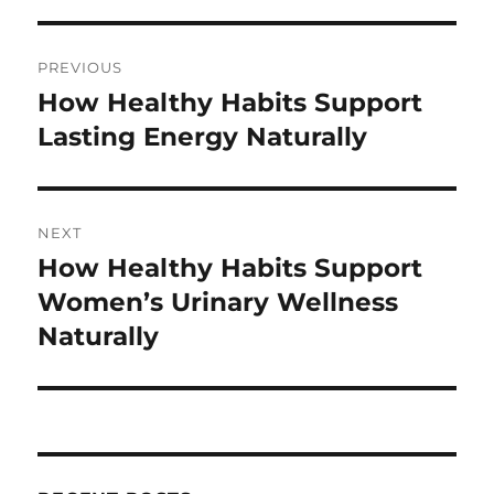
Post
PREVIOUS
navigation
How Healthy Habits Support
Previous
post:
Lasting Energy Naturally
NEXT
How Healthy Habits Support
Next
post:
Women’s Urinary Wellness
Naturally