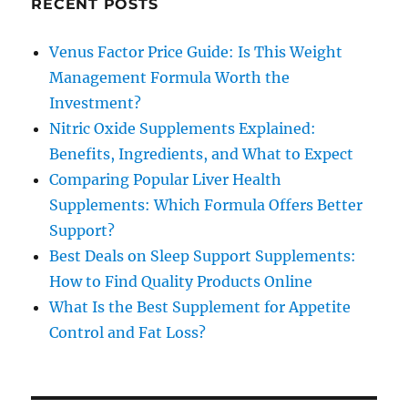
RECENT POSTS
Venus Factor Price Guide: Is This Weight
Management Formula Worth the
Investment?
Nitric Oxide Supplements Explained:
Benefits, Ingredients, and What to Expect
Comparing Popular Liver Health
Supplements: Which Formula Offers Better
Support?
Best Deals on Sleep Support Supplements:
How to Find Quality Products Online
What Is the Best Supplement for Appetite
Control and Fat Loss?