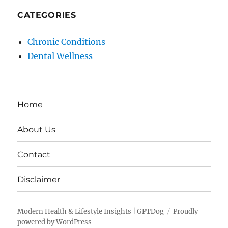
CATEGORIES
Chronic Conditions
Dental Wellness
Home
About Us
Contact
Disclaimer
Modern Health & Lifestyle Insights | GPTDog
Proudly
powered by WordPress