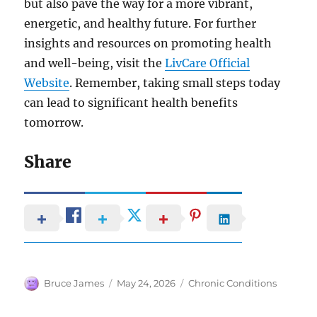
but also pave the way for a more vibrant,
energetic, and healthy future. For further
insights and resources on promoting health
and well-being, visit the
LivCare Official
Website
. Remember, taking small steps today
can lead to significant health benefits
tomorrow.
Share
Author
Posted
Categories
Bruce James
May 24, 2026
Chronic Conditions
on