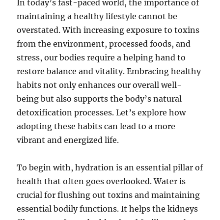
In today’s fast-paced world, the importance of
maintaining a healthy lifestyle cannot be
overstated. With increasing exposure to toxins
from the environment, processed foods, and
stress, our bodies require a helping hand to
restore balance and vitality. Embracing healthy
habits not only enhances our overall well-
being but also supports the body’s natural
detoxification processes. Let’s explore how
adopting these habits can lead to a more
vibrant and energized life.
To begin with, hydration is an essential pillar of
health that often goes overlooked. Water is
crucial for flushing out toxins and maintaining
essential bodily functions. It helps the kidneys