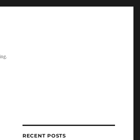
ing.
RECENT POSTS