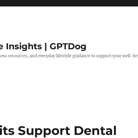
e Insights | GPTDog
lness resources, and everyday lifestyle guidance to support your well-be
ts Support Dental