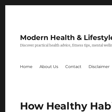
Modern Health & Lifestyl
Discover practical health advice, fitness tips, mental wel
Home
About Us
Contact
Disclaimer
How Healthy Habi