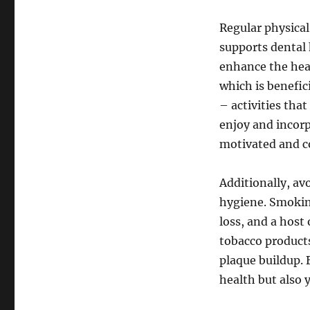
Regular physical
supports dental 
enhance the heal
which is benefic
– activities tha
enjoy and incorp
motivated and co
Additionally, av
hygiene. Smokin
loss, and a host
tobacco product
plaque buildup. 
health but also 