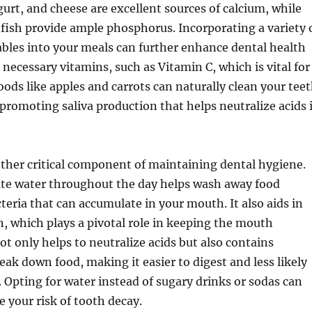
gurt, and cheese are excellent sources of calcium, while
 fish provide ample phosphorus. Incorporating a variety 
ables into your meals can further enhance dental health
 necessary vitamins, such as Vitamin C, which is vital for
ods like apples and carrots can naturally clean your tee
promoting saliva production that helps neutralize acids 
ther critical component of maintaining dental hygiene.
te water throughout the day helps wash away food
cteria that can accumulate in your mouth. It also aids in
n, which plays a pivotal role in keeping the mouth
ot only helps to neutralize acids but also contains
ak down food, making it easier to digest and less likely
s. Opting for water instead of sugary drinks or sodas can
e your risk of tooth decay.