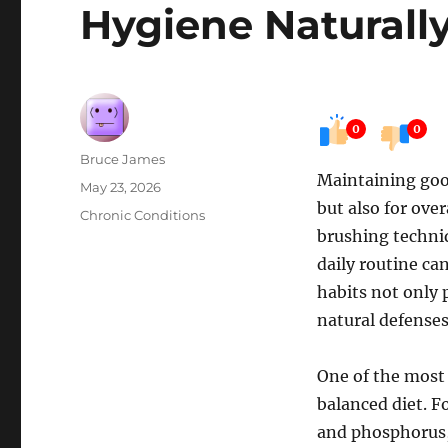
Hygiene Naturall
0
0
Author
Bruce James
Maintaining good
Posted
May 23, 2026
but also for over
on
Categories
Chronic Conditions
brushing techniq
daily routine ca
habits not only 
natural defenses
One of the most 
balanced diet. F
and phosphorus, 