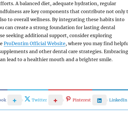
fforts. A balanced diet, adequate hydration, regular
indfulness are key components that contribute not only 
lso to overall wellness. By integrating these habits into
you can create a strong foundation for lasting dental
se seeking additional support, consider exploring
he
ProDentim Official Website
, where you may find helpfu
supplements and other dental care strategies. Embracin
can lead to a healthier mouth and a brighter smile.
ook
Twitter
Pinterest
LinkedIn