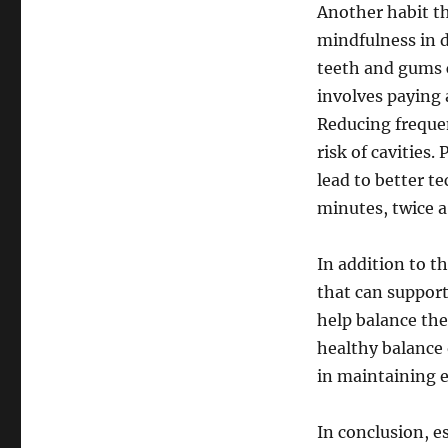
Another habit t
mindfulness in d
teeth and gums c
involves paying 
Reducing frequen
risk of cavities
lead to better 
minutes, twice a
In addition to t
that can support
help balance the
healthy balance 
in maintaining e
In conclusion, e