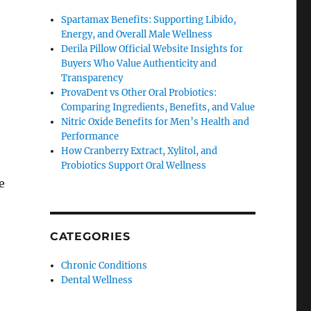
Spartamax Benefits: Supporting Libido,
Energy, and Overall Male Wellness
Derila Pillow Official Website Insights for
Buyers Who Value Authenticity and
Transparency
ProvaDent vs Other Oral Probiotics:
Comparing Ingredients, Benefits, and Value
Nitric Oxide Benefits for Men’s Health and
Performance
How Cranberry Extract, Xylitol, and
Probiotics Support Oral Wellness
e
CATEGORIES
Chronic Conditions
Dental Wellness