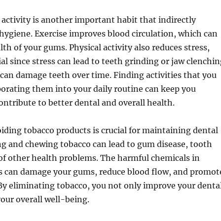
 activity is another important habit that indirectly
hygiene. Exercise improves blood circulation, which can
th of your gums. Physical activity also reduces stress,
ial since stress can lead to teeth grinding or jaw clenchi
t can damage teeth over time. Finding activities that you
orating them into your daily routine can keep you
ntribute to better dental and overall health.
oiding tobacco products is crucial for maintaining dental
g and chewing tobacco can lead to gum disease, tooth
 of other health problems. The harmful chemicals in
s can damage your gums, reduce blood flow, and promot
By eliminating tobacco, you not only improve your denta
your overall well-being.