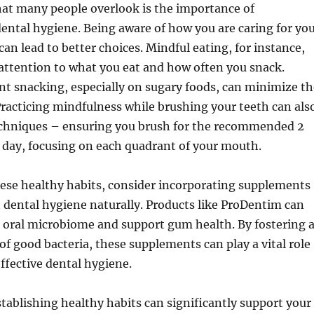
hat many people overlook is the importance of
ental hygiene. Being aware of how you are caring for yo
an lead to better choices. Mindful eating, for instance,
attention to what you eat and how often you snack.
t snacking, especially on sugary foods, can minimize th
. Practicing mindfulness while brushing your teeth can als
techniques – ensuring you brush for the recommended 2
 day, focusing on each quadrant of your mouth.
hese healthy habits, consider incorporating supplements
 dental hygiene naturally. Products like ProDentim can
 oral microbiome and support gum health. By fostering 
of good bacteria, these supplements can play a vital role
ffective dental hygiene.
stablishing healthy habits can significantly support your