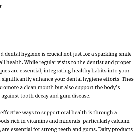
y
 dental hygiene is crucial not just for a sparkling smile
all health. While regular visits to the dentist and proper
ues are essential, integrating healthy habits into your
n significantly enhance your dental hygiene efforts. Thes
promote a clean mouth but also support the body’s
 against tooth decay and gum disease.
effective ways to support oral health is through a
oods rich in vitamins and minerals, particularly calcium
are essential for strong teeth and gums. Dairy products