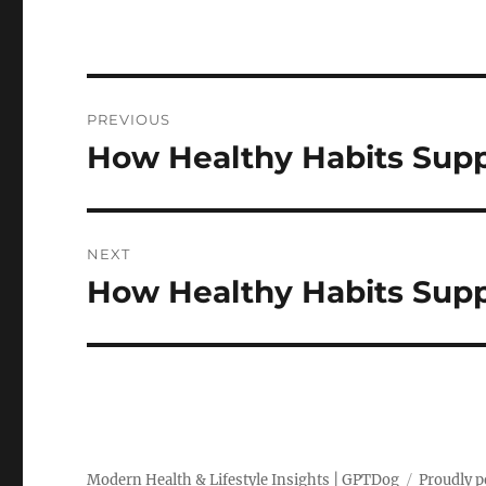
Post
PREVIOUS
navigation
How Healthy Habits Supp
Previous
post:
NEXT
How Healthy Habits Supp
Next
post:
Modern Health & Lifestyle Insights | GPTDog
Proudly 