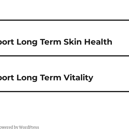
ort Long Term Skin Health
ort Long Term Vitality
powered by WordPress