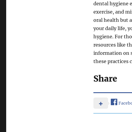
dental hygiene e
exercise, and m
oral health but a
your daily life, 
hygiene. For tho
resources like t
information on 
these practices 
Share
Faceb