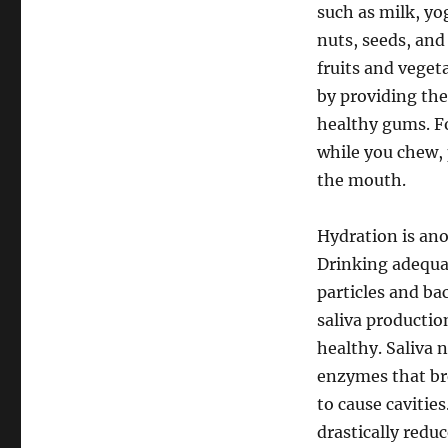
such as milk, yo
nuts, seeds, and
fruits and veget
by providing the
healthy gums. Fo
while you chew, 
the mouth.
Hydration is ano
Drinking adequa
particles and ba
saliva productio
healthy. Saliva n
enzymes that bre
to cause cavitie
drastically reduc