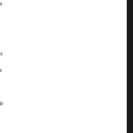
ts
is
s
.
ir