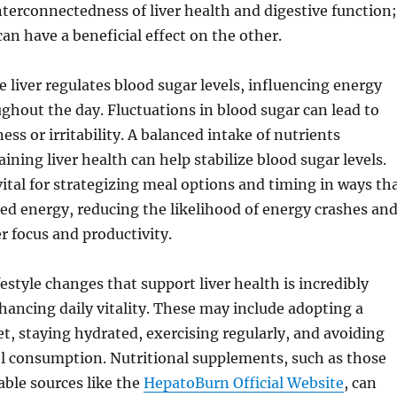
nterconnectedness of liver health and digestive function;
an have a beneficial effect on the other.
 liver regulates blood sugar levels, influencing energy
ghout the day. Fluctuations in blood sugar can lead to
ness or irritability. A balanced intake of nutrients
ining liver health can help stabilize blood sugar levels.
 vital for strategizing meal options and timing in ways th
d energy, reducing the likelihood of energy crashes an
er focus and productivity.
estyle changes that support liver health is incredibly
nhancing daily vitality. These may include adopting a
et, staying hydrated, exercising regularly, and avoiding
ol consumption. Nutritional supplements, such as those
able sources like the
HepatoBurn Official Website
, can