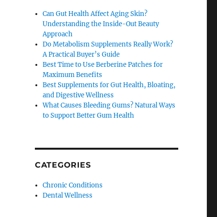
Can Gut Health Affect Aging Skin?
Understanding the Inside-Out Beauty
Approach
Do Metabolism Supplements Really Work?
A Practical Buyer’s Guide
Best Time to Use Berberine Patches for
Maximum Benefits
Best Supplements for Gut Health, Bloating,
and Digestive Wellness
What Causes Bleeding Gums? Natural Ways
to Support Better Gum Health
CATEGORIES
Chronic Conditions
Dental Wellness