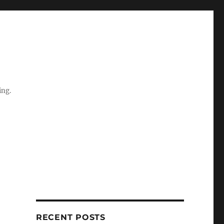
ing.
RECENT POSTS