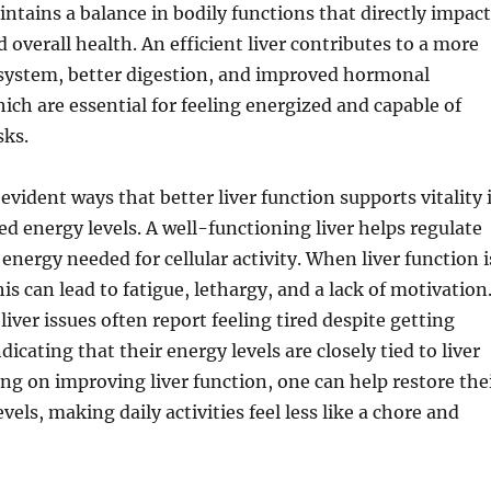
aintains a balance in bodily functions that directly impac
 overall health. An efficient liver contributes to a more
ystem, better digestion, and improved hormonal
hich are essential for feeling energized and capable of
sks.
evident ways that better liver function supports vitality 
 energy levels. A well-functioning liver helps regulate
energy needed for cellular activity. When liver function i
s can lead to fatigue, lethargy, and a lack of motivation
liver issues often report feeling tired despite getting
dicating that their energy levels are closely tied to liver
ing on improving liver function, one can help restore the
vels, making daily activities feel less like a chore and