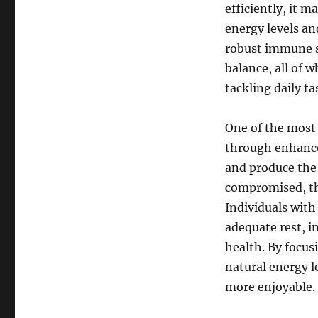
efficiently, it m
energy levels and
robust immune s
balance, all of w
tackling daily ta
One of the most 
through enhanced
and produce the 
compromised, thi
Individuals with 
adequate rest, in
health. By focus
natural energy le
more enjoyable.