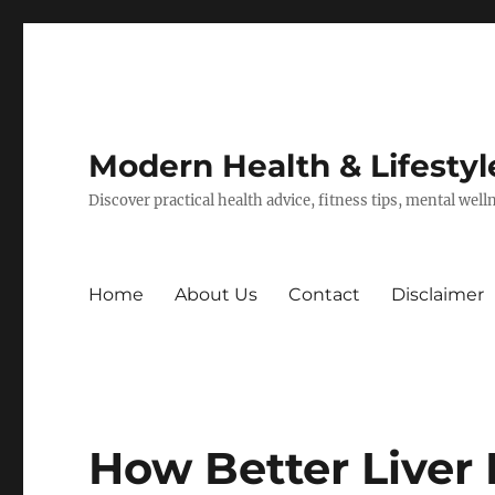
Modern Health & Lifestyl
Discover practical health advice, fitness tips, mental wel
Home
About Us
Contact
Disclaimer
How Better Liver