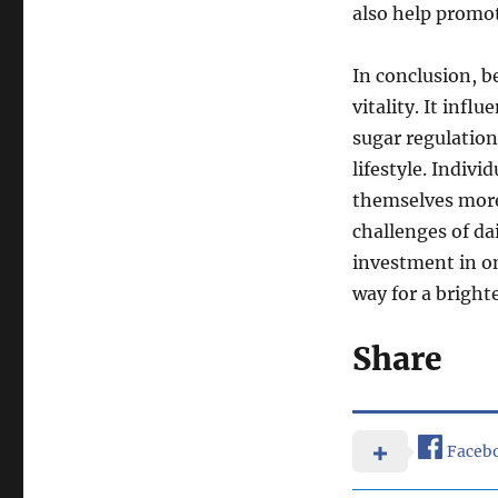
also help promote
In conclusion, b
vitality. It infl
sugar regulation
lifestyle. Individ
themselves more
challenges of dai
investment in on
way for a bright
Share
Faceb