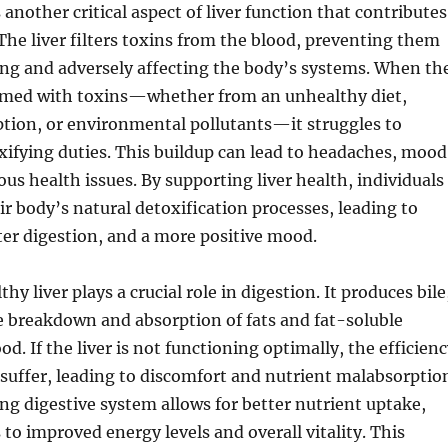
 another critical aspect of liver function that contributes
. The liver filters toxins from the blood, preventing them
ng and adversely affecting the body’s systems. When th
elmed with toxins—whether from an unhealthy diet,
tion, or environmental pollutants—it struggles to
xifying duties. This buildup can lead to headaches, mood
ous health issues. By supporting liver health, individuals
r body’s natural detoxification processes, leading to
tter digestion, and a more positive mood.
hy liver plays a crucial role in digestion. It produces bile
e breakdown and absorption of fats and fat-soluble
d. If the liver is not functioning optimally, the efficien
 suffer, leading to discomfort and nutrient malabsorptio
ng digestive system allows for better nutrient uptake,
 to improved energy levels and overall vitality. This