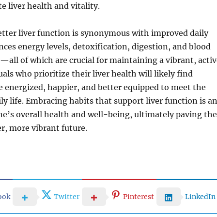
 liver health and vitality.
etter liver function is synonymous with improved daily
uences energy levels, detoxification, digestion, and blood
—all of which are crucial for maintaining a vibrant, acti
uals who prioritize their liver health will likely find
 energized, happier, and better equipped to meet the
ly life. Embracing habits that support liver function is a
e’s overall health and well-being, ultimately paving the
er, more vibrant future.
ook
Twitter
Pinterest
LinkedIn