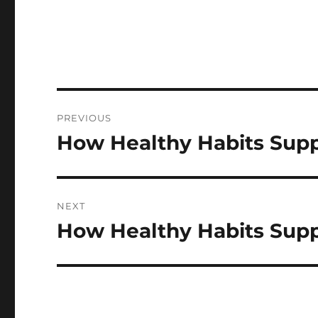
Post
PREVIOUS
navigation
How Healthy Habits Supp
Previous
post:
NEXT
How Healthy Habits Supp
Next
post: