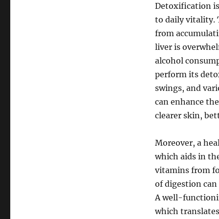
Detoxification is
to daily vitality
from accumulati
liver is overwh
alcohol consump
perform its deto
swings, and vari
can enhance thei
clearer skin, be
Moreover, a healt
which aids in th
vitamins from foo
of digestion can
A well-functioni
which translates