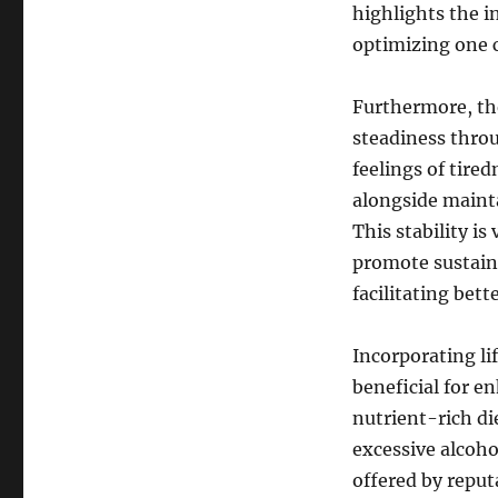
highlights the i
optimizing one c
Furthermore, the
steadiness throu
feelings of tired
alongside mainta
This stability is
promote sustaine
facilitating bett
Incorporating lif
beneficial for e
nutrient-rich di
excessive alcoh
offered by reput