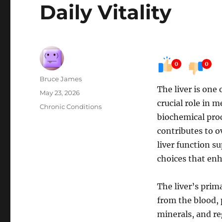
Daily Vitality
0
0
Author
Bruce James
The liver is one
Posted
May 23, 2026
crucial role in 
on
Categories
Chronic Conditions
biochemical proc
contributes to o
liver function s
choices that enh
The liver’s prim
from the blood, 
minerals, and re