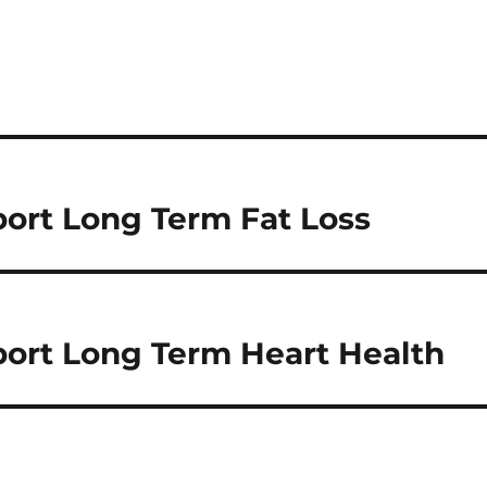
ort Long Term Fat Loss
ort Long Term Heart Health