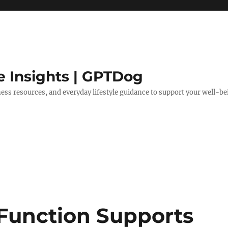
e Insights | GPTDog
lness resources, and everyday lifestyle guidance to support your well-be
 Function Supports