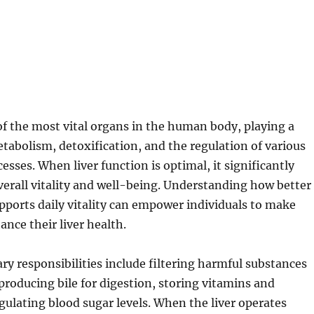
 of the most vital organs in the human body, playing a
metabolism, detoxification, and the regulation of various
esses. When liver function is optimal, it significantly
verall vitality and well-being. Understanding how better
upports daily vitality can empower individuals to make
ance their liver health.
ary responsibilities include filtering harmful substances
producing bile for digestion, storing vitamins and
gulating blood sugar levels. When the liver operates