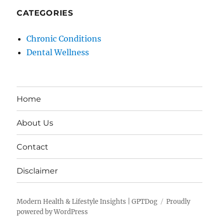
CATEGORIES
Chronic Conditions
Dental Wellness
Home
About Us
Contact
Disclaimer
Modern Health & Lifestyle Insights | GPTDog
Proudly
powered by WordPress