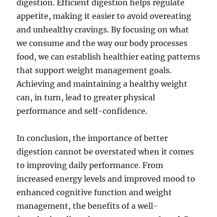
digestion. Efficient digestion helps regulate
appetite, making it easier to avoid overeating
and unhealthy cravings. By focusing on what
we consume and the way our body processes
food, we can establish healthier eating patterns
that support weight management goals.
Achieving and maintaining a healthy weight
can, in turn, lead to greater physical
performance and self-confidence.
In conclusion, the importance of better
digestion cannot be overstated when it comes
to improving daily performance. From
increased energy levels and improved mood to
enhanced cognitive function and weight
management, the benefits of a well-