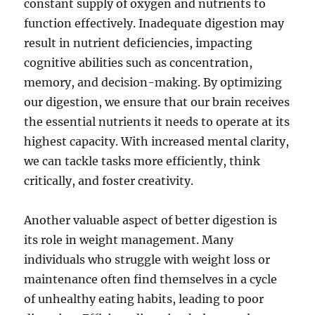
constant supply of oxygen and nutrients to
function effectively. Inadequate digestion may
result in nutrient deficiencies, impacting
cognitive abilities such as concentration,
memory, and decision-making. By optimizing
our digestion, we ensure that our brain receives
the essential nutrients it needs to operate at its
highest capacity. With increased mental clarity,
we can tackle tasks more efficiently, think
critically, and foster creativity.
Another valuable aspect of better digestion is
its role in weight management. Many
individuals who struggle with weight loss or
maintenance often find themselves in a cycle
of unhealthy eating habits, leading to poor