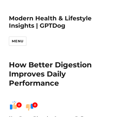
Modern Health & Lifestyle
Insights | GPTDog
MENU
How Better Digestion
Improves Daily
Performance
0
0