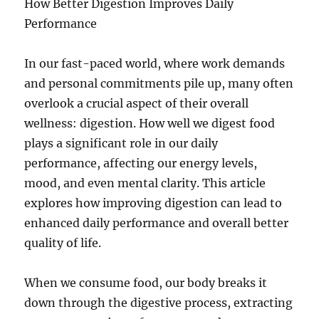
How Better Digestion Improves Daily
Performance
In our fast-paced world, where work demands
and personal commitments pile up, many often
overlook a crucial aspect of their overall
wellness: digestion. How well we digest food
plays a significant role in our daily
performance, affecting our energy levels,
mood, and even mental clarity. This article
explores how improving digestion can lead to
enhanced daily performance and overall better
quality of life.
When we consume food, our body breaks it
down through the digestive process, extracting