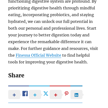
functioning digestive system are profound. By
prioritizing digestive health through mindful
eating, incorporating probiotics, and staying
hydrated, we can unlock our full potential in
both our personal and professional lives. Start
your journey to better digestion today and
experience the remarkable difference it can
make. For further guidance and resources, visit
the
Finessa Official Website
to find helpful
tools for improving your digestive health.
Share