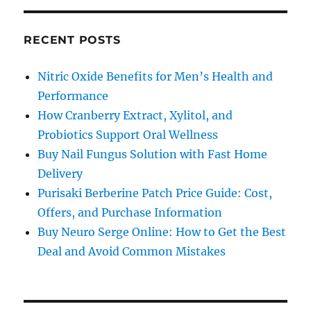
RECENT POSTS
Nitric Oxide Benefits for Men’s Health and
Performance
How Cranberry Extract, Xylitol, and
Probiotics Support Oral Wellness
Buy Nail Fungus Solution with Fast Home
Delivery
Purisaki Berberine Patch Price Guide: Cost,
Offers, and Purchase Information
Buy Neuro Serge Online: How to Get the Best
Deal and Avoid Common Mistakes