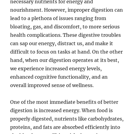
necessary nutrients for energy and
nourishment. However, improper digestion can
lead to a plethora of issues ranging from
bloating, gas, and discomfort, to more serious
health complications. These digestive troubles
can sap our energy, distract us, and make it
difficult to focus on tasks at hand. On the other
hand, when our digestion operates at its best,
we experience increased energy levels,
enhanced cognitive functionality, and an
overall improved sense of wellness.
One of the most immediate benefits of better
digestion is increased energy. When food is
properly digested, nutrients like carbohydrates,
proteins, and fats are absorbed efficiently into