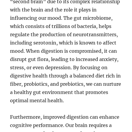
“second brain” due to its complex relationship
with the brain and the role it plays in
influencing our mood. The gut microbiome,
which consists of trillions of bacteria, helps
regulate the production of neurotransmitters,
including serotonin, which is known to affect
mood. When digestion is compromised, it can
disrupt gut flora, leading to increased anxiety,
stress, or even depression. By focusing on
digestive health through a balanced diet rich in
fiber, probiotics, and prebiotics, we can nurture
a healthy gut environment that promotes
optimal mental health.
Furthermore, improved digestion can enhance
cognitive performance. Our brain requires a