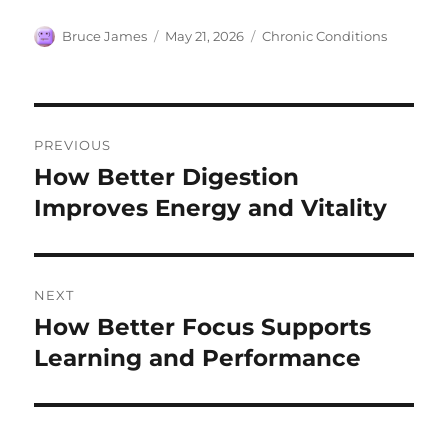
Author
Posted
Categories
Bruce James
May 21, 2026
Chronic Conditions
on
Post
PREVIOUS
navigation
How Better Digestion
Previous
post:
Improves Energy and Vitality
NEXT
How Better Focus Supports
Next
post:
Learning and Performance