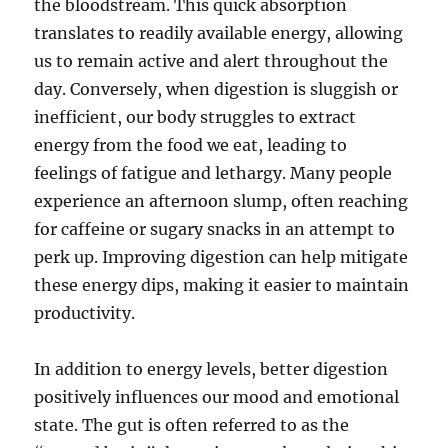
the bloodstream. This quick absorption
translates to readily available energy, allowing
us to remain active and alert throughout the
day. Conversely, when digestion is sluggish or
inefficient, our body struggles to extract
energy from the food we eat, leading to
feelings of fatigue and lethargy. Many people
experience an afternoon slump, often reaching
for caffeine or sugary snacks in an attempt to
perk up. Improving digestion can help mitigate
these energy dips, making it easier to maintain
productivity.
In addition to energy levels, better digestion
positively influences our mood and emotional
state. The gut is often referred to as the