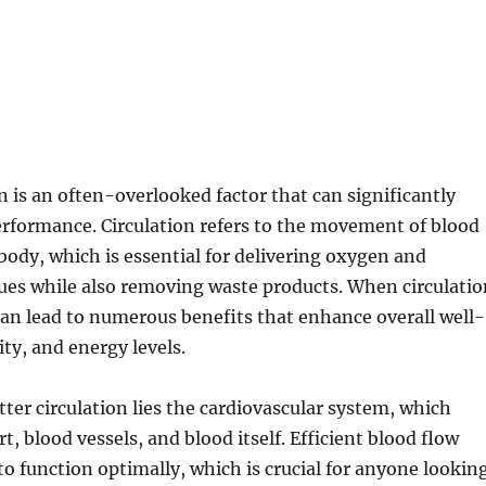
on is an often-overlooked factor that can significantly
rformance. Circulation refers to the movement of blood
ody, which is essential for delivering oxygen and
sues while also removing waste products. When circulatio
 can lead to numerous benefits that enhance overall well-
ity, and energy levels.
tter circulation lies the cardiovascular system, which
t, blood vessels, and blood itself. Efficient blood flow
to function optimally, which is crucial for anyone lookin