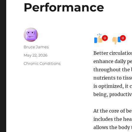
Performance
0
0
Author
Bruce James
Better circulati
Posted
May 22, 2026
enhance daily pe
on
Categories
Chronic Conditions
throughout the b
nutrients to tis
is optimized, it
being, productiv
At the core of be
includes the hear
allows the body 