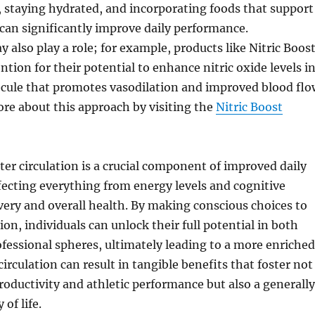
y, staying hydrated, and incorporating foods that support
 can significantly improve daily performance.
also play a role; for example, products like Nitric Boos
ntion for their potential to enhance nitric oxide levels i
ecule that promotes vasodilation and improved blood flo
re about this approach by visiting the
Nitric Boost
er circulation is a crucial component of improved daily
ecting everything from energy levels and cognitive
very and overall health. By making conscious choices to
on, individuals can unlock their full potential in both
fessional spheres, ultimately leading to a more enriched
g circulation can result in tangible benefits that foster not
oductivity and athletic performance but also a generally
of life.