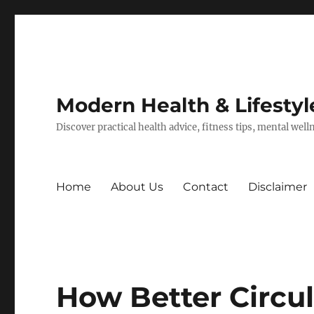
Modern Health & Lifestyl
Discover practical health advice, fitness tips, mental wel
Home
About Us
Contact
Disclaimer
How Better Circul