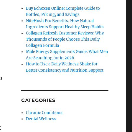
Buy Echoxen Online: Complete Guide to
Bottles, Pricing, and Savings
NiteHush Pro Benefits: How Natural
Ingredients Support Healthy Sleep Habits
Collagen Refresh Customer Reviews: Why
Thousands of People Choose This Daily
Collagen Formula
Male Energy Supplements Guide: What Men
Are Searching for in 2026
How to Use a Daily Wellness Shake for
Better Consistency and Nutrition Support
n
CATEGORIES
Chronic Conditions
Dental Wellness
g