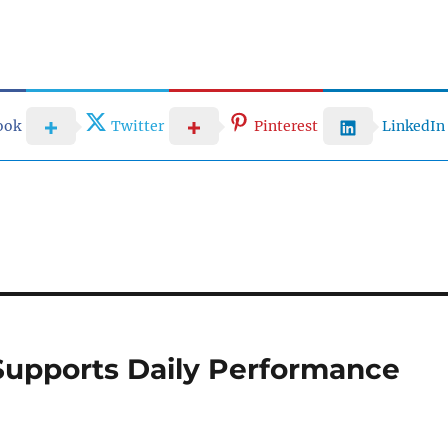
ook
Twitter
Pinterest
LinkedIn
Supports Daily Performance