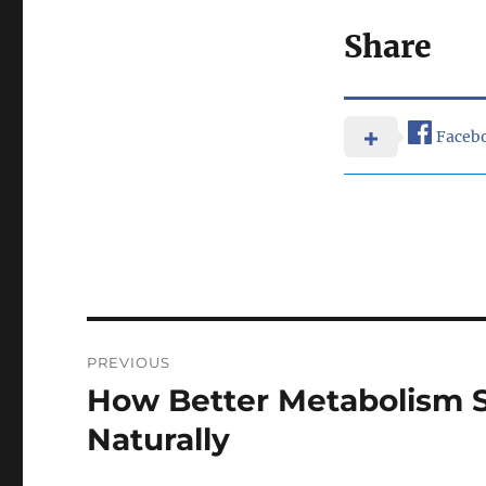
Share
Faceb
Post
PREVIOUS
navigation
How Better Metabolism 
Previous
post:
Naturally