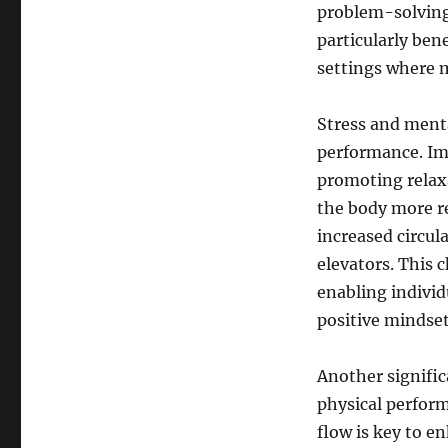
problem-solving,
particularly ben
settings where m
Stress and ment
performance. Imp
promoting relaxa
the body more re
increased circu
elevators. This 
enabling individ
positive mindset
Another significa
physical perform
flow is key to 