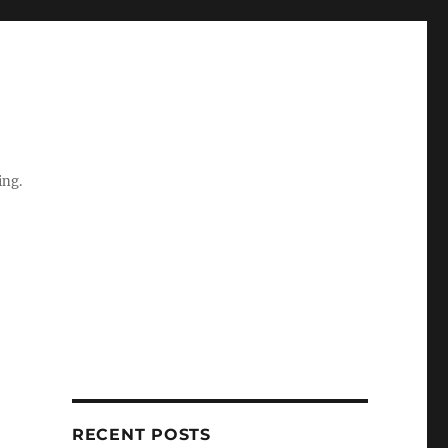
ing.
RECENT POSTS