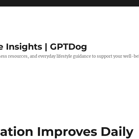
e Insights | GPTDog
lness resources, and everyday lifestyle guidance to support your well-be
ation Improves Daily