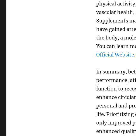
physical activit
vascular health,
Supplements may 
have gained atte
the body, a mol
You can learn mo
Official Website
.
In summary, bett
performance, aff
function to reco
enhance circulati
personal and pro
life. Prioritizin
only improved pr
enhanced quality 