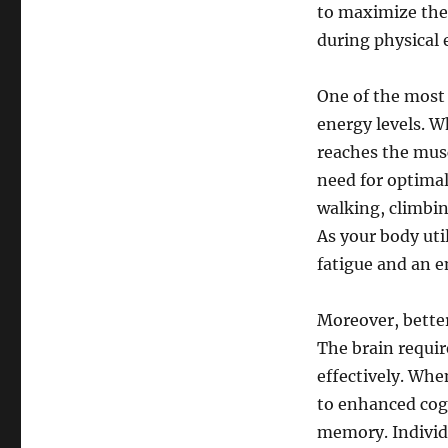
to maximize the
during physical e
One of the most 
energy levels. W
reaches the musc
need for optimal
walking, climbin
As your body util
fatigue and an e
Moreover, better
The brain requir
effectively. When
to enhanced cogn
memory. Individu