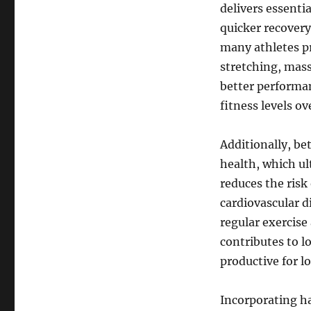
delivers essentia
quicker recovery
many athletes pri
stretching, mass
better performa
fitness levels ov
Additionally, be
health, which ul
reduces the risk
cardiovascular d
regular exercise
contributes to l
productive for l
Incorporating ha