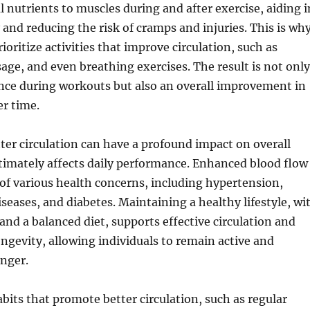
l nutrients to muscles during and after exercise, aiding i
 and reducing the risk of cramps and injuries. This is wh
oritize activities that improve circulation, such as
age, and even breathing exercises. The result is not only
nce during workouts but also an overall improvement in
er time.
tter circulation can have a profound impact on overall
timately affects daily performance. Enhanced blood flow
 of various health concerns, including hypertension,
iseases, and diabetes. Maintaining a healthy lifestyle, wi
 and a balanced diet, supports effective circulation and
ongevity, allowing individuals to remain active and
onger.
bits that promote better circulation, such as regular