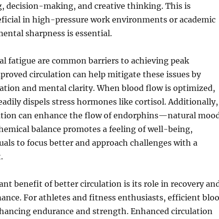
 decision-making, and creative thinking. This is
eficial in high-pressure work environments or academic
ental sharpness is essential.
al fatigue are common barriers to achieving peak
roved circulation can help mitigate these issues by
tion and mental clarity. When blood flow is optimized,
adily dispels stress hormones like cortisol. Additionally,
lation can enhance the flow of endorphins—natural moo
chemical balance promotes a feeling of well-being,
uals to focus better and approach challenges with a
.
nt benefit of better circulation is its role in recovery an
ance. For athletes and fitness enthusiasts, efficient blo
enhancing endurance and strength. Enhanced circulation