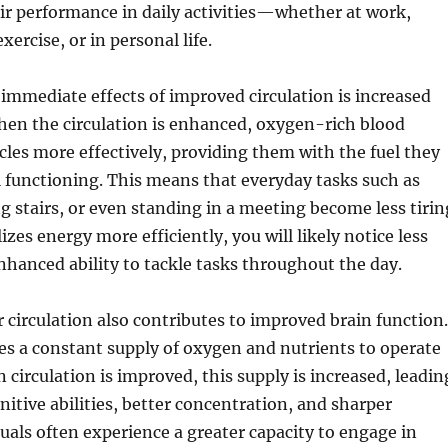
ir performance in daily activities—whether at work,
xercise, or in personal life.
immediate effects of improved circulation is increased
hen the circulation is enhanced, oxygen-rich blood
les more effectively, providing them with the fuel they
 functioning. This means that everyday tasks such as
g stairs, or even standing in a meeting become less tirin
izes energy more efficiently, you will likely notice less
nhanced ability to tackle tasks throughout the day.
 circulation also contributes to improved brain function.
es a constant supply of oxygen and nutrients to operate
 circulation is improved, this supply is increased, leadin
itive abilities, better concentration, and sharper
als often experience a greater capacity to engage in