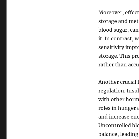
Moreover, effect
storage and meta
blood sugar, can 
it. In contrast, 
sensitivity impr
storage. This pr
rather than acc
Another crucial 
regulation. Insu
with other hormo
roles in hunger 
and increase ene
Uncontrolled blo
balance, leading