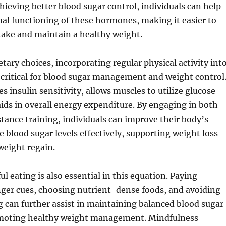
chieving better blood sugar control, individuals can help
al functioning of these hormones, making it easier to
take and maintain a healthy weight.
etary choices, incorporating regular physical activity int
is critical for blood sugar management and weight control
s insulin sensitivity, allows muscles to utilize glucose
 aids in overall energy expenditure. By engaging in both
stance training, individuals can improve their body’s
e blood sugar levels effectively, supporting weight loss
weight regain.
l eating is also essential in this equation. Paying
nger cues, choosing nutrient-dense foods, and avoiding
 can further assist in maintaining balanced blood sugar
omoting healthy weight management. Mindfulness