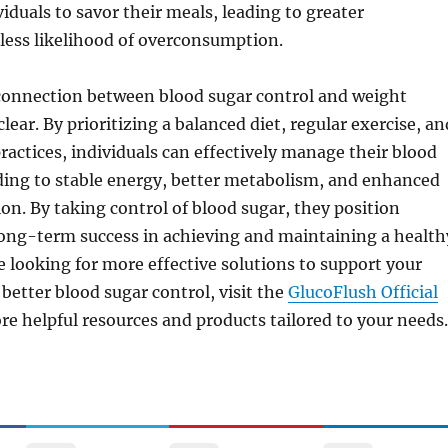
iduals to savor their meals, leading to greater
 less likelihood of overconsumption.
 connection between blood sugar control and weight
ear. By prioritizing a balanced diet, regular exercise, an
ractices, individuals can effectively manage their blood
ading to stable energy, better metabolism, and enhanced
ion. By taking control of blood sugar, they position
long-term success in achieving and maintaining a health
re looking for more effective solutions to support your
better blood sugar control, visit the
GlucoFlush Official
re helpful resources and products tailored to your needs.