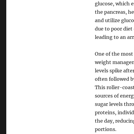
glucose, which 
the pancreas, he
and utilize gluc
due to poor diet
leading to an arr
One of the most 
weight manageme
levels spike aft
often followed b
This roller-coas
sources of energ
sugar levels thr
proteins, indivi
the day, reducin
portions.