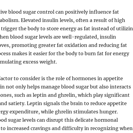
ive blood sugar control can positively influence fat
bolism. Elevated insulin levels, often a result of high
trigger the body to store energy as fat instead of utilizi
when blood sugar levels are well-regulated, insulin
oves, promoting greater fat oxidation and reducing fat
ocess makes it easier for the body to burn fat for energy
umulating excess weight.
factor to consider is the role of hormones in appetite
lin not only helps manage blood sugar but also interacts
nes, such as leptin and ghrelin, which play significant
and satiety. Leptin signals the brain to reduce appetite
rgy expenditure, while ghrelin stimulates hunger.
od sugar levels can disrupt this delicate hormonal
 to increased cravings and difficulty in recognizing when