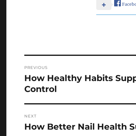
Faceb
Post
PREVIOUS
navigation
How Healthy Habits Supp
Previous
post:
Control
NEXT
How Better Nail Health S
Next
post: