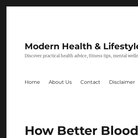
Modern Health & Lifestyl
Discover practical health advice, fitness tips, mental wel
Home
About Us
Contact
Disclaimer
How Better Blood