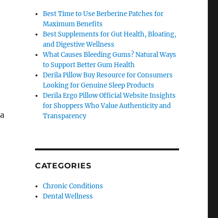
Best Time to Use Berberine Patches for
Maximum Benefits
Best Supplements for Gut Health, Bloating,
and Digestive Wellness
What Causes Bleeding Gums? Natural Ways
to Support Better Gum Health
Derila Pillow Buy Resource for Consumers
Looking for Genuine Sleep Products
Derila Ergo Pillow Official Website Insights
for Shoppers Who Value Authenticity and
 a
Transparency
CATEGORIES
Chronic Conditions
Dental Wellness