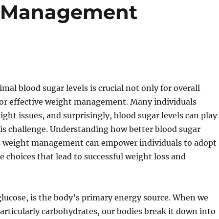
t Management
mal blood sugar levels is crucial not only for overall
 for effective weight management. Many individuals
ight issues, and surprisingly, blood sugar levels can play
 this challenge. Understanding how better blood sugar
s weight management can empower individuals to adopt
le choices that lead to successful weight loss and
glucose, is the body’s primary energy source. When we
rticularly carbohydrates, our bodies break it down into