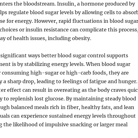
enters the bloodstream. Insulin, a hormone produced by
lps regulate blood sugar levels by allowing cells to absor
ose for energy. However, rapid fluctuations in blood suga
 choices or insulin resistance can complicate this process
ay of health issues, including obesity.
significant ways better blood sugar control supports
nt is by stabilizing energy levels. When blood sugar
er consuming high-sugar or high-carb foods, they are
y a sharp drop, leading to feelings of fatigue and hunger.
ter effect can result in overeating as the body craves qui
y to replenish lost glucose. By maintaining steady blood
ough balanced meals rich in fiber, healthy fats, and lean
duals can experience sustained energy levels throughout
g the likelihood of impulsive snacking or larger meal