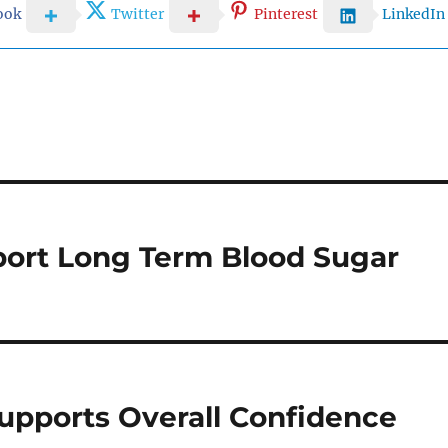
ook
Twitter
Pinterest
LinkedIn
ort Long Term Blood Sugar
upports Overall Confidence