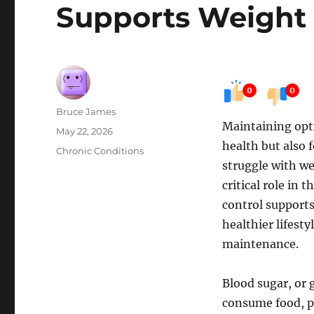
Supports Weigh
0
0
Author
Bruce James
Maintaining opti
Posted
May 22, 2026
health but also
on
Categories
Chronic Conditions
struggle with we
critical role in
control support
healthier lifesty
maintenance.
Blood sugar, or 
consume food, pa