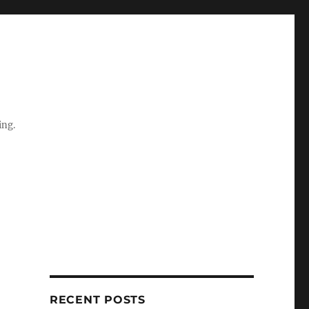
ing.
RECENT POSTS