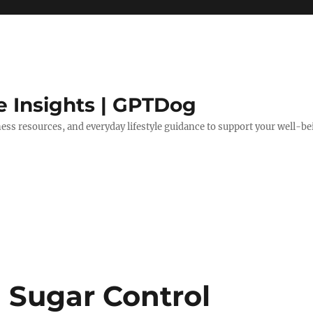
e Insights | GPTDog
lness resources, and everyday lifestyle guidance to support your well-be
 Sugar Control