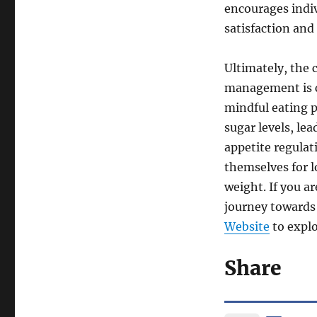
encourages indiv
satisfaction and
Ultimately, the
management is cl
mindful eating p
sugar levels, le
appetite regulat
themselves for 
weight. If you a
journey towards 
Website
to explo
Share