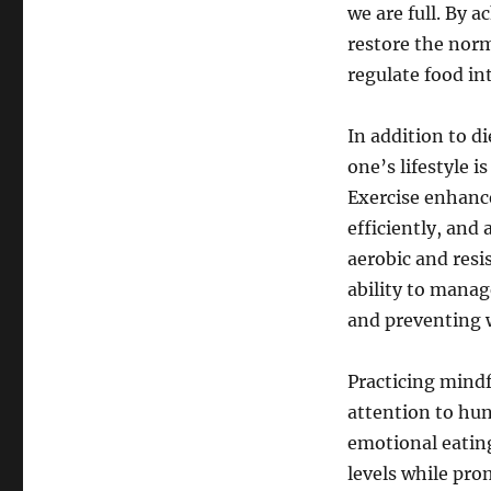
we are full. By a
restore the norm
regulate food in
In addition to di
one’s lifestyle 
Exercise enhance
efficiently, and
aerobic and resi
ability to manag
and preventing 
Practicing mindfu
attention to hu
emotional eating
levels while pr