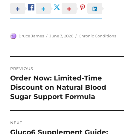
Author
Posted
Categories
Bruce James
June 3, 2026
Chronic Conditions
on
Post
PREVIOUS
navigation
Order Now: Limited-Time
Previous
post:
Discount on Natural Blood
Sugar Support Formula
NEXT
Gluco6 Supplement Guide:
Next