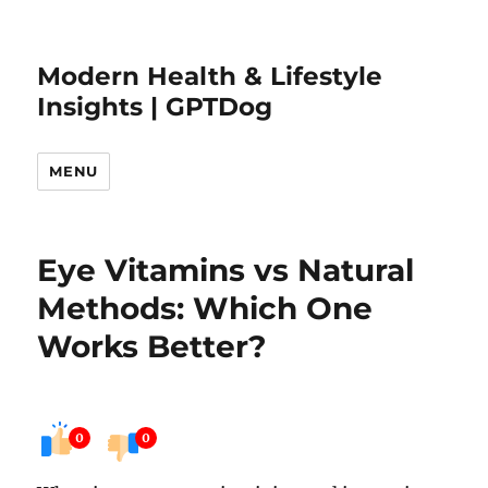
Modern Health & Lifestyle
Insights | GPTDog
MENU
Eye Vitamins vs Natural
Methods: Which One
Works Better?
0
0