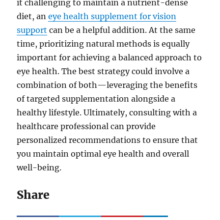
it challenging to maintain a nutrient-dense
diet, an
eye health supplement for vision
support
can be a helpful addition. At the same
time, prioritizing natural methods is equally
important for achieving a balanced approach to
eye health. The best strategy could involve a
combination of both—leveraging the benefits
of targeted supplementation alongside a
healthy lifestyle. Ultimately, consulting with a
healthcare professional can provide
personalized recommendations to ensure that
you maintain optimal eye health and overall
well-being.
Share