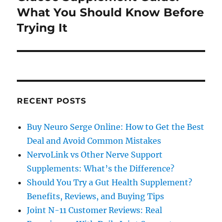
post:
What You Should Know Before
Trying It
RECENT POSTS
Buy Neuro Serge Online: How to Get the Best
Deal and Avoid Common Mistakes
NervoLink vs Other Nerve Support
Supplements: What’s the Difference?
Should You Try a Gut Health Supplement?
Benefits, Reviews, and Buying Tips
Joint N-11 Customer Reviews: Real