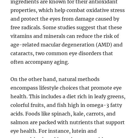
ingredients are known for their antioxidant
properties, which help combat oxidative stress
and protect the eyes from damage caused by
free radicals. Some studies suggest that these
vitamins and minerals can reduce the risk of
age-related macular degeneration (AMD) and
cataracts, two common eye disorders that
often accompany aging.
On the other hand, natural methods
encompass lifestyle choices that promote eye
health. This includes a diet rich in leafy greens,
colorful fruits, and fish high in omega-3 fatty
acids. Foods like spinach, kale, carrots, and
salmon are packed with nutrients that support
eye health. For instance, lutein and