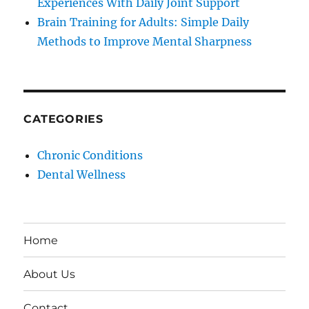
Experiences With Daily Joint Support
Brain Training for Adults: Simple Daily
Methods to Improve Mental Sharpness
CATEGORIES
Chronic Conditions
Dental Wellness
Home
About Us
Contact