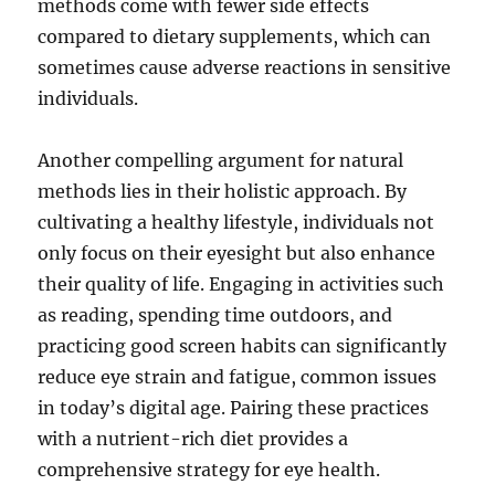
methods come with fewer side effects
compared to dietary supplements, which can
sometimes cause adverse reactions in sensitive
individuals.
Another compelling argument for natural
methods lies in their holistic approach. By
cultivating a healthy lifestyle, individuals not
only focus on their eyesight but also enhance
their quality of life. Engaging in activities such
as reading, spending time outdoors, and
practicing good screen habits can significantly
reduce eye strain and fatigue, common issues
in today’s digital age. Pairing these practices
with a nutrient-rich diet provides a
comprehensive strategy for eye health.