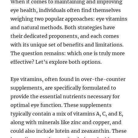
When it comes to maintaining and improving
eye health, individuals often find themselves
weighing two popular approaches: eye vitamins
and natural methods. Both strategies have
their dedicated proponents, and each comes
with its unique set of benefits and limitations.
The question remains: which one is truly more
effective? Let’s explore both options.
Eye vitamins, often found in over-the-counter
supplements, are specifically formulated to
provide the essential nutrients necessary for
optimal eye function. These supplements
typically contain a mix of vitamins A, C, and E,
along with minerals like zinc and copper, and
could also include lutein and zeaxanthin. These