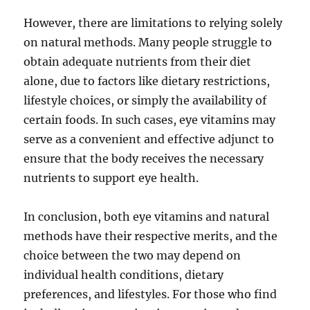
However, there are limitations to relying solely
on natural methods. Many people struggle to
obtain adequate nutrients from their diet
alone, due to factors like dietary restrictions,
lifestyle choices, or simply the availability of
certain foods. In such cases, eye vitamins may
serve as a convenient and effective adjunct to
ensure that the body receives the necessary
nutrients to support eye health.
In conclusion, both eye vitamins and natural
methods have their respective merits, and the
choice between the two may depend on
individual health conditions, dietary
preferences, and lifestyles. For those who find