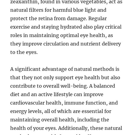
zeaxanthin, found in various vegetables, act as
natural filters for harmful blue light and
protect the retina from damage. Regular
exercise and staying hydrated also play critical
roles in maintaining optimal eye health, as
they improve circulation and nutrient delivery
to the eyes.
A significant advantage of natural methods is
that they not only support eye health but also
contribute to overall well-being. A balanced
diet and an active lifestyle can improve
cardiovascular health, immune function, and
energy levels, all of which are essential for
maintaining overall health, including the
health of your eyes. Additionally, these natural