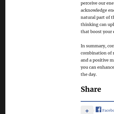
perceive our ene
acknowledge ene
natural part of 
thinking can upl
that boost your 
In summary, com
combination of m
and a positive m
you can enhance
the day.
Share
Faceb