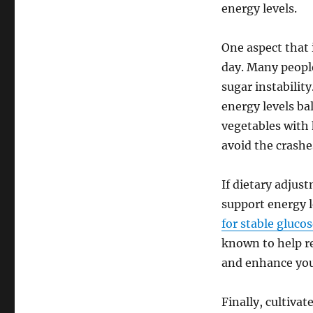
energy levels.
One aspect that 
day. Many people
sugar instabilit
energy levels bal
vegetables with
avoid the crashe
If dietary adjus
support energy l
for stable gluco
known to help re
and enhance you
Finally, cultiva