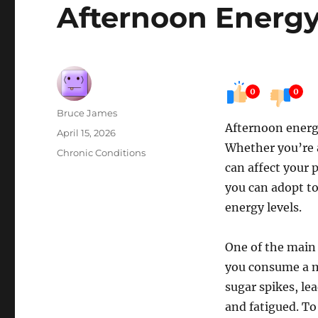
Afternoon Energy
0
0
Author
Bruce James
Afternoon energy
Posted
April 15, 2026
Whether you’re 
on
Categories
Chronic Conditions
can affect your 
you can adopt to
energy levels.
One of the main 
you consume a me
sugar spikes, le
and fatigued. To