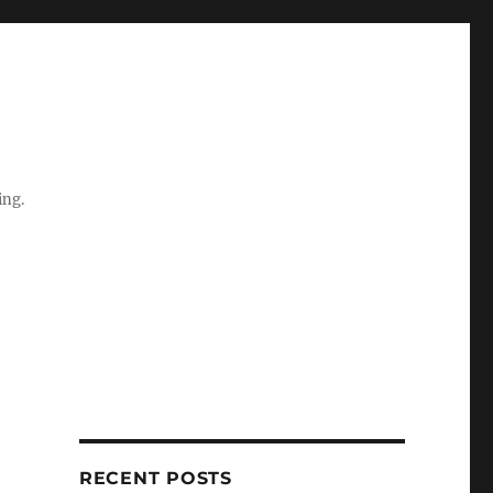
ing.
RECENT POSTS