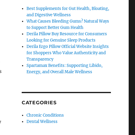
Best Supplements for Gut Health, Bloating,
and Digestive Wellness
What Causes Bleeding Gums? Natural Ways
to Support Better Gum Health
Derila Pillow Buy Resource for Consumers
Looking for Genuine Sleep Products
Derila Ergo Pillow Official Website Insights
for Shoppers Who Value Authenticity and
Transparency
Spartamax Benefits: Supporting Libido,
s
Energy, and Overall Male Wellness
CATEGORIES
Chronic Conditions
w
Dental Wellness