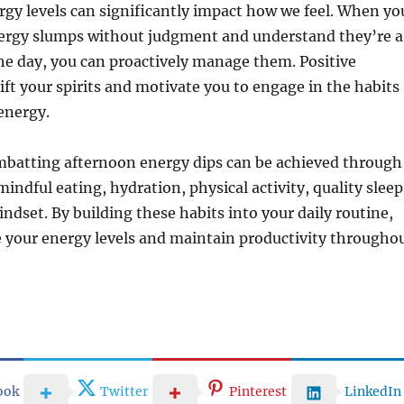
rgy levels can significantly impact how we feel. When yo
rgy slumps without judgment and understand they’re a
the day, you can proactively manage them. Positive
ift your spirits and motivate you to engage in the habits
energy.
batting afternoon energy dips can be achieved through
indful eating, hydration, physical activity, quality sleep
indset. By building these habits into your daily routine,
 your energy levels and maintain productivity througho
ook
Twitter
Pinterest
LinkedIn