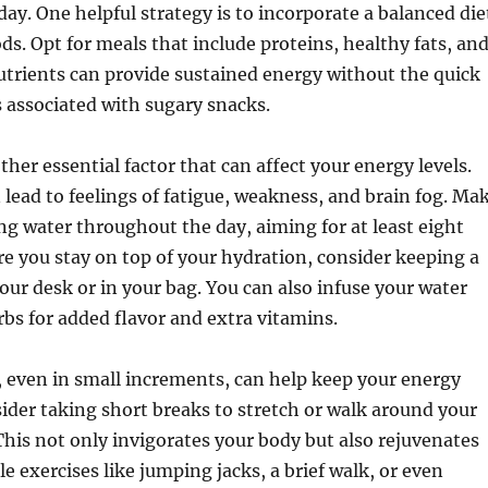
ay. One helpful strategy is to incorporate a balanced die
ods. Opt for meals that include proteins, healthy fats, an
nutrients can provide sustained energy without the quick
 associated with sugary snacks.
ther essential factor that can affect your energy levels.
lead to feelings of fatigue, weakness, and brain fog. Ma
ing water throughout the day, aiming for at least eight
re you stay on top of your hydration, consider keeping a
your desk or in your bag. You can also infuse your water
erbs for added flavor and extra vitamins.
y, even in small increments, can help keep your energy
sider taking short breaks to stretch or walk around your
This not only invigorates your body but also rejuvenates
e exercises like jumping jacks, a brief walk, or even