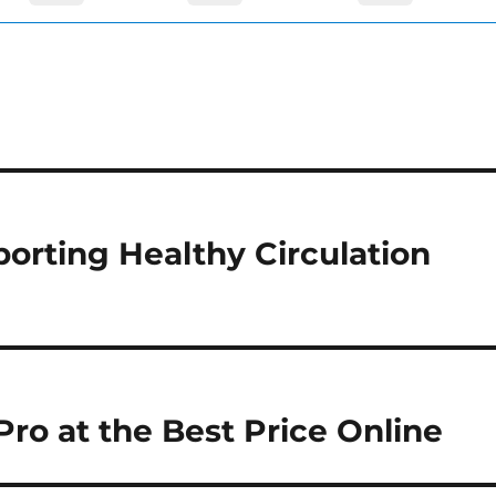
orting Healthy Circulation
ro at the Best Price Online