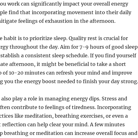
ou work can significantly impact your overall energy
ple find that incorporating movement into their daily
itigate feelings of exhaustion in the afternoon.
habit is to prioritize sleep. Quality rest is crucial for
rgy throughout the day. Aim for 7-9 hours of good sleep
stablish a consistent sleep schedule. If you find yourself
late afternoon, it might be beneficial to take a short
p of 10-20 minutes can refresh your mind and improve
ng you the energy boost needed to finish your day strong
also play a role in managing energy dips. Stress and
ften contribute to feelings of tiredness. Incorporating
tices like meditation, breathing exercises, or even a
reflection can help clear your mind. A few minutes
p breathing or meditation can increase overall focus and