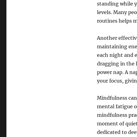
standing while y
levels. Many peo
routines helps m
Another effective 
maintaining ene
each night and e
dragging in the 
power nap. A na
your focus, givi
Mindfulness can 
mental fatigue o
mindfulness prac
moment of quiet 
dedicated to dee