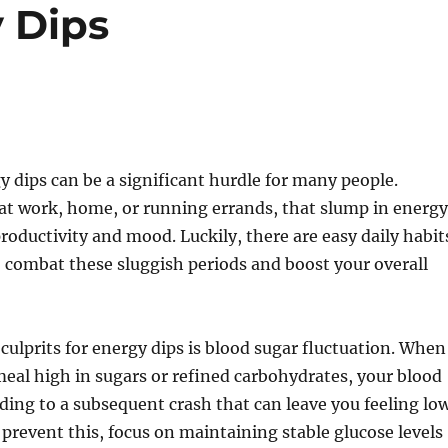
 Dips
 dips can be a significant hurdle for many people.
at work, home, or running errands, that slump in energy
productivity and mood. Luckily, there are easy daily habit
 combat these sluggish periods and boost your overall
culprits for energy dips is blood sugar fluctuation. When
al high in sugars or refined carbohydrates, your blood
ading to a subsequent crash that can leave you feeling lo
 prevent this, focus on maintaining stable glucose levels