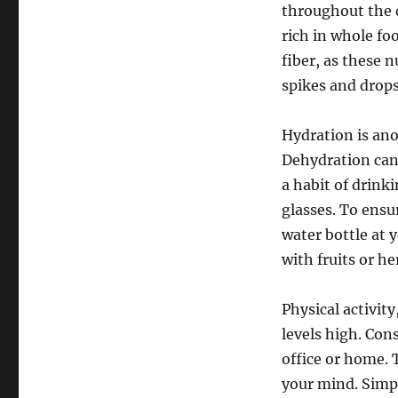
throughout the d
rich in whole fo
fiber, as these 
spikes and drops
Hydration is ano
Dehydration can 
a habit of drink
glasses. To ensu
water bottle at 
with fruits or h
Physical activit
levels high. Con
office or home. 
your mind. Simpl