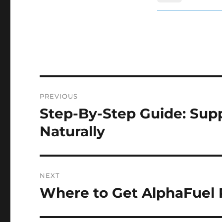
Post
PREVIOUS
navigation
Step-By-Step Guide: Supp
Previous
post:
Naturally
NEXT
Where to Get AlphaFuel P
Next
post: