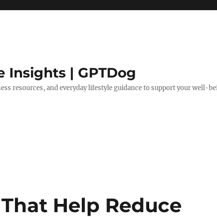
e Insights | GPTDog
lness resources, and everyday lifestyle guidance to support your well-be
s That Help Reduce