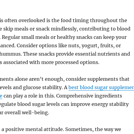
is often overlooked is the food timing throughout the
 skip meals or snack mindlessly, contributing to blood
y. Regular small meals or healthy snacks can keep your
anced. Consider options like nuts, yogurt, fruits, or
 hummus. These snacks provide essential nutrients and
s associated with more processed options.
tments alone aren’t enough, consider supplements that
evels and glucose stability. A
best blood sugar suppleme
se
can play a role in this. Comprehensive ingredients
gulate blood sugar levels can improve energy stability
r overall well-being.
te a positive mental attitude. Sometimes, the way we