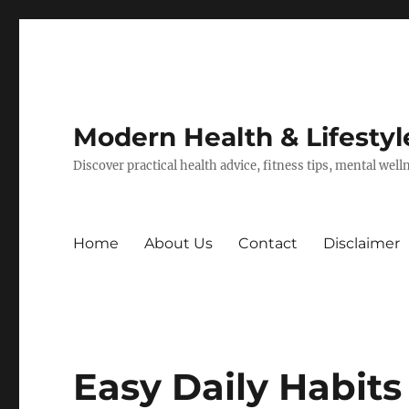
Modern Health & Lifestyl
Discover practical health advice, fitness tips, mental wel
Home
About Us
Contact
Disclaimer
Easy Daily Habit