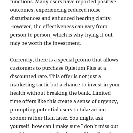
functions. Many users have reported positive
outcomes, experiencing reduced noise
disturbances and enhanced hearing clarity.
However, the effectiveness can vary from
person to person, which is why trying it out
may be worth the investment.
Currently, there is a special promo that allows
customers to purchase Quietum Plus at a
discounted rate. This offer is not just a
marketing tactic but a chance to invest in your
health without breaking the bank. Limited-
time offers like this create a sense of urgency,
prompting potential users to take action
sooner rather than later. You might ask
yourself, how can I make sure I don’t miss out