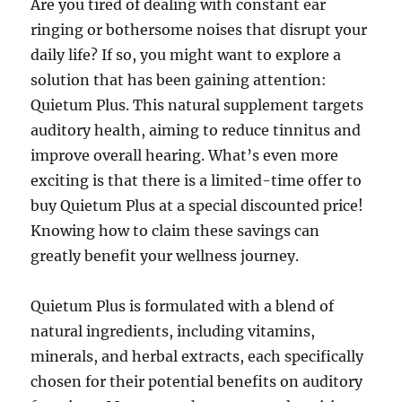
Are you tired of dealing with constant ear
ringing or bothersome noises that disrupt your
daily life? If so, you might want to explore a
solution that has been gaining attention:
Quietum Plus. This natural supplement targets
auditory health, aiming to reduce tinnitus and
improve overall hearing. What’s even more
exciting is that there is a limited-time offer to
buy Quietum Plus at a special discounted price!
Knowing how to claim these savings can
greatly benefit your wellness journey.
Quietum Plus is formulated with a blend of
natural ingredients, including vitamins,
minerals, and herbal extracts, each specifically
chosen for their potential benefits on auditory