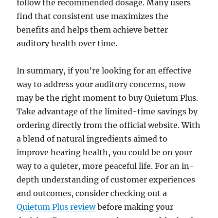
follow the recommended dosage. Many users
find that consistent use maximizes the
benefits and helps them achieve better
auditory health over time.
In summary, if you’re looking for an effective
way to address your auditory concerns, now
may be the right moment to buy Quietum Plus.
Take advantage of the limited-time savings by
ordering directly from the official website. With
a blend of natural ingredients aimed to
improve hearing health, you could be on your
way to a quieter, more peaceful life. For an in-
depth understanding of customer experiences
and outcomes, consider checking out a
Quietum Plus review
before making your