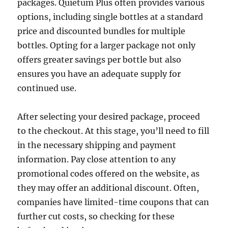
packages. Quietum Plus often provides various
options, including single bottles at a standard
price and discounted bundles for multiple
bottles. Opting for a larger package not only
offers greater savings per bottle but also
ensures you have an adequate supply for
continued use.
After selecting your desired package, proceed
to the checkout. At this stage, you’ll need to fill
in the necessary shipping and payment
information. Pay close attention to any
promotional codes offered on the website, as
they may offer an additional discount. Often,
companies have limited-time coupons that can
further cut costs, so checking for these