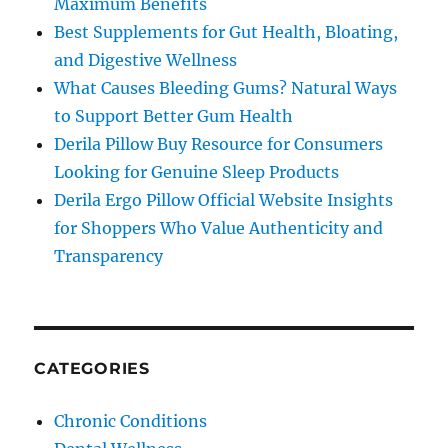
Maximum Benefits
Best Supplements for Gut Health, Bloating,
and Digestive Wellness
What Causes Bleeding Gums? Natural Ways
to Support Better Gum Health
Derila Pillow Buy Resource for Consumers
Looking for Genuine Sleep Products
Derila Ergo Pillow Official Website Insights
for Shoppers Who Value Authenticity and
Transparency
CATEGORIES
Chronic Conditions