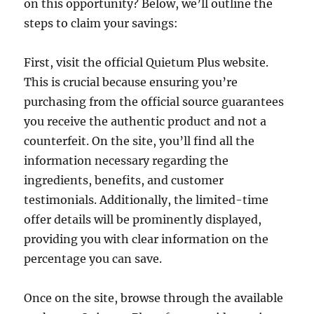
on this opportunity? Below, we’ll outline the
steps to claim your savings:
First, visit the official Quietum Plus website.
This is crucial because ensuring you’re
purchasing from the official source guarantees
you receive the authentic product and not a
counterfeit. On the site, you’ll find all the
information necessary regarding the
ingredients, benefits, and customer
testimonials. Additionally, the limited-time
offer details will be prominently displayed,
providing you with clear information on the
percentage you can save.
Once on the site, browse through the available