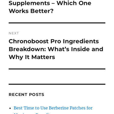
post:
Supplements – Which One
Works Better?
NEXT
Chronoboost Pro Ingredients
Next
post:
Breakdown: What’s Inside and
Why It Matters
RECENT POSTS
Best Time to Use Berberine Patches for