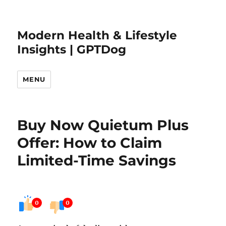
Modern Health & Lifestyle
Insights | GPTDog
MENU
Buy Now Quietum Plus
Offer: How to Claim
Limited-Time Savings
0
0