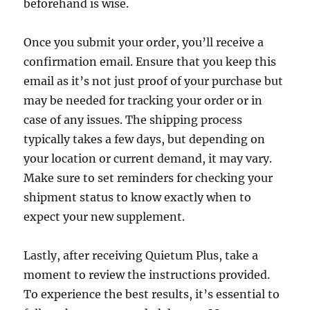
beforehand is wise.
Once you submit your order, you’ll receive a
confirmation email. Ensure that you keep this
email as it’s not just proof of your purchase but
may be needed for tracking your order or in
case of any issues. The shipping process
typically takes a few days, but depending on
your location or current demand, it may vary.
Make sure to set reminders for checking your
shipment status to know exactly when to
expect your new supplement.
Lastly, after receiving Quietum Plus, take a
moment to review the instructions provided.
To experience the best results, it’s essential to