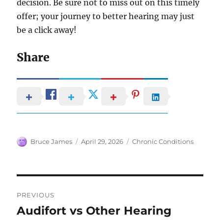
decision. Be sure not to miss out on this timely
offer; your journey to better hearing may just
be a click away!
Share
Author
Posted
Categories
Bruce James
April 29, 2026
Chronic Conditions
on
Post
PREVIOUS
navigation
Audifort vs Other Hearing
Previous