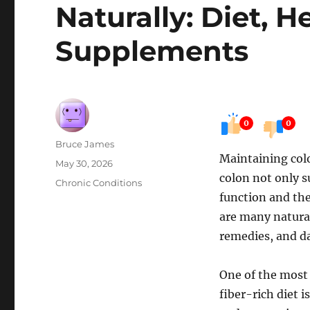
Naturally: Diet, H
Supplements
0
0
Author
Bruce James
Maintaining colo
Posted
May 30, 2026
colon not only s
on
Categories
Chronic Conditions
function and the
are many natural
remedies, and d
One of the most 
fiber-rich diet