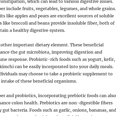
onstipation, which can lead to various digestive issues.
ber include fruits, vegetables, legumes, and whole grains.
its like apples and pears are excellent sources of soluble
s like broccoli and beans provide insoluble fiber, both of
ain a healthy digestive system.
nother important dietary element. These beneficial
lance the gut microbiota, improving digestion and
e response. Probiotic-rich foods such as yogurt, kefir,
kimchi can be easily incorporated into your daily meals.
ndividuals may choose to take a probiotic supplement to
intake of these beneficial organisms.
iber and probiotics, incorporating prebiotic foods can also
hance colon health. Prebiotics are non-digestible fibers
y gut bacteria. Foods such as garlic, onions, bananas, an