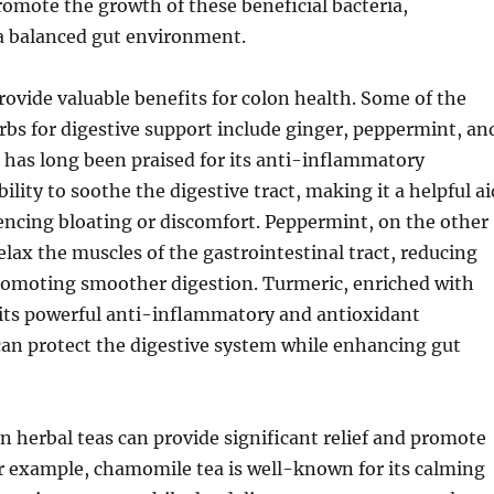
omote the growth of these beneficial bacteria,
 a balanced gut environment.
rovide valuable benefits for colon health. Some of the
bs for digestive support include ginger, peppermint, an
 has long been praised for its anti-inflammatory
ility to soothe the digestive tract, making it a helpful ai
encing bloating or discomfort. Peppermint, on the other
elax the muscles of the gastrointestinal tract, reducing
omoting smoother digestion. Turmeric, enriched with
its powerful anti-inflammatory and antioxidant
can protect the digestive system while enhancing gut
n herbal teas can provide significant relief and promote
r example, chamomile tea is well-known for its calming