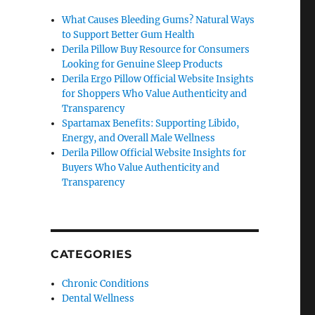
What Causes Bleeding Gums? Natural Ways
to Support Better Gum Health
Derila Pillow Buy Resource for Consumers
Looking for Genuine Sleep Products
Derila Ergo Pillow Official Website Insights
for Shoppers Who Value Authenticity and
Transparency
Spartamax Benefits: Supporting Libido,
Energy, and Overall Male Wellness
Derila Pillow Official Website Insights for
Buyers Who Value Authenticity and
Transparency
CATEGORIES
Chronic Conditions
Dental Wellness