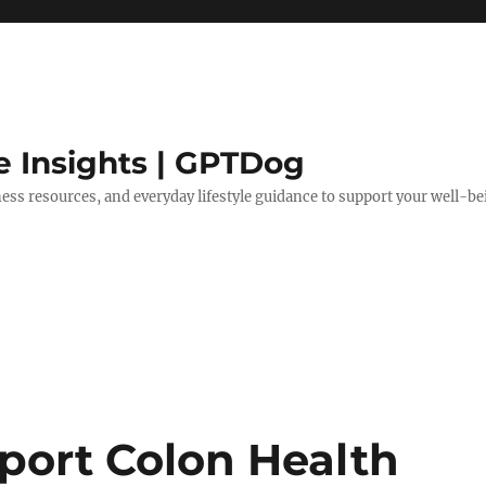
e Insights | GPTDog
lness resources, and everyday lifestyle guidance to support your well-be
port Colon Health