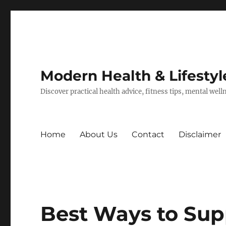
Modern Health & Lifestyl
Discover practical health advice, fitness tips, mental wel
Home
About Us
Contact
Disclaimer
Best Ways to Sup