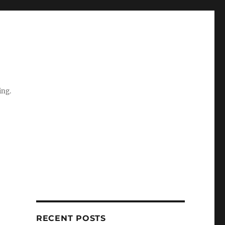
ing.
RECENT POSTS