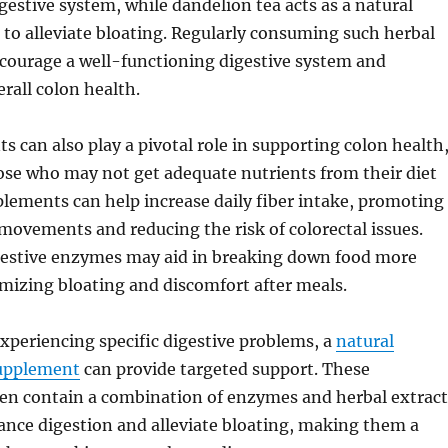
igestive system, while dandelion tea acts as a natural
g to alleviate bloating. Regularly consuming such herbal
ncourage a well-functioning digestive system and
erall colon health.
s can also play a pivotal role in supporting colon health
hose who may not get adequate nutrients from their diet
plements can help increase daily fiber intake, promoting
movements and reducing the risk of colorectal issues.
igestive enzymes may aid in breaking down food more
imizing bloating and discomfort after meals.
experiencing specific digestive problems, a
natural
supplement
can provide targeted support. These
en contain a combination of enzymes and herbal extract
ance digestion and alleviate bloating, making them a