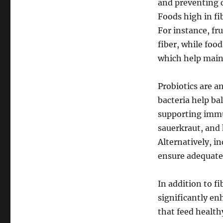
and preventing c
Foods high in fi
For instance, fru
fiber, while food
which help maint
Probiotics are a
bacteria help ba
supporting immun
sauerkraut, and 
Alternatively, i
ensure adequate 
In addition to f
significantly en
that feed health