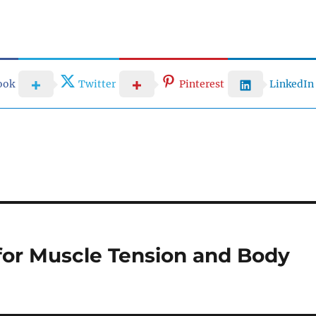
ook
Twitter
Pinterest
LinkedIn
for Muscle Tension and Body