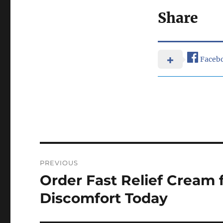
Share
Faceb
Post
PREVIOUS
navigation
Order Fast Relief Cream 
Previous
post:
Discomfort Today