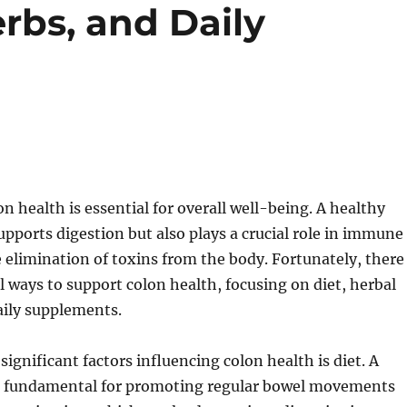
erbs, and Daily
n health is essential for overall well-being. A healthy
upports digestion but also plays a crucial role in immune
 elimination of toxins from the body. Fortunately, there
 ways to support colon health, focusing on diet, herbal
aily supplements.
significant factors influencing colon health is diet. A
 is fundamental for promoting regular bowel movements