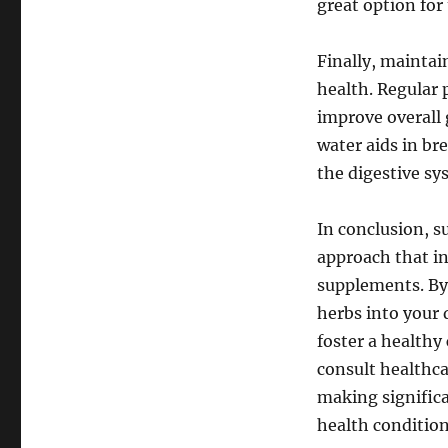
great option for
Finally, maintai
health. Regular 
improve overall 
water aids in br
the digestive sy
In conclusion, s
approach that in
supplements. By 
herbs into your 
foster a health
consult healthc
making significa
health condition