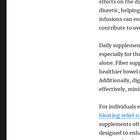
effects on the d
diuretic, helpin
infusions can e
contribute to ov
Daily supplement
especially for t
alone. Fiber sup
healthier bowel 
Additionally, d
effectively, min
For individuals 
bloating relief 
supplements oft
designed to enh