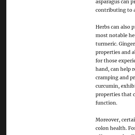
asparagus can pr
contributing to
Herbs can also p
most notable her
turmeric. Ginger
properties and ab
for those experi
hand, can help r
cramping and pr
curcumin, exhib
properties that 
function.
Moreover, certai
colon health. Fo