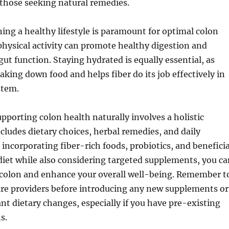
 those seeking natural remedies.
ning a healthy lifestyle is paramount for optimal colon
physical activity can promote healthy digestion and
gut function. Staying hydrated is equally essential, as
eaking down food and helps fiber do its job effectively in
stem.
upporting colon health naturally involves a holistic
cludes dietary choices, herbal remedies, and daily
incorporating fiber-rich foods, probiotics, and beneficia
diet while also considering targeted supplements, you ca
y colon and enhance your overall well-being. Remember t
are providers before introducing any new supplements or
nt dietary changes, especially if you have pre-existing
s.