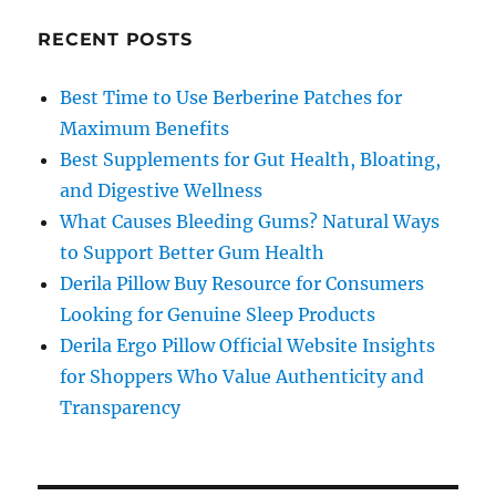
RECENT POSTS
Best Time to Use Berberine Patches for
Maximum Benefits
Best Supplements for Gut Health, Bloating,
and Digestive Wellness
What Causes Bleeding Gums? Natural Ways
to Support Better Gum Health
Derila Pillow Buy Resource for Consumers
Looking for Genuine Sleep Products
Derila Ergo Pillow Official Website Insights
for Shoppers Who Value Authenticity and
Transparency