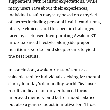
supplement with realistic expectations. While
many users rave about their experiences,
individual results may vary based on a myriad
of factors including personal health conditions,
lifestyle choices, and the specific challenges
faced by each user. Incorporating Awaken XT
into a balanced lifestyle, alongside proper
nutrition, exercise, and sleep, seems to yield
the best results.
In conclusion, Awaken XT stands out as a
valuable tool for individuals striving for mental
clarity in today’s demanding world. Real user
results indicate not only enhanced focus,
improved memory, and better mood balance
but also a general boost in motivation. Those