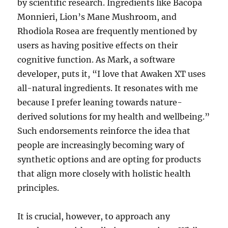
by scientific research. Ingredients like Bacopa
Monnieri, Lion’s Mane Mushroom, and
Rhodiola Rosea are frequently mentioned by
users as having positive effects on their
cognitive function. As Mark, a software
developer, puts it, “I love that Awaken XT uses
all-natural ingredients. It resonates with me
because I prefer leaning towards nature-
derived solutions for my health and wellbeing.”
Such endorsements reinforce the idea that
people are increasingly becoming wary of
synthetic options and are opting for products
that align more closely with holistic health
principles.
It is crucial, however, to approach any