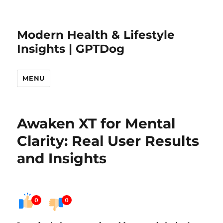
Modern Health & Lifestyle
Insights | GPTDog
MENU
Awaken XT for Mental
Clarity: Real User Results
and Insights
0
0