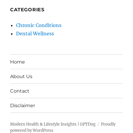
CATEGORIES
Chronic Conditions
Dental Wellness
Home
About Us
Contact
Disclaimer
Modern Health & Lifestyle Insights | GPTDog
Proudly
powered by WordPress