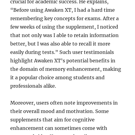
crucial for academic success. He explains,
“Before using Awaken XT, I had a hard time
remembering key concepts for exams. After a
few weeks of using the supplement, I noticed
that not only was I able to retain information
better, but I was also able to recall it more
easily during tests.” Such user testimonials
highlight Awaken XT’s potential benefits in
the domain of memory enhancement, making
it a popular choice among students and
professionals alike.
Moreover, users often note improvements in
their overall mood and motivation. Some
supplements that aim for cognitive
enhancement can sometimes come with