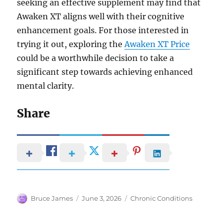
seeking an effective supplement may find that
Awaken XT aligns well with their cognitive
enhancement goals. For those interested in
trying it out, exploring the
Awaken XT Price
could be a worthwhile decision to take a
significant step towards achieving enhanced
mental clarity.
Share
Author
Posted
Categories
Bruce James
June 3, 2026
Chronic Conditions
on