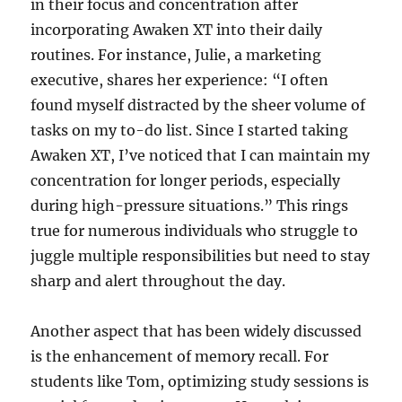
in their focus and concentration after
incorporating Awaken XT into their daily
routines. For instance, Julie, a marketing
executive, shares her experience: “I often
found myself distracted by the sheer volume of
tasks on my to-do list. Since I started taking
Awaken XT, I’ve noticed that I can maintain my
concentration for longer periods, especially
during high-pressure situations.” This rings
true for numerous individuals who struggle to
juggle multiple responsibilities but need to stay
sharp and alert throughout the day.
Another aspect that has been widely discussed
is the enhancement of memory recall. For
students like Tom, optimizing study sessions is