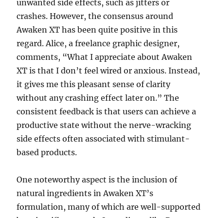
unwanted side effects, such as jitters or
crashes. However, the consensus around
Awaken XT has been quite positive in this
regard. Alice, a freelance graphic designer,
comments, “What I appreciate about Awaken
XT is that I don’t feel wired or anxious. Instead,
it gives me this pleasant sense of clarity
without any crashing effect later on.” The
consistent feedback is that users can achieve a
productive state without the nerve-wracking
side effects often associated with stimulant-
based products.
One noteworthy aspect is the inclusion of
natural ingredients in Awaken XT’s
formulation, many of which are well-supported