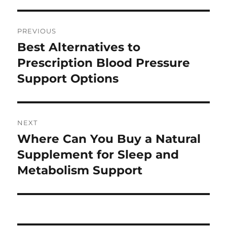
Post
PREVIOUS
navigation
Best Alternatives to
Previous
post:
Prescription Blood Pressure
Support Options
NEXT
Where Can You Buy a Natural
Next
post:
Supplement for Sleep and
Metabolism Support