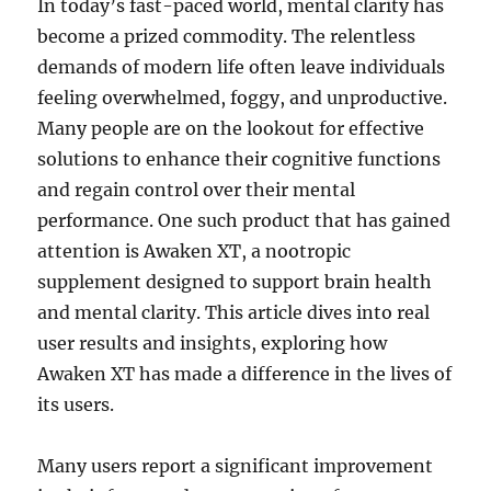
In today’s fast-paced world, mental clarity has
become a prized commodity. The relentless
demands of modern life often leave individuals
feeling overwhelmed, foggy, and unproductive.
Many people are on the lookout for effective
solutions to enhance their cognitive functions
and regain control over their mental
performance. One such product that has gained
attention is Awaken XT, a nootropic
supplement designed to support brain health
and mental clarity. This article dives into real
user results and insights, exploring how
Awaken XT has made a difference in the lives of
its users.
Many users report a significant improvement