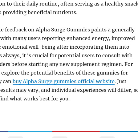
on to their daily routine, often serving as a healthy snac
o providing beneficial nutrients.
the feedback on Alpha Surge Gummies paints a generally
e, with many users reporting enhanced energy, improved
r emotional well-being after incorporating them into
s always, it is crucial for potential users to consult with
iders before starting any new supplement regimen. For
 explore the potential benefits of these gummies for
y can
buy Alpha Surge gummies official website
. Just
sults may vary, and individual experiences will differ, s
 find what works best for you.