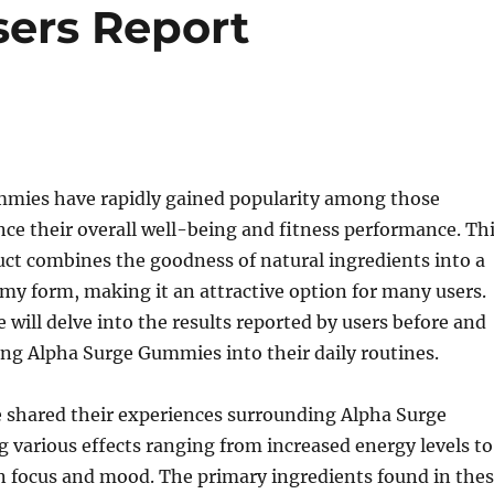
sers Report
mies have rapidly gained popularity among those
ce their overall well-being and fitness performance. Th
ct combines the goodness of natural ingredients into a
y form, making it an attractive option for many users.
we will delve into the results reported by users before and
ing Alpha Surge Gummies into their daily routines.
 shared their experiences surrounding Alpha Surge
various effects ranging from increased energy levels to
 focus and mood. The primary ingredients found in the