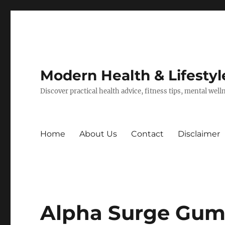
Modern Health & Lifestyl
Discover practical health advice, fitness tips, mental wel
Home
About Us
Contact
Disclaimer
Alpha Surge Gumm