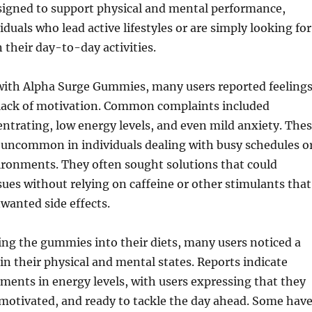
igned to support physical and mental performance,
iduals who lead active lifestyles or are simply looking for
n their day-to-day activities.
 with Alpha Surge Gummies, many users reported feeling
a lack of motivation. Common complaints included
centrating, low energy levels, and even mild anxiety. The
t uncommon in individuals dealing with busy schedules o
ironments. They often sought solutions that could
sues without relying on caffeine or other stimulants that
wanted side effects.
ing the gummies into their diets, many users noticed a
 in their physical and mental states. Reports indicate
ents in energy levels, with users expressing that they
, motivated, and ready to tackle the day ahead. Some hav