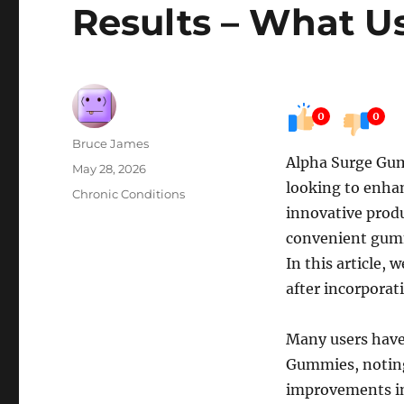
Results – What U
0
0
Author
Bruce James
Alpha Surge Gum
Posted
May 28, 2026
looking to enhan
on
Categories
Chronic Conditions
innovative produ
convenient gumm
In this article, 
after incorporat
Many users have
Gummies, noting 
improvements in