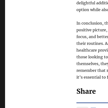
delightful additi
option while als
In conclusion, 
positive pictur
focus, and bette
their routines. A
healthcare prov
those looking to
themselves, the
remember that re
it’s essential to
Share