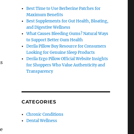
Best Time to Use Berberine Patches for
Maximum Benefits
Best Supplements for Gut Health, Bloating,
and Digestive Wellness
What Causes Bleeding Gums? Natural Ways
to Support Better Gum Health
Derila Pillow Buy Resource for Consumers
Looking for Genuine Sleep Products
Derila Ergo Pillow Official Website Insights
is
for Shoppers Who Value Authenticity and
Transparency
CATEGORIES
Chronic Conditions
Dental Wellness
se