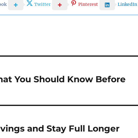
ook
Twitter
Pinterest
LinkedIn
hat You Should Know Before
ings and Stay Full Longer