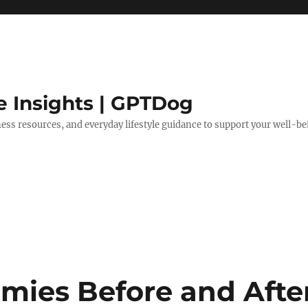
e Insights | GPTDog
lness resources, and everyday lifestyle guidance to support your well-be
ies Before and Afte