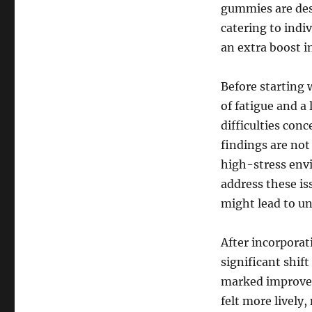
gummies are des
catering to indiv
an extra boost i
Before starting
of fatigue and 
difficulties con
findings are no
high-stress env
address these is
might lead to un
After incorporat
significant shift
marked improvem
felt more lively