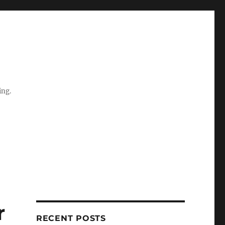
ing.
r
RECENT POSTS