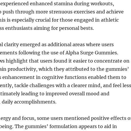
y experienced enhanced stamina during workouts,
o push through more strenuous exercises and achieve
his is especially crucial for those engaged in athletic
ess enthusiasts aiming for personal bests.
 clarity emerged as additional areas where users
ements following the use of Alpha Surge Gummies.
 highlight that users found it easier to concentrate on
in productivity, which they attributed to the gummies’
is enhancement in cognitive functions enabled them to
ently, tackle challenges with a clearer mind, and feel les
timately leading to improved overall mood and
h daily accomplishments.
nergy and focus, some users mentioned positive effects 
being. The gummies’ formulation appears to aid in