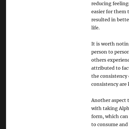
reducing feelings
easier for them 
resulted in bett
life.
It is worth noti
person to perso
others experienc
attributed to fac
the consistency
consistency are 
Another aspect 
with taking Alph
form, which can 
to consume and h