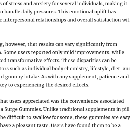
 of stress and anxiety for several individuals, making it
to handle daily pressures. This emotional uplift has
er interpersonal relationships and overall satisfaction wi
ng, however, that results can vary significantly from
n. Some users reported only mild improvements, while
ed transformative effects. These disparities can be
tors such as individual body chemistry, lifestyle, diet, an
 of gummy intake. As with any supplement, patience and
key to experiencing the desired effects.
that users appreciated was the convenience associated
a Surge Gummies. Unlike traditional supplements in pill
be difficult to swallow for some, these gummies are easy
ave a pleasant taste. Users have found them to be a