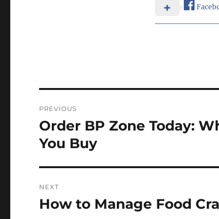
Faceb
Post
PREVIOUS
navigation
Order BP Zone Today: W
Previous
post:
You Buy
NEXT
How to Manage Food Crav
Next
post: