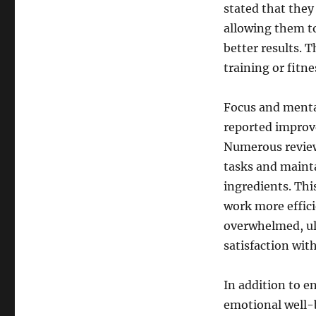
stated that the
allowing them t
better results. T
training or fitn
Focus and mental
reported improv
Numerous reviews
tasks and mainta
ingredients. Th
work more effici
overwhelmed, ul
satisfaction wit
In addition to e
emotional well-